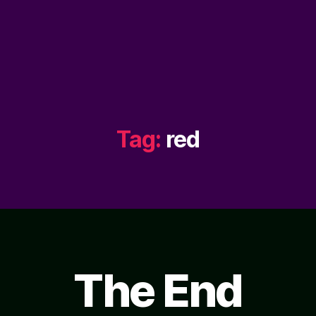
Tag:
red
The End