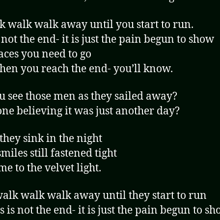
k walk walk away until you start to run.
 not the end- it is just the pain begun to show
aces you need to go
en you reach the end- you’ll know.
u see those men as they sailed away?
ne believing it was just another day?
hey sink in the night
miles still fastened tight
e to the velvet light.
alk walk walk away until they start to run
s is not the end- it is just the pain begun to s