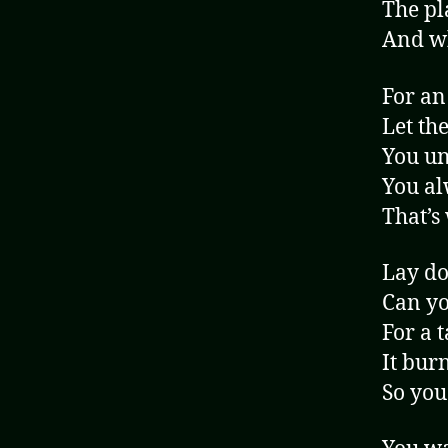
The pl
And wh
For an
Let th
You un
You al
That’s
Lay do
Can yo
For a t
It burn
So you