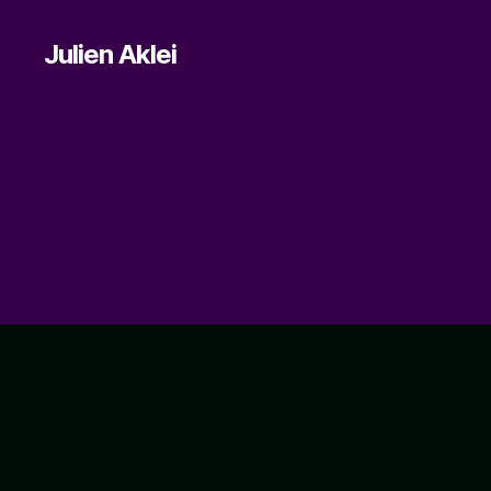
Julien Aklei