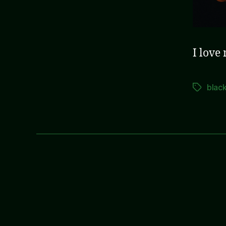
I love
blac
Tags