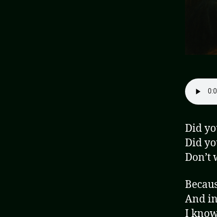
Did yo
Did yo
Don’t w
Becaus
And in
I know 