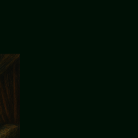
n
he
nd