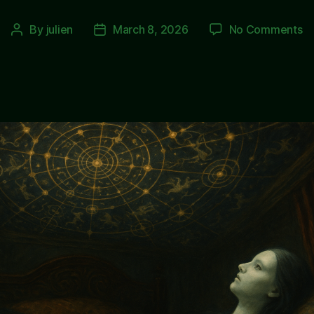
o
By
julien
March 8, 2026
No Comments
Post
Post
T
author
date
E