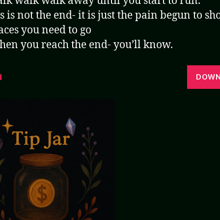
lk walk walk away until you start to run.
s is not the end- it is just the pain begun to s
aces you need to go
en you reach the end- you’ll know.
d
DOWN