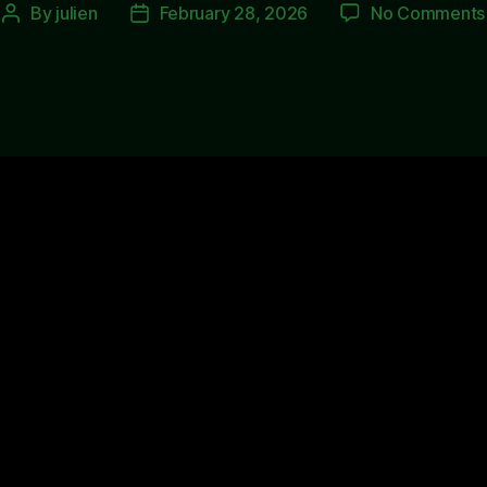
By
julien
February 28, 2026
No Comments
Post
Post
author
date