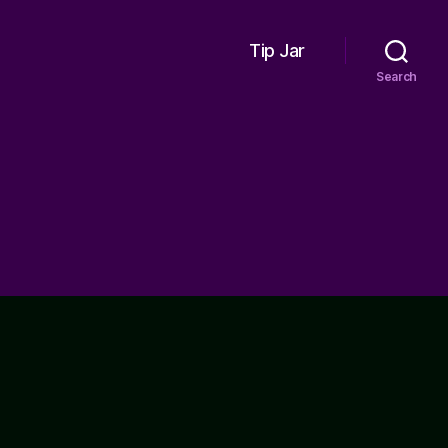
Tip Jar
Search