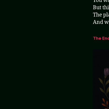
You wa
But thi
The pl
And wh
The En