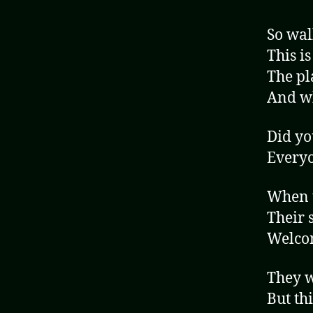
So wal
This is
The pl
And wh
Did yo
Everyo
When t
Their s
Welcom
They w
But thi