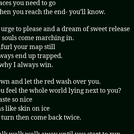
aces you need to go
en you reach the end- you’ll know.
 urge to please and a dream of sweet release
e souls come marching in.
furl your map still
ways end up trapped.
 why I always win.
wn and let the red wash over you.
u feel the whole world lying next to you?
aste so nice
s like skin on ice
 turn then come back twice.