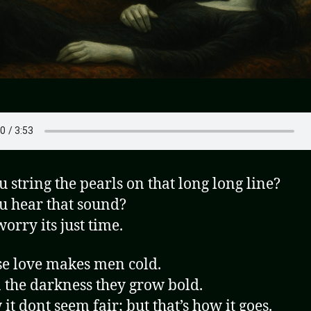
u string the pearls on that long long line?
u hear that sound?
orry its just time.
e love makes men cold.
 the darkness they grow bold.
it dont seem fair; but that’s how it goes.