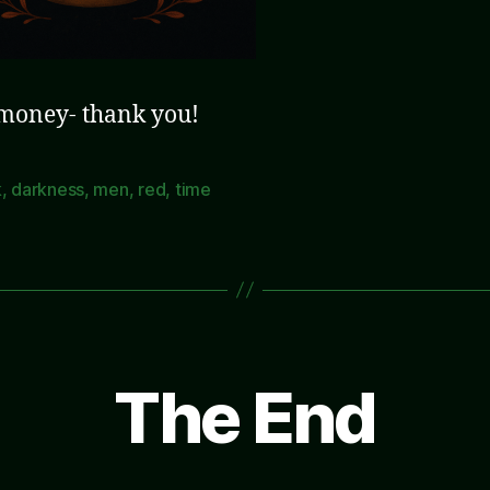
 money- thank you!
k
,
darkness
,
men
,
red
,
time
The End