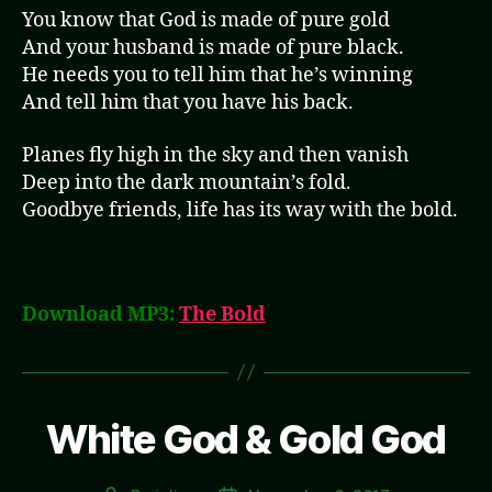
You know that God is made of pure gold
And your husband is made of pure black.
He needs you to tell him that he’s winning
And tell him that you have his back.
Planes fly high in the sky and then vanish
Deep into the dark mountain’s fold.
Goodbye friends, life has its way with the bold.
Download MP3:
The Bold
White God & Gold God