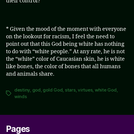
their control?
* Given the mood of the moment with everyone
on the lookout for racism, I feel the need to
point out that this God being white has nothing
to do with “white people.” At any rate, he is not
the “white” color of Caucasian skin, he is white
like bones, the color of bones that all humans
and animals share.
destiny
,
god
,
gold God
,
stars
,
virtues
,
white God
,
Tags
winds
Pages