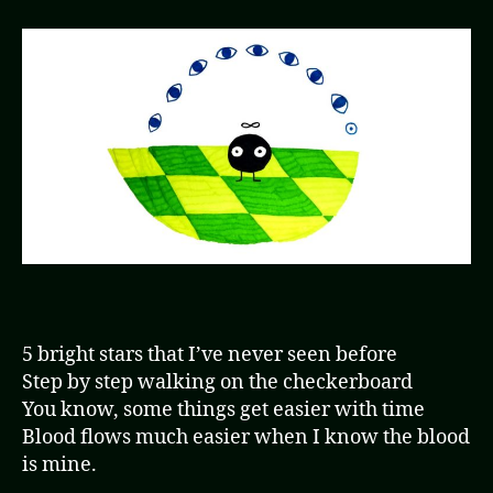
5 bright stars that I’ve never seen before
Step by step walking on the checkerboard
You know, some things get easier with time
Blood flows much easier when I know the blood
is mine.