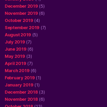
December 2019
(5)
November 2019
(6)
October 2019
(4)
September 2019
(7)
August 2019
(5)
July 2019
(7)
June 2019
(6)
May 2019
(3)
April 2019
(7)
March 2019
(6)
February 2019
(1)
January 2019
(1)
December 2018
(3)
November 2018
(6)
October 2018
(13)