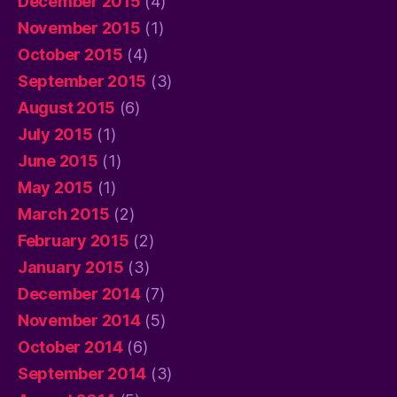
December 2015
(4)
November 2015
(1)
October 2015
(4)
September 2015
(3)
August 2015
(6)
July 2015
(1)
June 2015
(1)
May 2015
(1)
March 2015
(2)
February 2015
(2)
January 2015
(3)
December 2014
(7)
November 2014
(5)
October 2014
(6)
September 2014
(3)