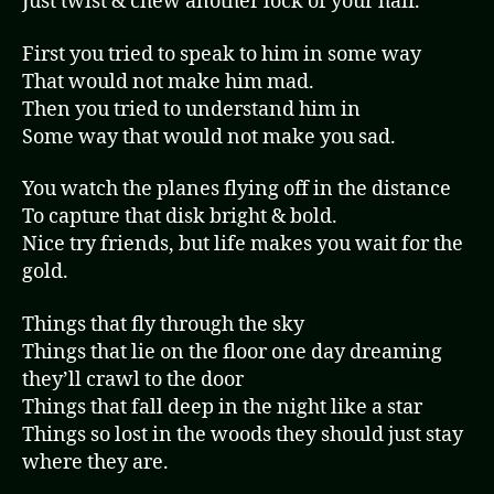
Just twist & chew another lock of your hair.
First you tried to speak to him in some way
That would not make him mad.
Then you tried to understand him in
Some way that would not make you sad.
You watch the planes flying off in the distance
To capture that disk bright & bold.
Nice try friends, but life makes you wait for the
gold.
Things that fly through the sky
Things that lie on the floor one day dreaming
they’ll crawl to the door
Things that fall deep in the night like a star
Things so lost in the woods they should just stay
where they are.