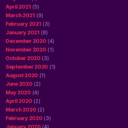
April 2021
(5)
March 2021
(9)
February 2021
(3)
January 2021
(8)
December 2020
(4)
November 2020
(1)
October 2020
(3)
September 2020
(1)
August 2020
(1)
June 2020
(2)
May 2020
(4)
April 2020
(2)
March 2020
(2)
February 2020
(3)
January 2020
(4)