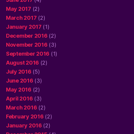
May 2017
(2)
March 2017
(2)
January 2017
(1)
December 2016
(2)
November 2016
(3)
September 2016
(1)
August 2016
(2)
July 2016
(5)
June 2016
(3)
May 2016
(2)
April 2016
(3)
March 2016
(2)
February 2016
(2)
January 2016
(2)