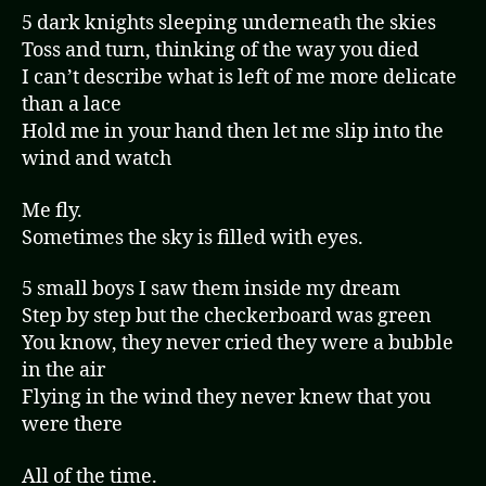
5 dark knights sleeping underneath the skies
Toss and turn, thinking of the way you died
I can’t describe what is left of me more delicate
than a lace
Hold me in your hand then let me slip into the
wind and watch
Me fly.
Sometimes the sky is filled with eyes.
5 small boys I saw them inside my dream
Step by step but the checkerboard was green
You know, they never cried they were a bubble
in the air
Flying in the wind they never knew that you
were there
All of the time.