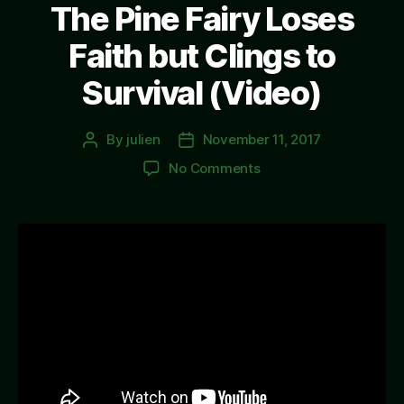
The Pine Fairy Loses
Faith but Clings to
Survival (Video)
By
julien
November 11, 2017
Post
Post
author
date
on
No Comments
The
Pine
Fairy
Loses
Faith
but
Clings
to
Survival
(Video)