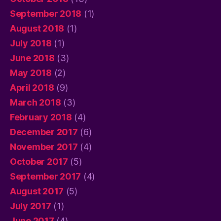
September 2018
(1)
August 2018
(1)
July 2018
(1)
June 2018
(3)
May 2018
(2)
April 2018
(9)
March 2018
(3)
February 2018
(4)
December 2017
(6)
November 2017
(4)
October 2017
(5)
September 2017
(4)
August 2017
(5)
July 2017
(1)
June 2017
(4)