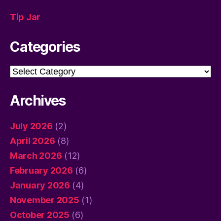
Tip Jar
Categories
Categories
Archives
July 2026
(2)
April 2026
(8)
March 2026
(12)
February 2026
(6)
January 2026
(4)
November 2025
(1)
October 2025
(6)