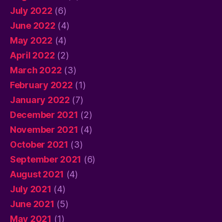
July 2022
(6)
June 2022
(4)
May 2022
(4)
April 2022
(2)
March 2022
(3)
February 2022
(1)
January 2022
(7)
December 2021
(2)
November 2021
(4)
October 2021
(3)
September 2021
(6)
August 2021
(4)
July 2021
(4)
June 2021
(5)
May 2021
(1)