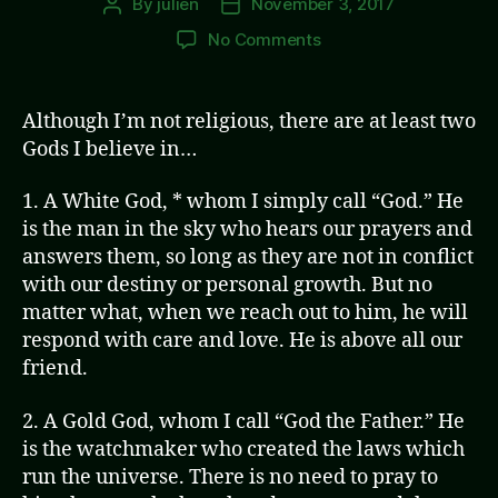
By
julien
November 3, 2017
Post
Post
author
date
on
No Comments
White
God
&
Although I’m not religious, there are at least two
Gold
Gods I believe in…
God
1. A White God, * whom I simply call “God.” He
is the man in the sky who hears our prayers and
answers them, so long as they are not in conflict
with our destiny or personal growth. But no
matter what, when we reach out to him, he will
respond with care and love. He is above all our
friend.
2. A Gold God, whom I call “God the Father.” He
is the watchmaker who created the laws which
run the universe. There is no need to pray to