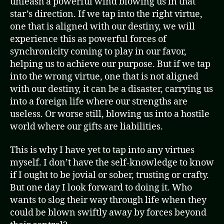
unleash a powerful wind blowing us in that
star’s direction. If we tap into the right virtue,
one that is aligned with our destiny, we will
experience this as powerful forces of
synchronicity coming to play in our favor,
helping us to achieve our purpose. But if we tap
into the wrong virtue, one that is not aligned
with our destiny, it can be a disaster, carrying us
into a foreign life where our strengths are
useless. Or worse still, blowing us into a hostile
world where our gifts are liabilities.
This is why I have yet to tap into any virtues
myself. I don’t have the self-knowledge to know
if I ought to be jovial or sober, trusting or crafty.
But one day I look forward to doing it. Who
wants to slog their way through life when they
could be blown swiftly away by forces beyond