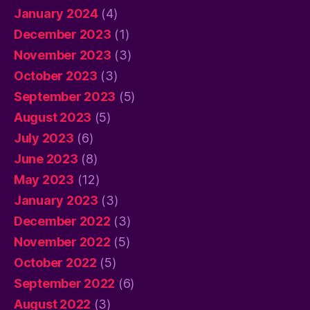
January 2024
(4)
December 2023
(1)
November 2023
(3)
October 2023
(3)
September 2023
(5)
August 2023
(5)
July 2023
(6)
June 2023
(8)
May 2023
(12)
January 2023
(3)
December 2022
(3)
November 2022
(5)
October 2022
(5)
September 2022
(6)
August 2022
(3)