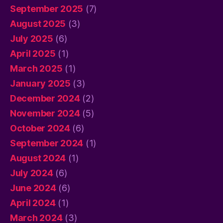
September 2025
(7)
August 2025
(3)
July 2025
(6)
April 2025
(1)
March 2025
(1)
January 2025
(3)
December 2024
(2)
November 2024
(5)
October 2024
(6)
September 2024
(1)
August 2024
(1)
July 2024
(6)
June 2024
(6)
April 2024
(1)
March 2024
(3)