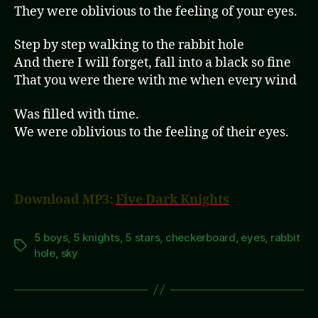
They were oblivious to the feeling of your eyes.
Step by step walking to the rabbit hole
And there I will forget, fall into a black so fine
That you were there with me when every wind
Was filled with time.
We were oblivious to the feeling of their eyes.
Download MP3:
Five Dark Knights
5 boys
,
5 knights
,
5 stars
,
checkerboard
,
eyes
,
rabbit
Tags
hole
,
sky