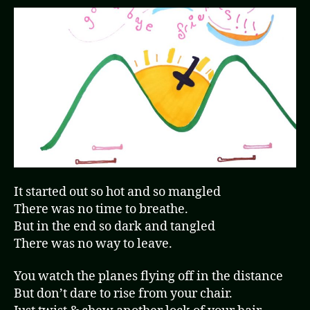
It started out so hot and so mangled
There was no time to breathe.
But in the end so dark and tangled
There was no way to leave.
You watch the planes flying off in the distance
But don’t dare to rise from your chair.