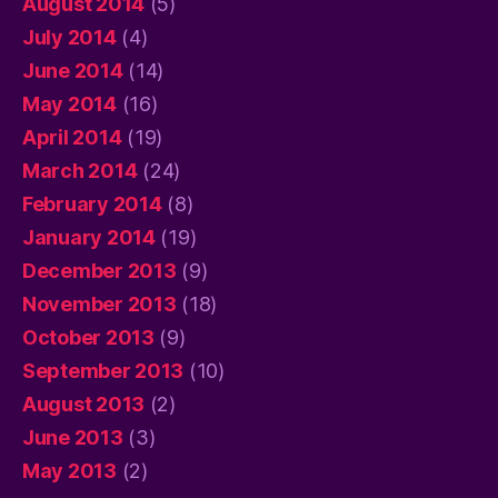
August 2014
(5)
July 2014
(4)
June 2014
(14)
May 2014
(16)
April 2014
(19)
March 2014
(24)
February 2014
(8)
January 2014
(19)
December 2013
(9)
November 2013
(18)
October 2013
(9)
September 2013
(10)
August 2013
(2)
June 2013
(3)
May 2013
(2)