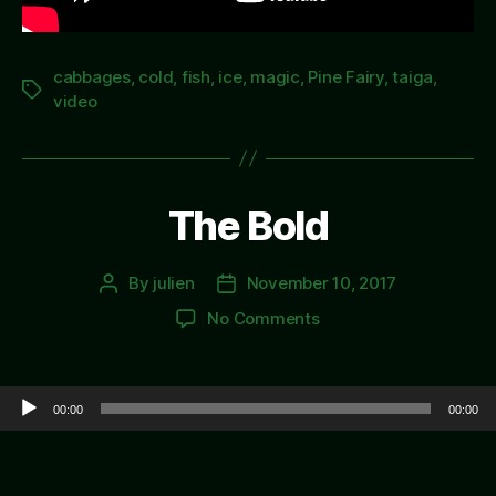
cabbages
,
cold
,
fish
,
ice
,
magic
,
Pine Fairy
,
taiga
,
Tags
video
The Bold
By
julien
November 10, 2017
Post
Post
author
date
on
No Comments
The
Bold
Audio Player
00:00
00:00