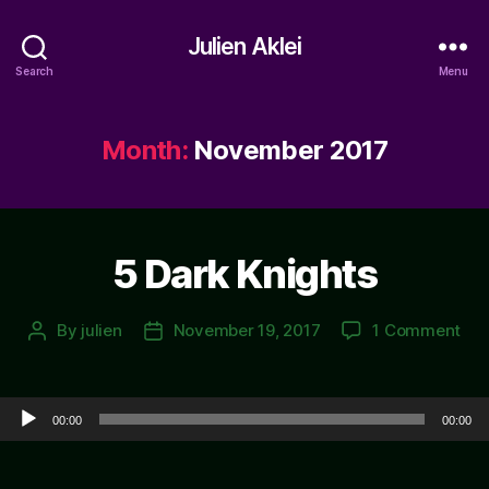
Julien Aklei
Search
Menu
Month:
November 2017
5 Dark Knights
on
By
julien
November 19, 2017
1 Comment
Post
Post
5
author
date
Dar
Kni
Audio Player
00:00
00:00