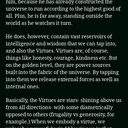
him, because he has already constructed the
universe to run according to the highest good of
all. Plus, he is far away, standing outside the
world as he watches it turn.
He does, however, contain vast reservoirs of
intelligence and wisdom that we can tap into,
and also the Virtues. Virtues are, of course,
things like honesty, courage, kindness etc. But
on the golden level, they are power sources
built into the fabric of the universe. By tapping
into them we release external forces as well as
internal ones.
Basically, the Virtues are stars- shining above us
from all directions- with some diametrically
opposed to others (frugality vs generosity, for
example.) When we embody a virtue, we