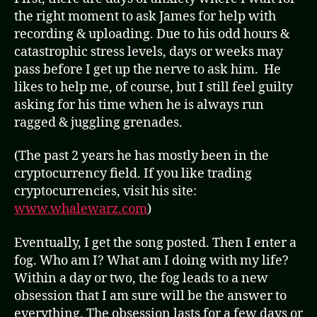
the right moment to ask James for help with
recording & uploading. Due to his odd hours &
catastrophic stress levels, days or weeks may
pass before I get up the nerve to ask him. He
likes to help me, of course, but I still feel guilty
asking for his time when he is always run
ragged & juggling grenades.
(The past 2 years he has mostly been in the
cryptocurrency field. If you like trading
cryptocurrencies, visit his site:
www.whalewarz.com
)
Eventually, I get the song posted. Then I enter a
fog. Who am I? What am I doing with my life?
Within a day or two, the fog leads to a new
obsession that I am sure will be the answer to
everything. The obsession lasts for a few days or