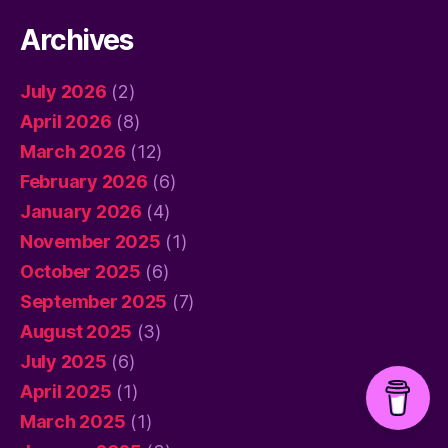
Archives
July 2026
(2)
April 2026
(8)
March 2026
(12)
February 2026
(6)
January 2026
(4)
November 2025
(1)
October 2025
(6)
September 2025
(7)
August 2025
(3)
July 2025
(6)
April 2025
(1)
March 2025
(1)