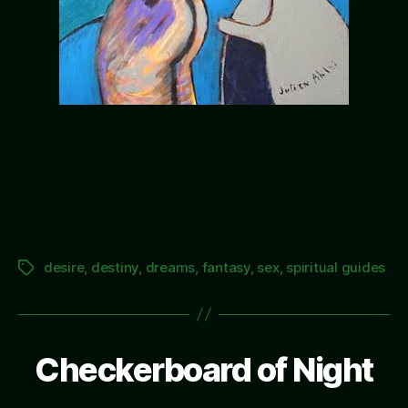
desire
,
destiny
,
dreams
,
fantasy
,
sex
,
spiritual guides
Tags
Checkerboard of Night