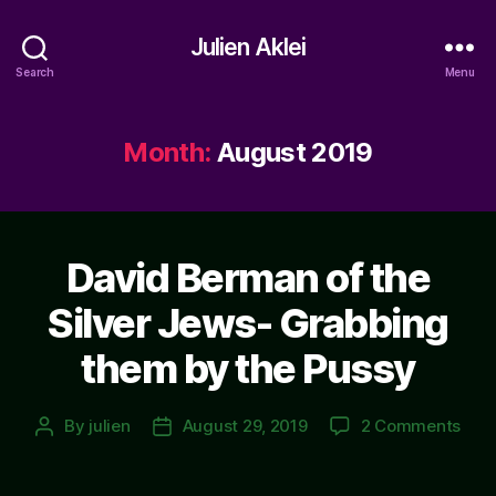
Julien Aklei
Search
Menu
Month:
August 2019
David Berman of the
Silver Jews- Grabbing
them by the Pussy
on
By
julien
August 29, 2019
2 Comments
Post
Post
Davi
author
date
Ber