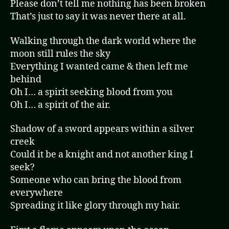
Please don’t tell me nothing has been broken
That’s just to say it was never there at all.
Walking through the dark world where the
moon still rules the sky
Everything I wanted came & then left me
behind
Oh I… a spirit seeking blood from you
Oh I… a spirit of the air.
Shadow of a sword appears within a silver
creek
Could it be a knight and not another king I
seek?
Someone who can bring the blood from
everywhere
Spreading it like glory through my hair.