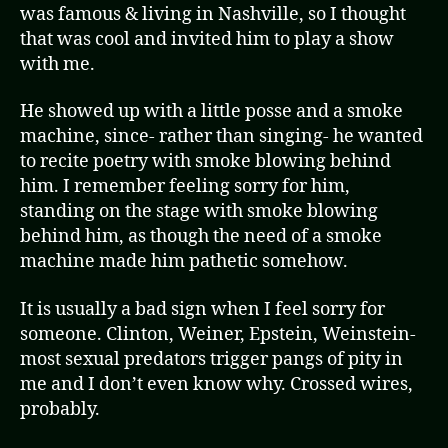
was famous & living in Nashville, so I thought
that was cool and invited him to play a show
with me.
He showed up with a little posse and a smoke
machine, since- rather than singing- he wanted
to recite poetry with smoke blowing behind
him. I remember feeling sorry for him,
standing on the stage with smoke blowing
behind him, as though the need of a smoke
machine made him pathetic somehow.
It is usually a bad sign when I feel sorry for
someone. Clinton, Weiner, Epstein, Weinstein-
most sexual predators trigger pangs of pity in
me and I don’t even know why. Crossed wires,
probably.