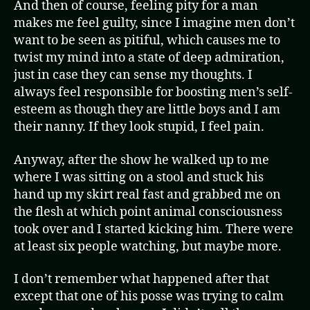
And then of course, feeling pity for a man
makes me feel guilty, since I imagine men don’t
want to be seen as pitiful, which causes me to
twist my mind into a state of deep admiration,
just in case they can sense my thoughts. I
always feel responsible for boosting men’s self-
esteem as though they are little boys and I am
their nanny. If they look stupid, I feel pain.
Anyway, after the show he walked up to me
where I was sitting on a stool and stuck his
hand up my skirt real fast and grabbed me on
the flesh at which point animal consciousness
took over and I started kicking him. There were
at least six people watching, but maybe more.
I don’t remember what happened after that
except that one of his posse was trying to calm