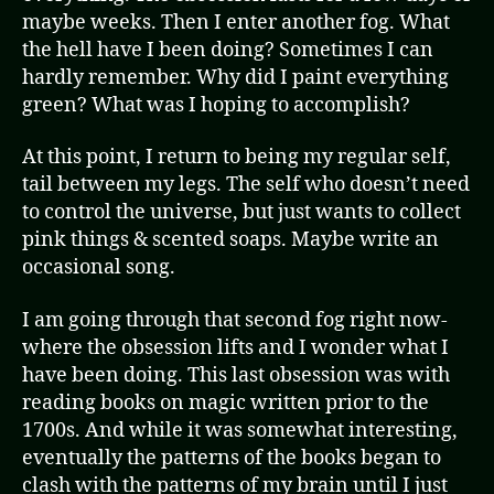
maybe weeks. Then I enter another fog. What
the hell have I been doing? Sometimes I can
hardly remember. Why did I paint everything
green? What was I hoping to accomplish?
At this point, I return to being my regular self,
tail between my legs. The self who doesn’t need
to control the universe, but just wants to collect
pink things & scented soaps. Maybe write an
occasional song.
I am going through that second fog right now-
where the obsession lifts and I wonder what I
have been doing. This last obsession was with
reading books on magic written prior to the
1700s. And while it was somewhat interesting,
eventually the patterns of the books began to
clash with the patterns of my brain until I just