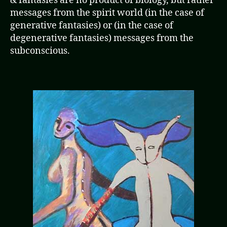
& fantasies are no product of biology, but rather
messages from the spirit world (in the case of
generative fantasies) or (in the case of
degenerative fantasies) messages from the
subconscious.