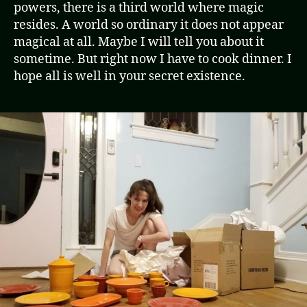
powers, there is a third world where magic
resides. A world so ordinary it does not appear
magical at all. Maybe I will tell you about it
sometime. But right now I have to cook dinner. I
hope all is well in your secret existence.