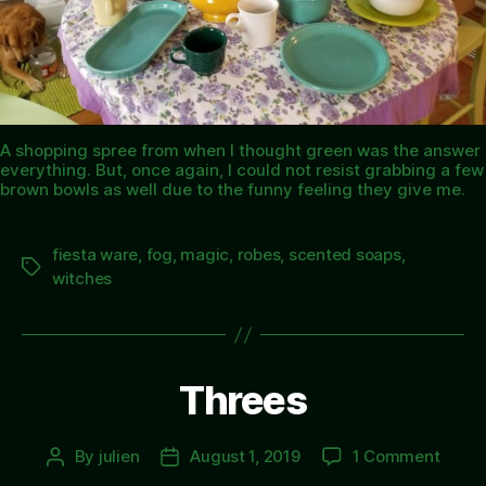
A shopping spree from when I thought green was the answer 
everything. But, once again, I could not resist grabbing a few
brown bowls as well due to the funny feeling they give me.
fiesta ware
,
fog
,
magic
,
robes
,
scented soaps
,
Tags
witches
Threes
on
By
julien
August 1, 2019
1 Comment
Post
Post
Three
author
date