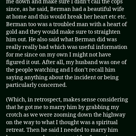
me down and make sure I didn’t call the cops
since, as he said, Berman had a beautiful wife
at home and this would break her heart etc etc.
Berman too was a troubled man with a heart of
gold and they would make sure to straighten
him out. He also said what Berman did was
really really bad which was useful information
for me since on my own I might not have
figured it out. After all, my husband was one of
the people watching and I don’t recall him
saying anything about the incident or being
particularly concerned.
(Which, in retrospect, makes sense considering
that he got me to marry him by grabbing my
crotch as we were zooming down the highway
on the way to what I thought was a spiritual
retreat. Then he said I needed to marry him