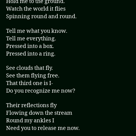
Hold me to the ground.
o
Watch the world it flies
P
Spinning round and round.
l
a
Tell me what you know.
y
Tell me everything.
e
Pressed into a box.
r
Pressed into a ring.
See clouds that fly.
See them flying free.
That third one is I-
Do you recognize me now?
Their reflections fly
Flowing down the stream
Round my ankles I
Need you to release me now.