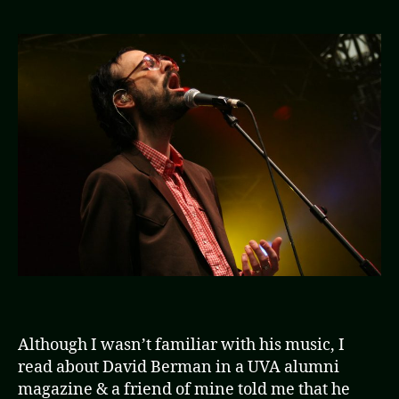
of
the
Silv
Jew
Gra
the
by
the
Pus
Although I wasn’t familiar with his music, I
read about David Berman in a UVA alumni
magazine & a friend of mine told me that he