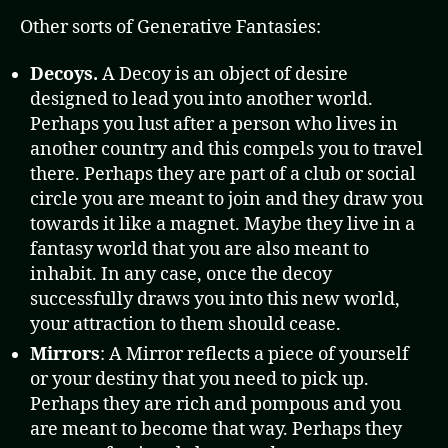
Other sorts of Generative Fantasies:
Decoys.
A Decoy is an object of desire
designed to lead you into another world.
Perhaps you lust after a person who lives in
another country and this compels you to travel
there. Perhaps they are part of a club or social
circle you are meant to join and they draw you
towards it like a magnet. Maybe they live in a
fantasy world that you are also meant to
inhabit. In any case, once the decoy
successfully draws you into this new world,
your attraction to them should cease.
Mirrors
: A Mirror reflects a piece of yourself
or your destiny that you need to pick up.
Perhaps they are rich and pompous and you
are meant to become that way. Perhaps they