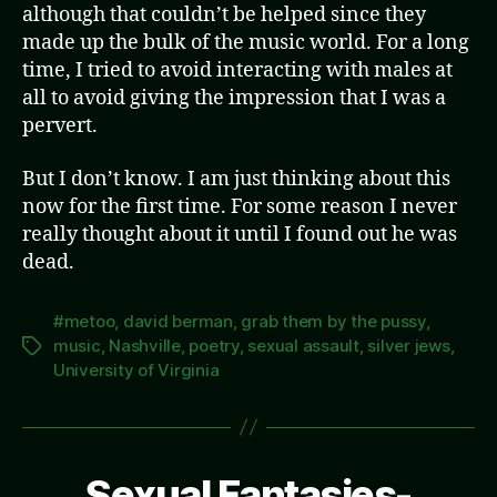
although that couldn’t be helped since they
made up the bulk of the music world. For a long
time, I tried to avoid interacting with males at
all to avoid giving the impression that I was a
pervert.
But I don’t know. I am just thinking about this
now for the first time. For some reason I never
really thought about it until I found out he was
dead.
#metoo
,
david berman
,
grab them by the pussy
,
music
,
Nashville
,
poetry
,
sexual assault
,
silver jews
,
Tags
University of Virginia
Sexual Fantasies-