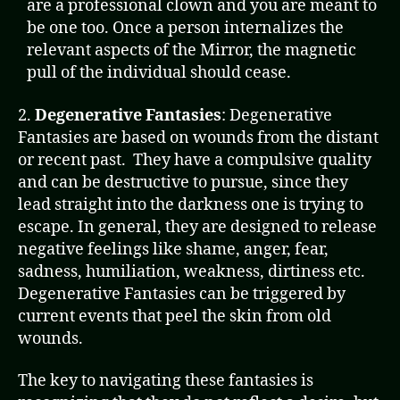
are a professional clown and you are meant to
be one too. Once a person internalizes the
relevant aspects of the Mirror, the magnetic
pull of the individual should cease.
2.
Degenerative Fantasies
: Degenerative
Fantasies are based on wounds from the distant
or recent past. They have a compulsive quality
and can be destructive to pursue, since they
lead straight into the darkness one is trying to
escape. In general, they are designed to release
negative feelings like shame, anger, fear,
sadness, humiliation, weakness, dirtiness etc.
Degenerative Fantasies can be triggered by
current events that peel the skin from old
wounds.
The key to navigating these fantasies is