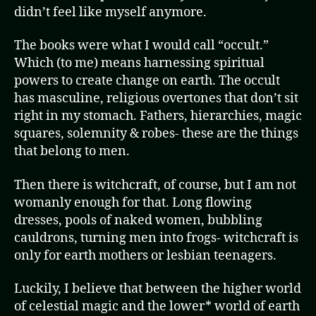
didn’t feel like myself anymore.
The books were what I would call “occult.”
Which (to me) means harnessing spiritual
powers to create change on earth. The occult
has masculine, religious overtones that don’t sit
right in my stomach. Fathers, hierarchies, magic
squares, solemnity & robes- these are the things
that belong to men.
Then there is witchcraft, of course, but I am not
womanly enough for that. Long flowing
dresses, pools of naked women, bubbling
cauldrons, turning men into frogs- witchcraft is
only for earth mothers or lesbian teenagers.
Luckily, I believe that between the higher world
of celestial magic and the lower* world of earth