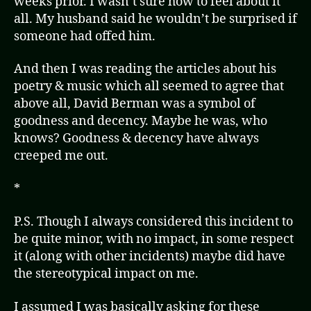
weeks prior. I wasn’t sure how to feel about it
all. My husband said he wouldn’t be surprised if
someone had offed him.
And then I was reading the articles about his
poetry & music which all seemed to agree that
above all, David Berman was a symbol of
goodness and decency. Maybe he was, who
knows? Goodness & decency have always
creeped me out.
*
P.S. Though I always considered this incident to
be quite minor, with no impact, in some respect
it (along with other incidents) maybe did have
the stereotypical impact on me.
I assumed I was basically asking for these