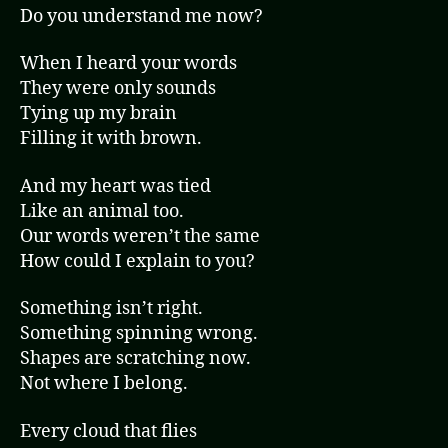
Do you understand me now?
When I heard your words
They were only sounds
Tying up my brain
Filling it with brown.
And my heart was tied
Like an animal too.
Our words weren’t the same
How could I explain to you?
Something isn’t right.
Something spinning wrong.
Shapes are scratching now.
Not where I belong.
Every cloud that flies