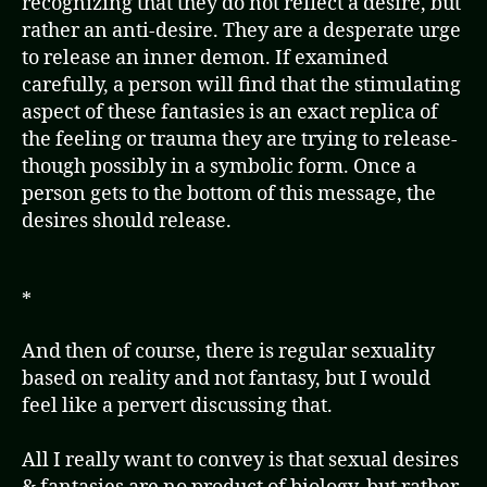
recognizing that they do not reflect a desire, but
rather an anti-desire. They are a desperate urge
to release an inner demon. If examined
carefully, a person will find that the stimulating
aspect of these fantasies is an exact replica of
the feeling or trauma they are trying to release-
though possibly in a symbolic form. Once a
person gets to the bottom of this message, the
desires should release.
*
And then of course, there is regular sexuality
based on reality and not fantasy, but I would
feel like a pervert discussing that.
All I really want to convey is that sexual desires