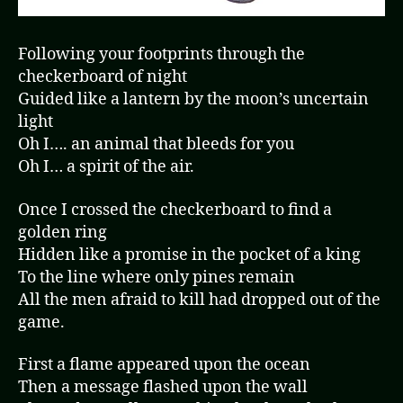
Following your footprints through the
checkerboard of night
Guided like a lantern by the moon’s uncertain
light
Oh I…. an animal that bleeds for you
Oh I… a spirit of the air.
Once I crossed the checkerboard to find a
golden ring
Hidden like a promise in the pocket of a king
To the line where only pines remain
All the men afraid to kill had dropped out of the
game.
First a flame appeared upon the ocean
Then a message flashed upon the wall