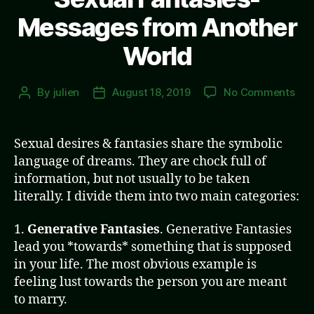
Messages from Another
World
on
By
julien
August 18, 2019
No Comments
Post
Post
Sex
author
date
Fan
Mes
Sexual desires & fantasies share the symbolic
fro
language of dreams. They are chock full of
Ano
information, but not usually to be taken
Wor
literally. I divide them into two main categories:
1.
Generative Fantasies
. Generative Fantasies
lead you *towards* something that is supposed
in your life. The most obvious example is
feeling lust towards the person you are meant
to marry.