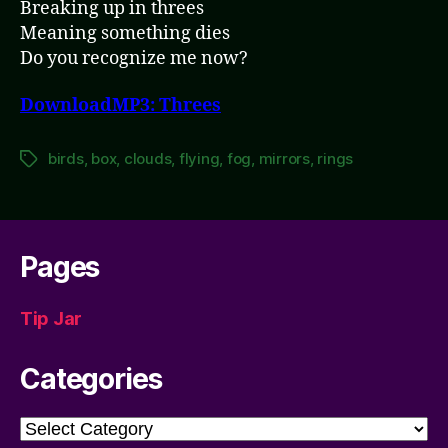
Breaking up in threes
Meaning something dies
Do you recognize me now?
DownloadMP3: Threes
birds
,
box
,
clouds
,
flying
,
fog
,
mirrors
,
rings
Tags
Pages
Tip Jar
Categories
Categories