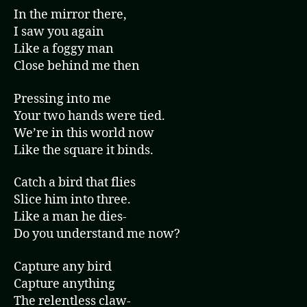
In the mirror there,
I saw you again
Like a foggy man
Close behind me then
Pressing into me
Your two hands were tied.
We’re in this world now
Like the square it binds.
Catch a bird that flies
Slice him into three.
Like a man he dies-
Do you understand me now?
Capture any bird
Capture anything
The relentless claw-