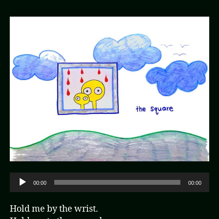
A
00:00
00:00
u
d
Hold me by the wrist.
i