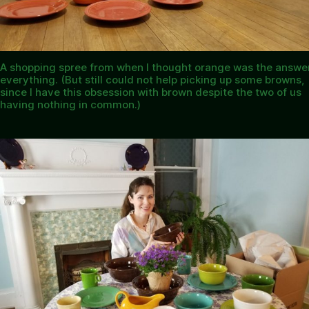
A shopping spree from when I thought orange was the answer
everything. (But still could not help picking up some browns,
since I have this obsession with brown despite the two of us
having nothing in common.)