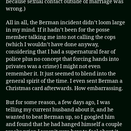
because sexual contact outside of marriage was
wrong.)
All in all, the Berman incident didn’t loom large
in my mind. If it hadn’t been for the posse
member talking me into not calling the cops
(which I wouldn’t have done anyway,
considering that I had a supernatural fear of
police plus no concept that forcing hands into
privates was a crime) I might not even
remember it. It just seemed to blend into the
general spirit of the time. I even sent Berman a
Christmas card afterwards. How embarrassing.
But for some reason, a few days ago, I was
telling my current husband about it, and he
wanted to beat Berman up, so I googled him
and found that he had hanged himself a couple