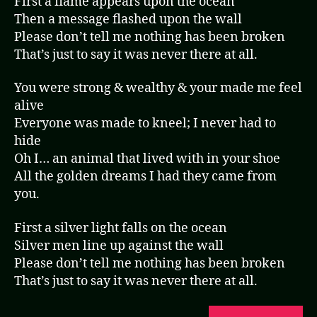
First a flame appears upon the ocean
Then a message flashed upon the wall
Please don’t tell me nothing has been broken
That’s just to say it was never there at all.
You were strong & wealthy & your made me feel
alive
Everyone was made to kneel; I never had to
hide
Oh I… an animal that lived with in your shoe
All the golden dreams I had they came from
you.
First a silver light falls on the ocean
Silver men line up against the wall
Please don’t tell me nothing has been broken
That’s just to say it was never there at all.