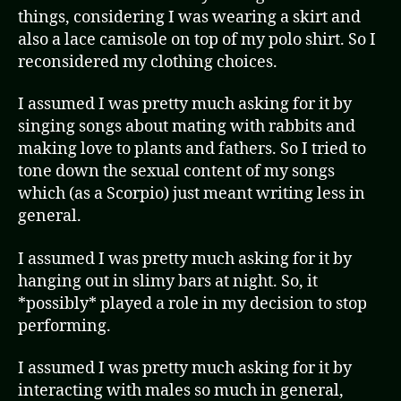
things, considering I was wearing a skirt and
also a lace camisole on top of my polo shirt. So I
reconsidered my clothing choices.
I assumed I was pretty much asking for it by
singing songs about mating with rabbits and
making love to plants and fathers. So I tried to
tone down the sexual content of my songs
which (as a Scorpio) just meant writing less in
general.
I assumed I was pretty much asking for it by
hanging out in slimy bars at night. So, it
*possibly* played a role in my decision to stop
performing.
I assumed I was pretty much asking for it by
interacting with males so much in general,