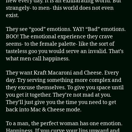
new every day. It is an exhilarating world. But
strangely- to men- this world does not even
exist.
They see “good” emotions. YAY! “Bad” emotions.
BOO! The emotional experience they crave
seems- to the female palette- like the sort of
tasteless goo you would serve an invalid. That’s
what men call happiness.
They want Kraft Macaroni and Cheese. Every
day. Try serving something more complex and
they excuse themselves. To give you space until
you get it together. They’re not mad at you.
They’ll just give you the time you need to get
back into Mac & Cheese mode.
To a man, the perfect woman has one emotion.
Happiness. If you curve your lips upward and