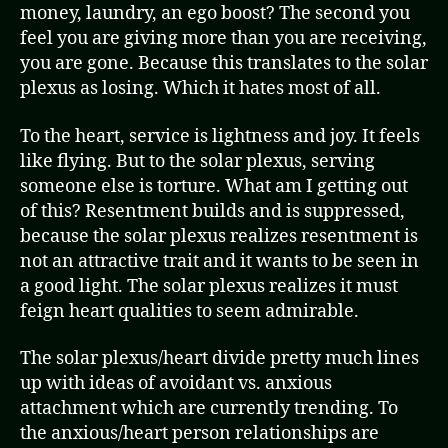
money, laundry, an ego boost? The second you
feel you are giving more than you are receiving,
you are gone. Because this translates to the solar
plexus as losing. Which it hates most of all.
To the heart, service is lightness and joy. It feels
like flying. But to the solar plexus, serving
someone else is torture. What am I getting out
of this? Resentment builds and is suppressed,
because the solar plexus realizes resentment is
not an attractive trait and it wants to be seen in
a good light. The solar plexus realizes it must
feign heart qualities to seem admirable.
The solar plexus/heart divide pretty much lines
up with ideas of avoidant vs. anxious
attachment which are currently trending. To
the anxious/heart person relationships are