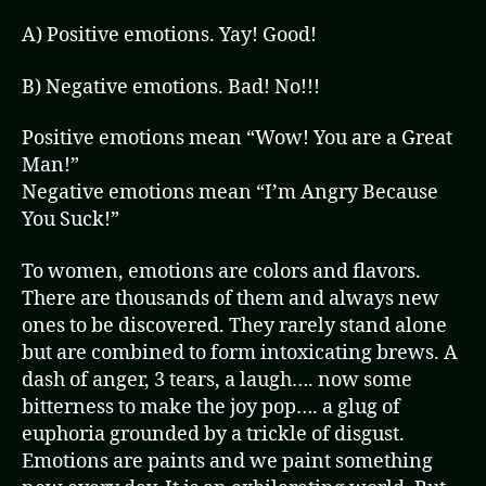
A) Positive emotions. Yay! Good!
B) Negative emotions. Bad! No!!!
Positive emotions mean “Wow! You are a Great
Man!”
Negative emotions mean “I’m Angry Because
You Suck!”
To women, emotions are colors and flavors.
There are thousands of them and always new
ones to be discovered. They rarely stand alone
but are combined to form intoxicating brews. A
dash of anger, 3 tears, a laugh…. now some
bitterness to make the joy pop…. a glug of
euphoria grounded by a trickle of disgust.
Emotions are paints and we paint something