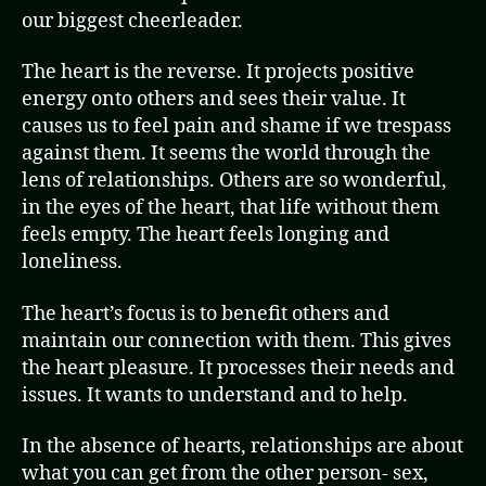
our biggest cheerleader.
The heart is the reverse. It projects positive
energy onto others and sees their value. It
causes us to feel pain and shame if we trespass
against them. It seems the world through the
lens of relationships. Others are so wonderful,
in the eyes of the heart, that life without them
feels empty. The heart feels longing and
loneliness.
The heart’s focus is to benefit others and
maintain our connection with them. This gives
the heart pleasure. It processes their needs and
issues. It wants to understand and to help.
In the absence of hearts, relationships are about
what you can get from the other person- sex,