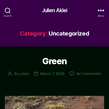
Julien Aklei
Search
Menu
Category:
Uncategorized
Green
on
By
julien
March 7, 2026
No Comments
Post
Post
Gre
author
date