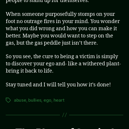
people to stand up for themselves.
When someone purposefully stomps on your
foot no outrage fires in your mind. You wonder
what you did wrong and how you can make it
better. Maybe you would want to step on the
gas, but the gas peddle just isn’t there.
So you see, the cure to being a victim is simply
to discover your ego and- like a withered plant-
bring it back to life.
Stay tuned and I will tell you how it’s done!
abuse
,
bullies
,
ego
,
heart
Tags