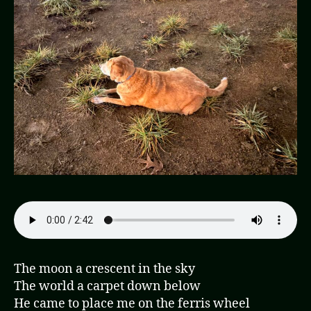
The moon a crescent in the sky
The world a carpet down below
He came to place me on the ferris wheel