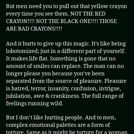
But men need you to pull out that yellow crayon
every time you see them. NOT THE RED
CRAYON!!!! NOT THE BLACK ONE!!!! THOSE
ARE BAD CRAYONS!!!!
And it hurts to give up this magic. It’s like being
lobotomized; just in a different part of yourself.
It makes life flat. Something is gone that no
amount of smiles can replace. The man can no
longer please you because you’ve been
separated from the source of pleasure. Pleasure
is hatred, terror, insanity, confusion, intrigue,
jubilation, awe & crankiness. The full range of
feelings running wild.
But I don’t like hurting people. And to men,
complex emotional palettes are a form of
torture. Same as it might be torture for a woman