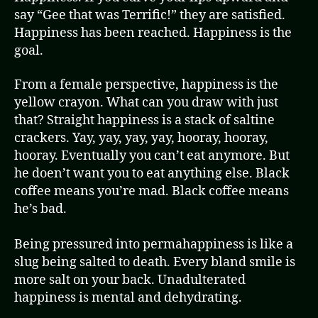
say “Gee that was Terrific!” they are satisfied.
Happiness has been reached. Happiness is the
goal.
From a female perspective, happiness is the
yellow crayon. What can you draw with just
that? Straight happiness is a stack of saltine
crackers. Yay, yay, yay, yay, hooray, hooray,
hooray. Eventually you can’t eat anymore. But
he doen’t want you to eat anything else. Black
coffee means you’re mad. Black coffee means
he’s bad.
Being pressured into permahappiness is like a
slug being salted to death. Every bland smile is
more salt on your back. Unadulterated
happiness is mental and dehydrating.