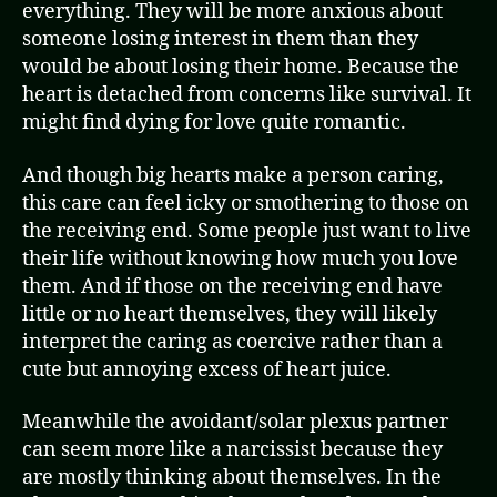
everything. They will be more anxious about
someone losing interest in them than they
would be about losing their home. Because the
heart is detached from concerns like survival. It
might find dying for love quite romantic.
And though big hearts make a person caring,
this care can feel icky or smothering to those on
the receiving end. Some people just want to live
their life without knowing how much you love
them. And if those on the receiving end have
little or no heart themselves, they will likely
interpret the caring as coercive rather than a
cute but annoying excess of heart juice.
Meanwhile the avoidant/solar plexus partner
can seem more like a narcissist because they
are mostly thinking about themselves. In the