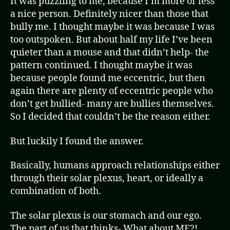
It was puzzling to me, because I’m more or less
a nice person. Definitely nicer than those that
bully me. I thought maybe it was because I was
too outspoken. But about half my life I’ve been
quieter than a mouse and that didn’t help- the
pattern continued. I thought maybe it was
because people found me eccentric, but then
again there are plenty of eccentric people who
don’t get bullied- many are bullies themselves.
So I decided that couldn’t be the reason either.
But luckily I found the answer.
Basically, humans approach relationships either
through their solar plexus, heart, or ideally a
combination of both.
The solar plexus is our stomach and our ego.
The part of us that thinks- What about ME?!