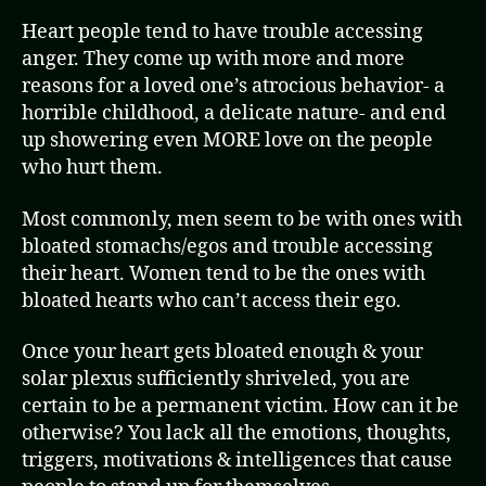
Heart people tend to have trouble accessing
anger. They come up with more and more
reasons for a loved one’s atrocious behavior- a
horrible childhood, a delicate nature- and end
up showering even MORE love on the people
who hurt them.
Most commonly, men seem to be with ones with
bloated stomachs/egos and trouble accessing
their heart. Women tend to be the ones with
bloated hearts who can’t access their ego.
Once your heart gets bloated enough & your
solar plexus sufficiently shriveled, you are
certain to be a permanent victim. How can it be
otherwise? You lack all the emotions, thoughts,
triggers, motivations & intelligences that cause