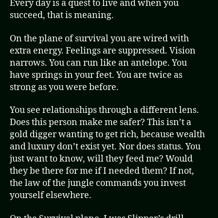
Every day is a quest to live and when you
succeed, that is meaning.
On the plane of survival you are wired with
extra energy. Feelings are suppressed. Vision
narrows. You can run like an antelope. You
have springs in your feet. You are twice as
strong as you were before.
You see relationships through a different lens.
Does this person make me safer? This isn’t a
gold digger wanting to get rich, because wealth
and luxury don’t exist yet. Nor does status. You
just want to know, will they feed me? Would
they be there for me if I needed them? If not,
the law of the jungle commands you invest
yourself elsewhere.