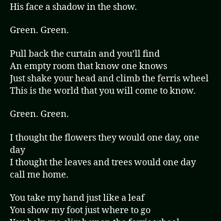
His face a shadow in the show.
Green. Green.
Pull back the curtain and you’ll find
An empty room that know one knows
Just shake your head and climb the ferris wheel
This is the world that you will come to know.
Green. Green.
I thought the flowers they would one day, one
day
I thought the leaves and trees would one day
call me home.
You take my hand just like a leaf
You show my foot just where to go