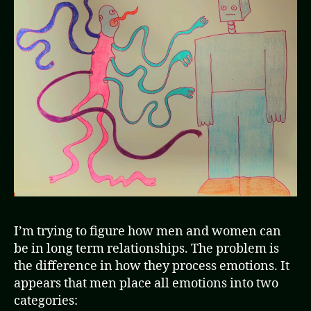
I’m trying to figure how men and women can
be in long term relationships. The problem is
the difference in how they process emotions. It
appears that men place all emotions into two
categories: