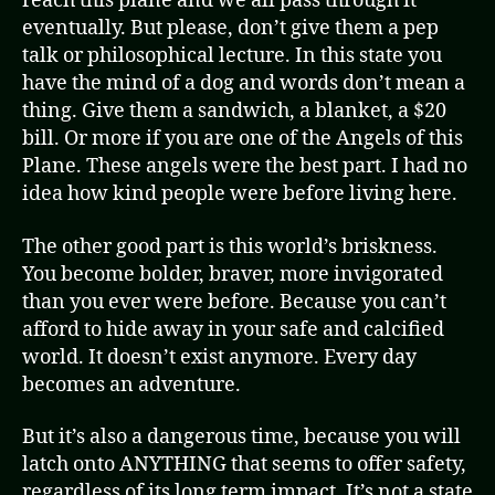
reach this plane and we all pass through it
eventually. But please, don’t give them a pep
talk or philosophical lecture. In this state you
have the mind of a dog and words don’t mean a
thing. Give them a sandwich, a blanket, a $20
bill. Or more if you are one of the Angels of this
Plane. These angels were the best part. I had no
idea how kind people were before living here.
The other good part is this world’s briskness.
You become bolder, braver, more invigorated
than you ever were before. Because you can’t
afford to hide away in your safe and calcified
world. It doesn’t exist anymore. Every day
becomes an adventure.
But it’s also a dangerous time, because you will
latch onto ANYTHING that seems to offer safety,
regardless of its long term impact. It’s not a state