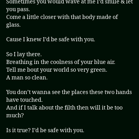
Sometimes you would wave at me I’d smile & let
you pass.
Come a little closer with that body made of
glass.
Cause I knew I’d be safe with you.
So I lay there.
Breathing in the coolness of your blue air.
Tell me bout your world so very green.
A man so clean.
You don’t wanna see the places these two hands
have touched.
And if I talk about the filth then will it be too
much?
Is it true? I’d be safe with you.