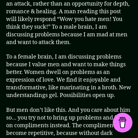
an attack, rather than an opportunity for depth,
romance & healing. A man reading this post
will likely respond “Wow you hate men! You
think they suck!” To a male brain, I am
discussing problems because I am mad at men
and want to attack them.
To a female brain, I am discussing problems
because I value men and want to make things
better. Women dwell on problems as an
expression of love. We find it enjoyable and
transformative, like marinating in a broth. New
understandings gel. Possibilities open up.
But men don’t like this. And you care about him
so… you try not to bring up problems and focus
on compliments instead. The compliments
become repetitive, because without dark