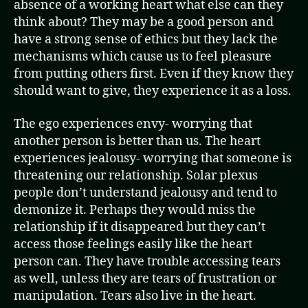
absence of a working heart what else can they
think about? They may be a good person and
have a strong sense of ethics but they lack the
mechanisms which cause us to feel pleasure
from putting others first. Even if they know they
should want to give, they experience it as a loss.
The ego experiences envy- worrying that
another person is better than us. The heart
experiences jealousy- worrying that someone is
threatening our relationship. Solar plexus
people don’t understand jealousy and tend to
demonize it. Perhaps they would miss the
relationship if it disappeared but they can’t
access those feelings easily like the heart
person can. They have trouble accessing tears
as well, unless they are tears of frustration or
manipulation. Tears also live in the heart.