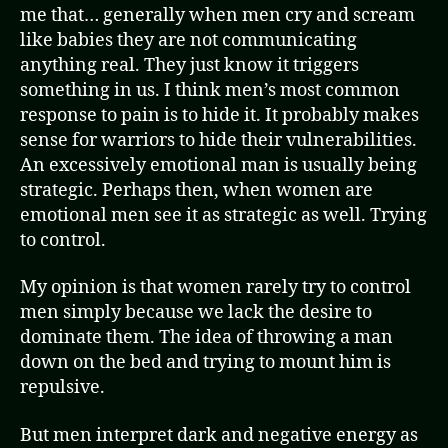
me that… generally when men cry and scream
like babies they are not communicating
anything real. They just know it triggers
something in us. I think men’s most common
response to pain is to hide it. It probably makes
sense for warriors to hide their vulnerabilities.
An excessively emotional man is usually being
strategic. Perhaps then, when women are
emotional men see it as strategic as well. Trying
to control.
My opinion is that women rarely try to control
men simply because we lack the desire to
dominate them. The idea of throwing a man
down on the bed and trying to mount him is
repulsive.
But men interpret dark and negative energy as