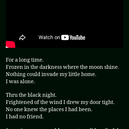
For a long time.
Frozen in the darkness where the moon shine.
Nothing could invade my little home.
I was alone.
Thru the black night.
Frightened of the wind I drew my door tight.
No one knew the places I had been.
I had no friend.