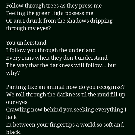
Follow through trees as they press me
Feeling the green light possess me
Or am I drunk from the shadows dripping
through my eyes?
You understand
I follow you through the underland
Every runs when they don’t understand
The way that the darkness will follow… but
why?
Panting like an animal now do you recognize?
We roll through the darkness til the mud fill up
our eyes
Crawling now behind you seeking everything I
lack
In between your fingertips a world so soft and
black.