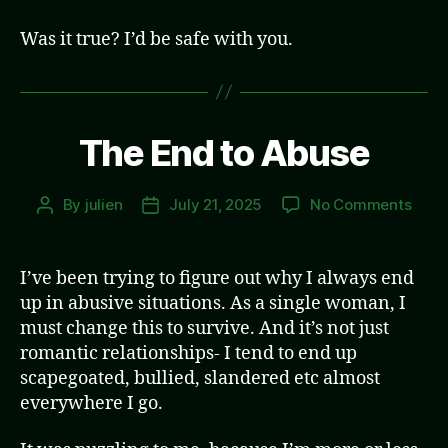
Was it true? I’d be safe with you.
The End to Abuse
on
By
julien
July 21, 2025
No Comments
Post
Post
The
author
date
End
to
I’ve been trying to figure out why I always end
Abus
up in abusive situations. As a single woman, I
must change this to survive. And it’s not just
romantic relationships- I tend to end up
scapegoated, bullied, slandered etc almost
everywhere I go.