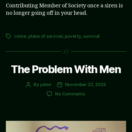
Contributing Member of Society once a siren is
no longer going off in your head.
crime
,
plane of survival
,
poverty
,
survival
Tags
The Problem With Men
By
julien
November 22, 2024
Post
Post
author
date
on
No Comments
The
Problem
With
Men