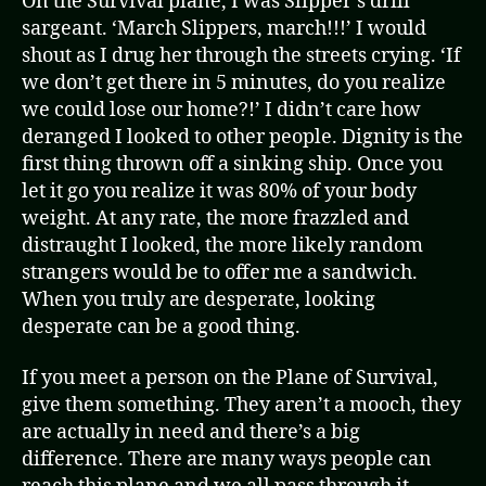
On the Survival plane, I was Slipper’s drill
sargeant. ‘March Slippers, march!!!’ I would
shout as I drug her through the streets crying. ‘If
we don’t get there in 5 minutes, do you realize
we could lose our home?!’ I didn’t care how
deranged I looked to other people. Dignity is the
first thing thrown off a sinking ship. Once you
let it go you realize it was 80% of your body
weight. At any rate, the more frazzled and
distraught I looked, the more likely random
strangers would be to offer me a sandwich.
When you truly are desperate, looking
desperate can be a good thing.
If you meet a person on the Plane of Survival,
give them something. They aren’t a mooch, they
are actually in need and there’s a big
difference. There are many ways people can