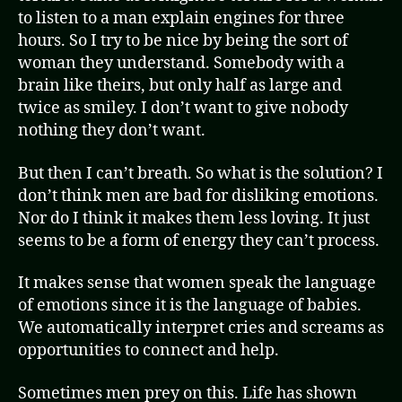
to listen to a man explain engines for three
hours. So I try to be nice by being the sort of
woman they understand. Somebody with a
brain like theirs, but only half as large and
twice as smiley. I don’t want to give nobody
nothing they don’t want.
But then I can’t breath. So what is the solution? I
don’t think men are bad for disliking emotions.
Nor do I think it makes them less loving. It just
seems to be a form of energy they can’t process.
It makes sense that women speak the language
of emotions since it is the language of babies.
We automatically interpret cries and screams as
opportunities to connect and help.
Sometimes men prey on this. Life has shown