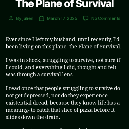
The Plane of Survival
on
By
julien
March 17, 2025
No Comments
Post
Post
The
author
date
Pla
of
Ever since I left my husband, until recently, I’d
Surv
been living on this plane- the Plane of Survival.
I was in shock, struggling to survive, not sure if
I could, and everything I did, thought and felt
was through a survival lens.
I read once that people struggling to survive do
not get depressed, nor do they experience
existential dread, because they know life has a
meaning- to catch that slice of pizza before it
slides down the drain.