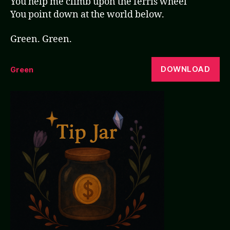
You help me climb upon the ferris wheel
You point down at the world below.
Green. Green.
DOWNLOAD
Green