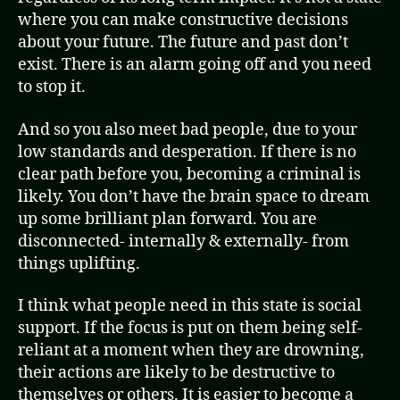
where you can make constructive decisions
about your future. The future and past don’t
exist. There is an alarm going off and you need
to stop it.
And so you also meet bad people, due to your
low standards and desperation. If there is no
clear path before you, becoming a criminal is
likely. You don’t have the brain space to dream
up some brilliant plan forward. You are
disconnected- internally & externally- from
things uplifting.
I think what people need in this state is social
support. If the focus is put on them being self-
reliant at a moment when they are drowning,
their actions are likely to be destructive to
themselves or others. It is easier to become a