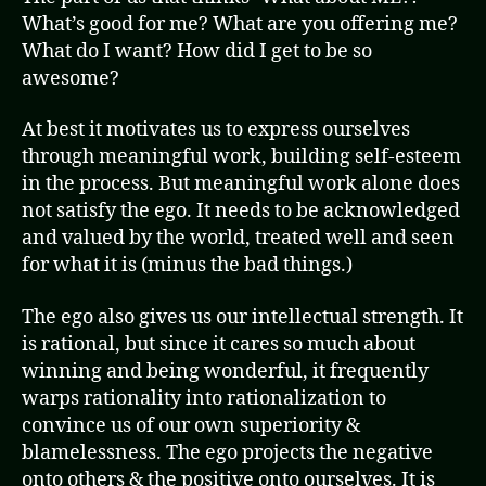
What’s good for me? What are you offering me?
What do I want? How did I get to be so
awesome?
At best it motivates us to express ourselves
through meaningful work, building self-esteem
in the process. But meaningful work alone does
not satisfy the ego. It needs to be acknowledged
and valued by the world, treated well and seen
for what it is (minus the bad things.)
The ego also gives us our intellectual strength. It
is rational, but since it cares so much about
winning and being wonderful, it frequently
warps rationality into rationalization to
convince us of our own superiority &
blamelessness. The ego projects the negative
onto others & the positive onto ourselves. It is