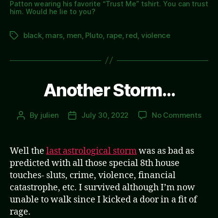
Patton wearing his favorite “Trust Me” tshirt. You can trust
him. Would he lie to you?
black
,
mars
,
men
,
Pluto
,
rape
,
red
,
violence
Tags
Another Storm…
on
By
julien
July 30, 2022
No Comments
Post
Post
Anot
author
date
Sto
Well the
last astrological storm
was as bad as
predicted with all those special 8th house
touches- sluts, crime, violence, financial
catastrophe, etc. I survived although I’m now
unable to walk since I kicked a door in a fit of
rage.