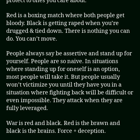
protect to ones you care about.
Red is a boxing match where both people get
bloody. Black is getting raped when you’re
drugged & tied down. There is nothing you can
do. You can’t move.
People always say be assertive and stand up for
yourself. People are so naive. In situations
where standing up for oneself is an option,
most people will take it. But people usually
won’t victimize you until they have you in a
situation where fighting back will be difficult or
even impossible. They attack when they are
fully leveraged.
War is red and black. Red is the brawn and
black is the brains. Force + deception.