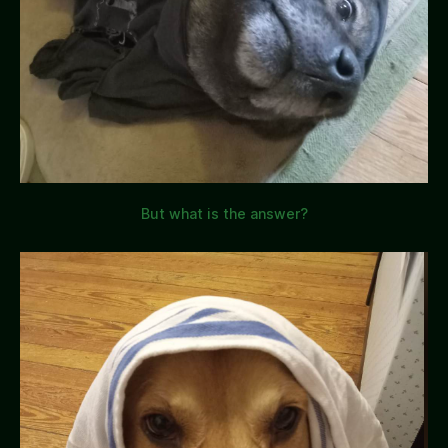
But what is the answer?