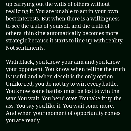
up carrying out the wills of others without
realizing it. You are unable to act in your own
best interests. But when there is a willingness
to see the truth of yourself and the truth of
others, thinking automatically becomes more
strategic because it starts to line up with reality.
Not sentiments.
With black, you know your aim and you know
your opponent. You know when telling the truth
is useful and when deceit is the only option.
Unlike red, you do not try to win every battle.
You know some battles must be lost to win the
war. You wait. You bend over. You take it up the
ass. You say you like it. You wait some more.
And when your moment of opportunity comes
you are ready.