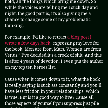
hold, all the things which bring me down. So
while the voices are telling me I suck day and
night, the good part is, it’s also giving me a
chance to change some of my problematic
thinking.
For example, I’d like to retract
a blog post I
wrote a few days back
, expressing my love for
the book ‘Men are from Mars, Women are from
Venus.” I’ve decided it’s a crock of shit. And this
is after 4 years of devotion. I even put the author
on my top ten heroes list.
Cause when it comes down to it, what the book
is really saying is suck ass constantly and you’ll
have less friction in your relationships. Which
is true. But is it a good way to live? Cause all
those aspects of yourself you suppress just pile