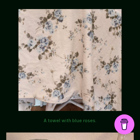
A towel with blue roses.