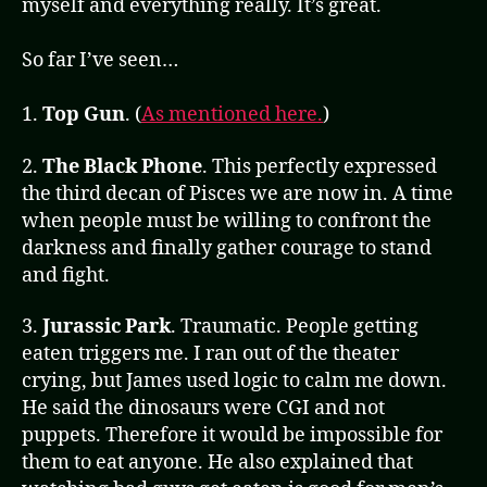
myself and everything really. It’s great.
So far I’ve seen…
1.
Top Gun
. (
As mentioned here.
)
2.
The Black Phone
. This perfectly expressed
the third decan of Pisces we are now in. A time
when people must be willing to confront the
darkness and finally gather courage to stand
and fight.
3.
Jurassic Park
. Traumatic. People getting
eaten triggers me. I ran out of the theater
crying, but James used logic to calm me down.
He said the dinosaurs were CGI and not
puppets. Therefore it would be impossible for
them to eat anyone. He also explained that