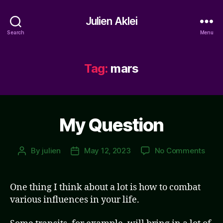
Julien Aklei
Search
Menu
Tag:
mars
My Question
on
By
julien
May 12, 2023
No Comments
Post
Post
My
author
date
Ques
One thing I think about a lot is how to combat
various influences in your life.