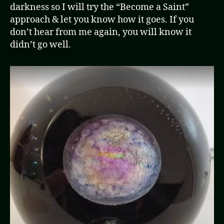
darkness so I will try the “Become a Saint”
approach & let you know how it goes. If you
don’t hear from me again, you will know it
didn’t go well.