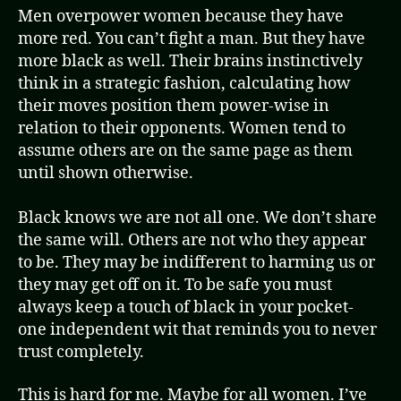
Men overpower women because they have
more red. You can’t fight a man. But they have
more black as well. Their brains instinctively
think in a strategic fashion, calculating how
their moves position them power-wise in
relation to their opponents. Women tend to
assume others are on the same page as them
until shown otherwise.
Black knows we are not all one. We don’t share
the same will. Others are not who they appear
to be. They may be indifferent to harming us or
they may get off on it. To be safe you must
always keep a touch of black in your pocket-
one independent wit that reminds you to never
trust completely.
This is hard for me. Maybe for all women. I’ve