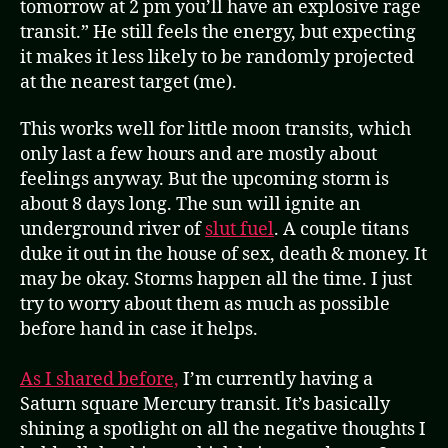
tomorrow at 2 pm you’ll have an explosive rage
transit.” He still feels the energy, but expecting
it makes it less likely to be randomly projected
at the nearest target (me).
This works well for little moon transits, which
only last a few hours and are mostly about
feelings anyway. But the upcoming storm is
about 8 days long. The sun will ignite an
underground river of
slut fuel
. A couple titans
duke it out in the house of sex, death & money. It
may be okay. Storms happen all the time. I just
try to worry about them as much as possible
before hand in case it helps.
As I shared before,
I’m currently having a
Saturn square Mercury transit. It’s basically
shining a spotlight on all the negative thoughts I