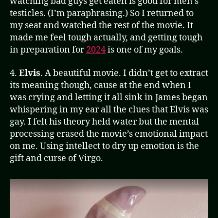
watching bad guys get eaten is good for men’s
testicles. (I’m paraphrasing.) So I returned to
my seat and watched the rest of the movie. It
made me feel tough actually, and getting tough
in preparation for
2024
is one of my goals.
4.
Elvis
. A beautiful movie. I didn’t get to extract
its meaning though, cause at the end when I
was crying and letting it all sink in James began
whispering in my ear all the clues that Elvis was
gay. I felt his theory held water but the mental
processing erased the movie’s emotional impact
on me. Using intellect to dry up emotion is the
gift and curse of Virgo.