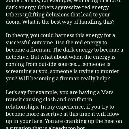
Some transits, for example, will bring in a lot of
dark energy. Others aggressive red energy.
Others uplifting delusions that lead to your
doom. What is the best way of handling this?
In theory, you could harness this energy for a
successful outcome. Use the red energy to
become a fireman. The dark energy to become a
detective. But what about when the energy is
coming from outside sources…. someone is
screaming at you, someone is trying to murder
you? Will becoming a fireman really help?
Let’s say for example, you are having a Mars
transit causing clash and conflict in
relationships. In my experience, if you try to
become more assertive at this time it will blow
up in your face. You are cranking up the heat on
a situation that is already too hot.