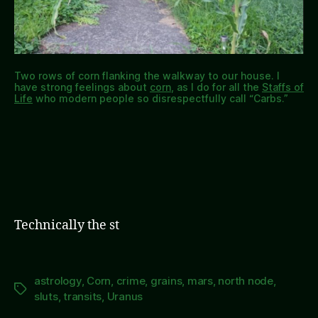
Two rows of corn flanking the walkway to our house. I
have strong feelings about
corn
, as I do for all the
Staffs of
Life
who modern people so disrespectfully call “Carbs.”
Technically the st
astrology
,
Corn
,
crime
,
grains
,
mars
,
north node
,
Tags
sluts
,
transits
,
Uranus