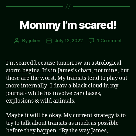
Mommy I’m scared!
on
By
julien
July 12, 2022
1 Comment
Post
Post
Momm
author
date
I’m
scared
I’m scared because tomorrow an astrological
storm begins. It’s in James’s chart, not mine, but
those are the worst. My transits tend to play out
more internally- I draw a black cloud in my
journal- while his involve car chases,
explosions & wild animals.
Maybe it will be okay. My current strategy is to
try to talk about transits as much as possible
before they happen. “By the way James,