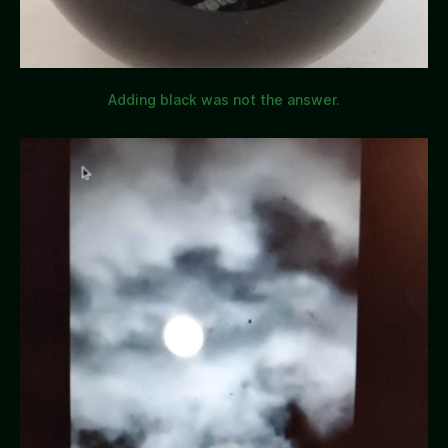
Adding black was not the answer.