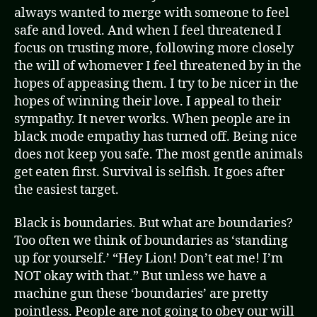
always wanted to merge with someone to feel
safe and loved. And when I feel threatened I
focus on trusting more, following more closely
the will of whomever I feel threatened by in the
hopes of appeasing them. I try to be nicer in the
hopes of winning their love. I appeal to their
sympathy. It never works. When people are in
black mode empathy has turned off. Being nice
does not keep you safe. The most gentle animals
get eaten first. Survival is selfish. It goes after
the easiest target.
Black is boundaries. But what are boundaries?
Too often we think of boundaries as ‘standing
up for yourself.’ “Hey Lion! Don’t eat me! I’m
NOT okay with that.” But unless we have a
machine gun these ‘boundaries’ are pretty
pointless. People are not going to obey our will