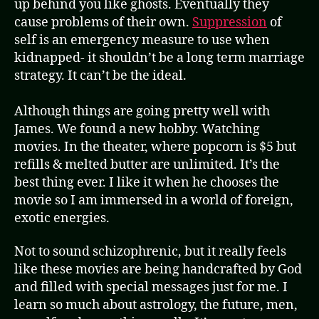
up behind you like ghosts. Eventually they
cause problems of their own.
Suppression
of
self is an emergency measure to use when
kidnapped- it shouldn’t be a long term marriage
strategy. It can’t be the ideal.
Although things are going pretty well with
James. We found a new hobby. Watching
movies. In the theater, where popcorn is $5 but
refills & melted butter are unlimited. It’s the
best thing ever. I like it when he chooses the
movie so I am immersed in a world of foreign,
exotic energies.
Not to sound schizophrenic, but it really feels
like these movies are being handcrafted by God
and filled with special messages just for me. I
learn so much about astrology, the future, men,