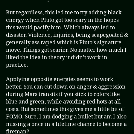
But regardless, this led me to try adding black
energy when Pluto got too scary in the hopes
this would pacify him. Which always led to
disaster. Violence, injuries, being scapegoated &
generally ass raped which is Pluto’s signature
move. Things got scarier. No matter how much I
liked the idea in theory it didn’t work in
practice.
Applying opposite energies seems to work
better. You can cut down on anger & aggression
during Mars transits if you stick to colors like
blue and green, while avoiding red hots at all
costs. But sometimes this gives me a little bit of
FOMO. Sure, I am dodging a bullet but am I also
missing a once in a lifetime chance to become a
fireman?