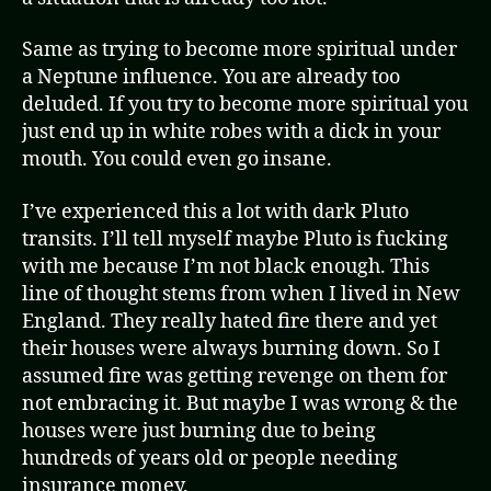
Same as trying to become more spiritual under
a Neptune influence. You are already too
deluded. If you try to become more spiritual you
just end up in white robes with a dick in your
mouth. You could even go insane.
I’ve experienced this a lot with dark Pluto
transits. I’ll tell myself maybe Pluto is fucking
with me because I’m not black enough. This
line of thought stems from when I lived in New
England. They really hated fire there and yet
their houses were always burning down. So I
assumed fire was getting revenge on them for
not embracing it. But maybe I was wrong & the
houses were just burning due to being
hundreds of years old or people needing
insurance money.