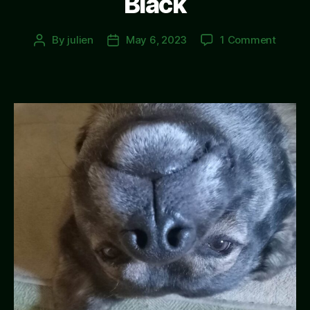
Black
on
By
julien
May 6, 2023
1 Comment
Post
Post
Black
author
date