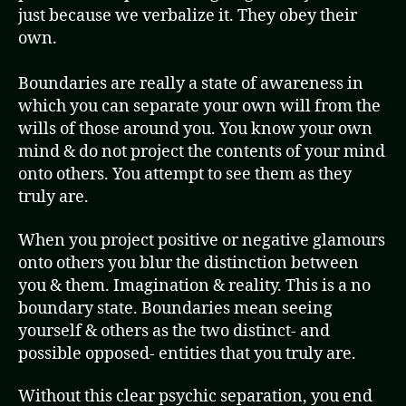
just because we verbalize it. They obey their
own.
Boundaries are really a state of awareness in
which you can separate your own will from the
wills of those around you. You know your own
mind & do not project the contents of your mind
onto others. You attempt to see them as they
truly are.
When you project positive or negative glamours
onto others you blur the distinction between
you & them. Imagination & reality. This is a no
boundary state. Boundaries mean seeing
yourself & others as the two distinct- and
possible opposed- entities that you truly are.
Without this clear psychic separation, you end