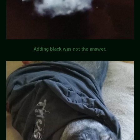
Adding black was not the answer.