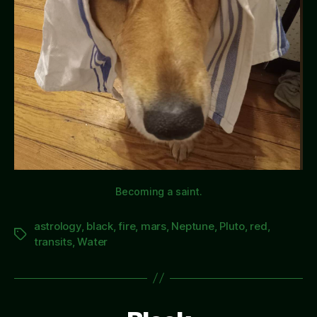
Becoming a saint.
astrology
,
black
,
fire
,
mars
,
Neptune
,
Pluto
,
red
,
Tags
transits
,
Water