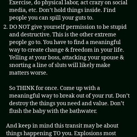
Exercise, do physical labor, act crazy on social
media, etc. Don’t hold things inside. Find
people you can spill your guts to.
DO NOT give yourself permission to be stupid
and destructive. This is the other extreme
people go to. You have to find a meaningful
way to create change & freedom in your life.
Yelling at your boss, attacking your spouse &
snorting a line of sluts will likely make
matters worse.
So THINK for once. Come up with a
meaningful way to break out of your rut. Don’t
destroy the things you need and value. Don’t
flush the baby with the bathwater.
And keep in mind this transit may be about
things happening TO you. Explosions most