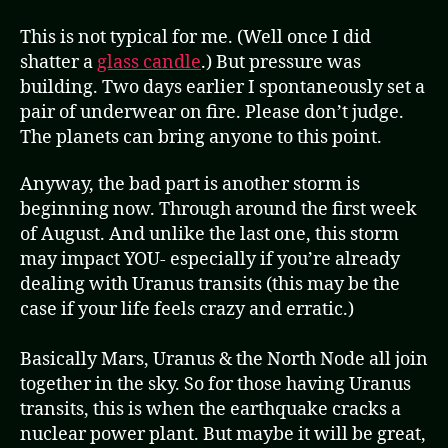
This is not typical for me. (Well once I did
shatter a
glass candle
.) But pressure was
building. Two days earlier I spontaneously set a
pair of underwear on fire. Please don’t judge.
The planets can bring anyone to this point.
Anyway, the bad part is another storm is
beginning now. Through around the first week
of August. And unlike the last one, this storm
may impact YOU- especially if you’re already
dealing with Uranus transits (this may be the
case if your life feels crazy and erratic.)
Basically Mars, Uranus & the North Node all join
together in the sky. So for those having Uranus
transits, this is when the earthquake cracks a
nuclear power plant. But maybe it will be great,