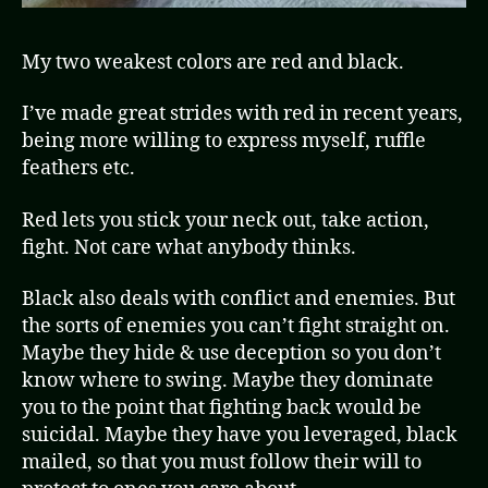
My two weakest colors are red and black.
I’ve made great strides with red in recent years,
being more willing to express myself, ruffle
feathers etc.
Red lets you stick your neck out, take action,
fight. Not care what anybody thinks.
Black also deals with conflict and enemies. But
the sorts of enemies you can’t fight straight on.
Maybe they hide & use deception so you don’t
know where to swing. Maybe they dominate
you to the point that fighting back would be
suicidal. Maybe they have you leveraged, black
mailed, so that you must follow their will to