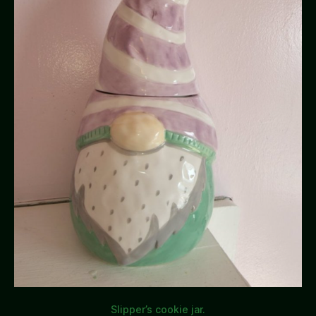
Slipper’s cookie jar.