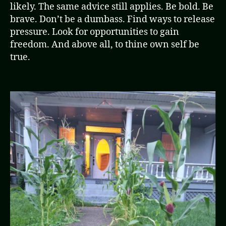
likely. The same advice still applies. Be bold. Be
brave. Don’t be a dumbass. Find ways to release
pressure. Look for opportunities to gain
freedom. And above all, to thine own self be
true.