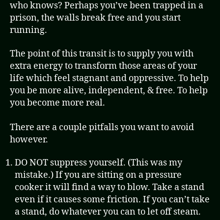
who knows? Perhaps you’ve been trapped in a
prison, the walls break free and you start
running.
The point of this transit is to supply you with
extra energy to transform those areas of your
life which feel stagnant and oppressive. To help
you be more alive, independent, & free. To help
you become more real.
There are a couple pitfalls you want to avoid
however.
DO NOT suppress yourself. (This was my
mistake.) If you are sitting on a pressure
cooker it will find a way to blow. Take a stand
even if it causes some friction. If you can’t take
a stand, do whatever you can to let off steam.