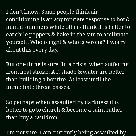
I don’t know. Some people think air
conditioning is an appropriate response to hot &
humid summers while others think it is better to
eat chile peppers & bake in the sun to acclimate
yourself. Who is right & who is wrong? I worry
about this every day.
But one thing is sure. In a crisis, when suffering
from heat stroke, AC, shade & water are better
than building a bonfire. At least until the
immediate threat passes.
So perhaps when assaulted by darkness it is
better to go to church & become a saint rather
than buy a cauldron.
I’m not sure. I am currently being assaulted by