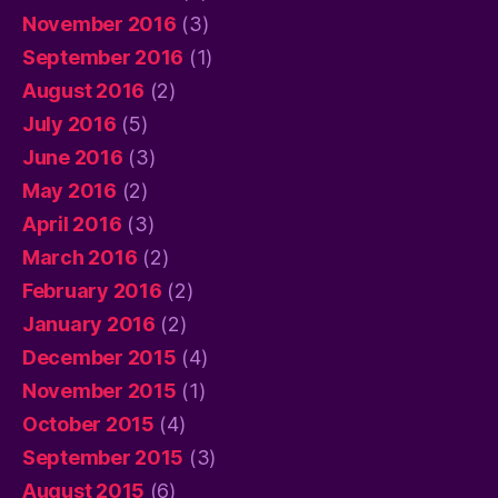
November 2016
(3)
September 2016
(1)
August 2016
(2)
July 2016
(5)
June 2016
(3)
May 2016
(2)
April 2016
(3)
March 2016
(2)
February 2016
(2)
January 2016
(2)
December 2015
(4)
November 2015
(1)
October 2015
(4)
September 2015
(3)
August 2015
(6)