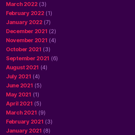
March 2022
(3)
February 2022
(1)
January 2022
(7)
December 2021
(2)
November 2021
(4)
October 2021
(3)
September 2021
(6)
August 2021
(4)
July 2021
(4)
June 2021
(5)
May 2021
(1)
April 2021
(5)
March 2021
(9)
February 2021
(3)
January 2021
(8)