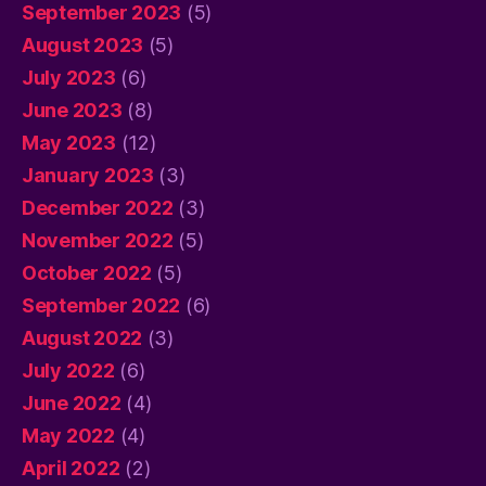
September 2023
(5)
August 2023
(5)
July 2023
(6)
June 2023
(8)
May 2023
(12)
January 2023
(3)
December 2022
(3)
November 2022
(5)
October 2022
(5)
September 2022
(6)
August 2022
(3)
July 2022
(6)
June 2022
(4)
May 2022
(4)
April 2022
(2)