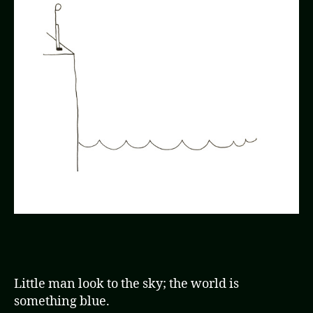
Little man look to the sky; the world is
something blue.