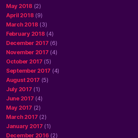
May 2018
(2)
April 2018
(9)
March 2018
(3)
February 2018
(4)
December 2017
(6)
November 2017
(4)
October 2017
(5)
September 2017
(4)
August 2017
(5)
July 2017
(1)
June 2017
(4)
May 2017
(2)
March 2017
(2)
January 2017
(1)
December 2016
(2)