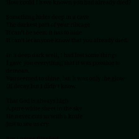
How could I have known you had already died?
Something hides deep in a cave
The darkest part of your ribcage
It can’t be seen; it has to hide
It can’t let anyone know that you already died.
In a deep dark well, I had lost some things
I gave you everything that it was possible to
demean.
You seemed to shine, but it was only the glow
Of decay but I didn’t know
That God is always high
A pure white sheet in the sky
He never cuts us with a knife
Just to see us cry.