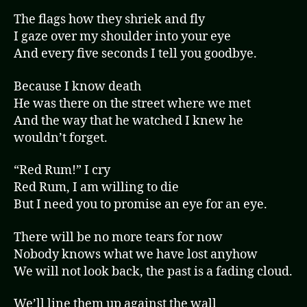
The flags how they shriek and fly
I gaze over my shoulder into your eye
And every five seconds I tell you goodbye.
Because I know death
He was there on the street where we met
And the way that he watched I knew he
wouldn’t forget.
“Red Rum!” I cry
Red Rum, I am willing to die
But I need you to promise an eye for an eye.
There will be no more tears for now
Nobody knows what we have lost anyhow
We will not look back, the past is a fading cloud.
We’ll line them up against the wall