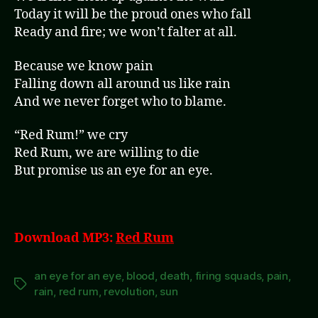
Today it will be the proud ones who fall
Ready and fire; we won’t falter at all.
Because we know pain
Falling down all around us like rain
And we never forget who to blame.
“Red Rum!” we cry
Red Rum, we are willing to die
But promise us an eye for an eye.
Download MP3:
Red Rum
an eye for an eye
,
blood
,
death
,
firing squads
,
pain
,
Tags
rain
,
red rum
,
revolution
,
sun