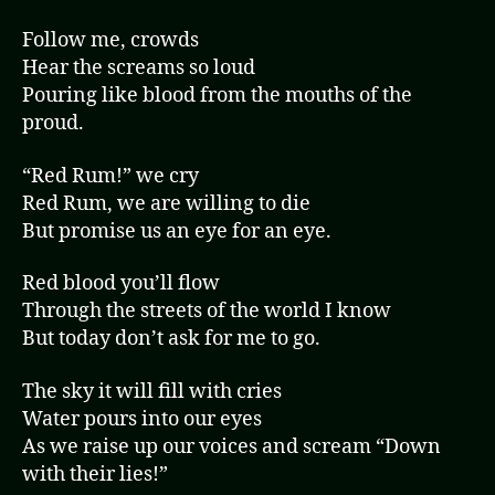
Follow me, crowds
Hear the screams so loud
Pouring like blood from the mouths of the
proud.
“Red Rum!” we cry
Red Rum, we are willing to die
But promise us an eye for an eye.
Red blood you’ll flow
Through the streets of the world I know
But today don’t ask for me to go.
The sky it will fill with cries
Water pours into our eyes
As we raise up our voices and scream “Down
with their lies!”