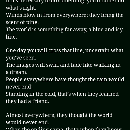
If it’s necessary to do something, you’d rather do
what’s right.
Winds blow in from everywhere; they bring the
scent of pine.
The world is something far away, a blue and icy
line.
One day you will cross that line, uncertain what
you’ve seen.
The images will swirl and fade like walking in
a dream.
People everywhere have thought the rain would
never end;
Standing in the cold, that’s when they learned
they had a friend.
Almost everywhere, they thought the world
would never end.
When the ending came, that’s when they knew