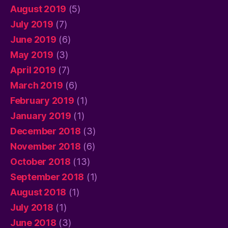
August 2019
(5)
July 2019
(7)
June 2019
(6)
May 2019
(3)
April 2019
(7)
March 2019
(6)
February 2019
(1)
January 2019
(1)
December 2018
(3)
November 2018
(6)
October 2018
(13)
September 2018
(1)
August 2018
(1)
July 2018
(1)
June 2018
(3)