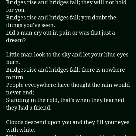
Bridges rise and bridges fall; they will not hold
for you.
Bridges rise and bridges fall; you doubt the
things you’ve seen.
Did a man cry out in pain or was that just a
dream?
Little man look to the sky and let your blue eyes
burn.
Bridges rise and bridges fall; there is nowhere
to turn.
People everywhere have thought the rain would
never end;
Standing in the cold, that’s when they learned
they had a friend.
Clouds descend upon you and they fill your eyes
with white.