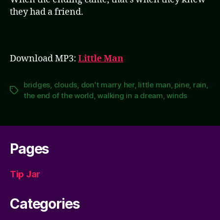
they had a friend.
Download MP3:
Little Man
bridges
,
clouds
,
don't marry her
,
little man
,
pine
,
rain
,
Tags
the end of the world
,
walking in a dream
,
winds
Pages
Tip Jar
Categories