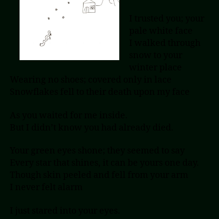
I trusted you; your
pale white face
I walked through
snow to your
winter place
Wearing no shoes; covered only in lace
Snowflakes fell to their death upon my face
As you waited for me inside.
But I didn’t know you had already died.
Your green eyes shone; they seemed to say
Every star that shines, it can be yours one day.
Though skin peeled and fell from your arm
I never felt alarm
I just stared into your eyes.