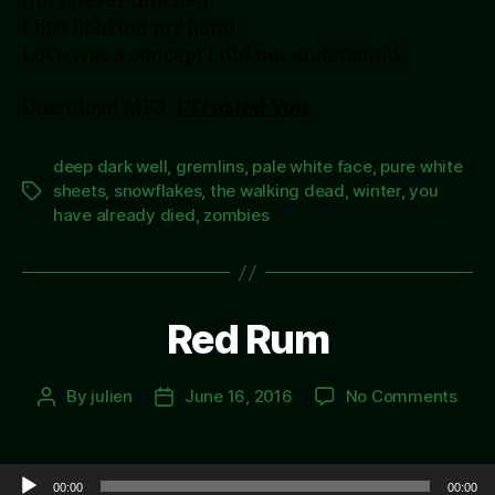
But I never flinched
I just held out my hand.
Love was a concept I did not understand.
Download MP3:
I Trusted You
deep dark well
,
gremlins
,
pale white face
,
pure white
sheets
,
snowflakes
,
the walking dead
,
winter
,
you
Tags
have already died
,
zombies
Red Rum
on
By
julien
June 16, 2016
No Comments
Post
Post
Red
author
date
Rum
Audio Player
00:00
00:00