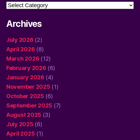
Categories
Archives
July 2026
(2)
April 2026
(8)
March 2026
(12)
February 2026
(6)
January 2026
(4)
November 2025
(1)
October 2025
(6)
September 2025
(7)
August 2025
(3)
July 2025
(6)
April 2025
(1)