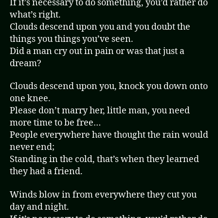
If it’s necessary to do something, you’d rather do
what’s right.
Clouds descend upon you and you doubt the
things you things you’ve seen.
Did a man cry out in pain or was that just a
dream?
Clouds descend upon you, knock you down onto
one knee.
Please don’t marry her, little man, you need
more time to be free…
People everywhere have thought the rain would
never end;
Standing in the cold, that’s when they learned
they had a friend.
Winds blow in from everywhere they cut you
day and night.