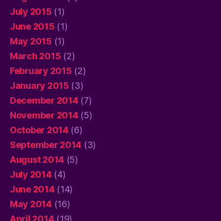
July 2015
(1)
June 2015
(1)
May 2015
(1)
March 2015
(2)
February 2015
(2)
January 2015
(3)
December 2014
(7)
November 2014
(5)
October 2014
(6)
September 2014
(3)
August 2014
(5)
July 2014
(4)
June 2014
(14)
May 2014
(16)
April 2014
(19)