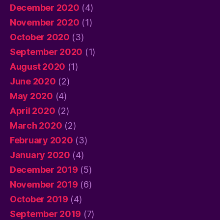
December 2020
(4)
November 2020
(1)
October 2020
(3)
September 2020
(1)
August 2020
(1)
June 2020
(2)
May 2020
(4)
April 2020
(2)
March 2020
(2)
February 2020
(3)
January 2020
(4)
December 2019
(5)
November 2019
(6)
October 2019
(4)
September 2019
(7)