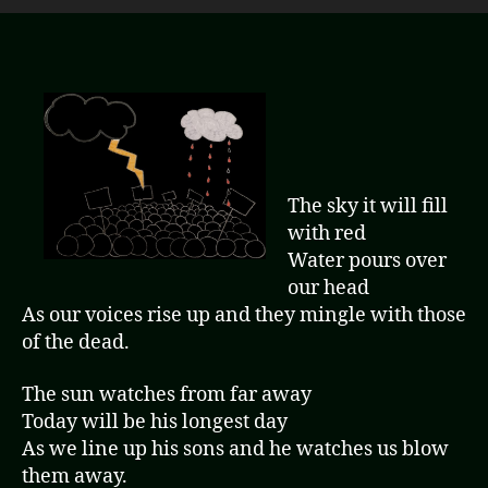
The sky it will fill
with red
Water pours over
our head
As our voices rise up and they mingle with those
of the dead.
The sun watches from far away
Today will be his longest day
As we line up his sons and he watches us blow
them away.