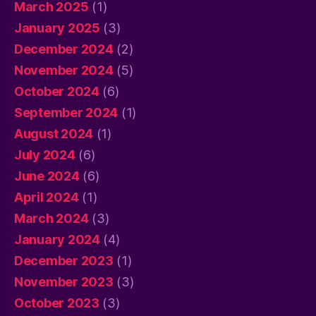
March 2025
(1)
January 2025
(3)
December 2024
(2)
November 2024
(5)
October 2024
(6)
September 2024
(1)
August 2024
(1)
July 2024
(6)
June 2024
(6)
April 2024
(1)
March 2024
(3)
January 2024
(4)
December 2023
(1)
November 2023
(3)
October 2023
(3)