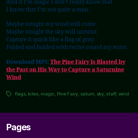
And if I’m magic I don’t really know that
I know that I’m not quite a man.
Maybe tonight my wind will come
Maybe tonight the sky will untwist
Capture it quick like a flag of gray
Folded and holded with twine round my wrist.
Download MP3:
The Pine Fairy Is Blasted by
the Past on His Way to Capture a Saturnine
Wind
flags
,
kites
,
magic
,
Pine Fairy
,
saturn
,
sky
,
staff
,
wind
Tags
Pages