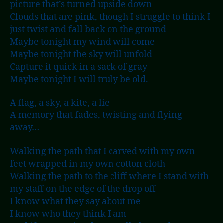
picture that’s turned upside down
Clouds that are pink, though I struggle to think I
just twist and fall back on the ground
Maybe tonight my wind will come
Maybe tonight the sky will unfold
Capture it quick in a sack of gray
Maybe tonight I will truly be old.
A flag, a sky, a kite, a lie
A memory that fades, twisting and flying
away…
Walking the path that I carved with my own
feet wrapped in my own cotton cloth
Walking the path to the cliff where I stand with
my staff on the edge of the drop off
I know what they say about me
I know who they think I am