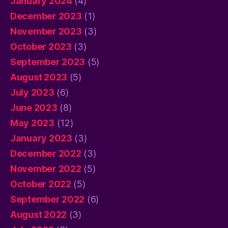
January 2024
(4)
December 2023
(1)
November 2023
(3)
October 2023
(3)
September 2023
(5)
August 2023
(5)
July 2023
(6)
June 2023
(8)
May 2023
(12)
January 2023
(3)
December 2022
(3)
November 2022
(5)
October 2022
(5)
September 2022
(6)
August 2022
(3)