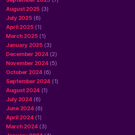
August 2025
(3)
July 2025
(6)
April 2025
(1)
March 2025
(1)
January 2025
(3)
December 2024
(2)
November 2024
(5)
October 2024
(6)
September 2024
(1)
August 2024
(1)
July 2024
(6)
June 2024
(6)
April 2024
(1)
March 2024
(3)