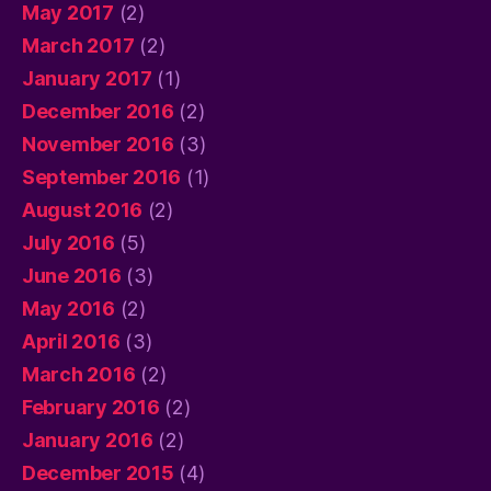
May 2017
(2)
March 2017
(2)
January 2017
(1)
December 2016
(2)
November 2016
(3)
September 2016
(1)
August 2016
(2)
July 2016
(5)
June 2016
(3)
May 2016
(2)
April 2016
(3)
March 2016
(2)
February 2016
(2)
January 2016
(2)
December 2015
(4)