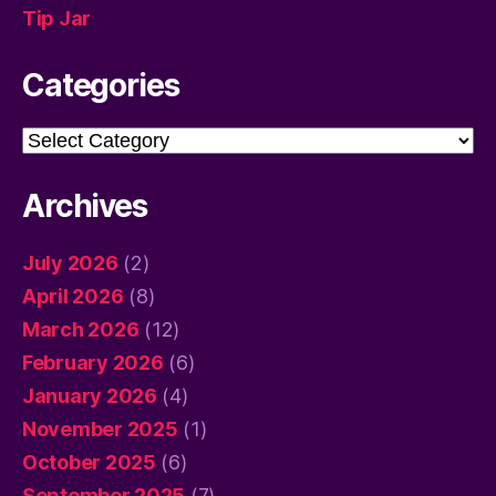
Tip Jar
Categories
Categories
Archives
July 2026
(2)
April 2026
(8)
March 2026
(12)
February 2026
(6)
January 2026
(4)
November 2025
(1)
October 2025
(6)
September 2025
(7)