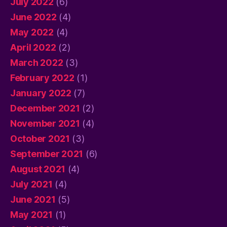
July 2022
(6)
June 2022
(4)
May 2022
(4)
April 2022
(2)
March 2022
(3)
February 2022
(1)
January 2022
(7)
December 2021
(2)
November 2021
(4)
October 2021
(3)
September 2021
(6)
August 2021
(4)
July 2021
(4)
June 2021
(5)
May 2021
(1)