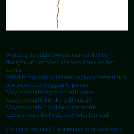
Walking through flowers surrounded by
thoughts of her when she was down on her
knees
Wind in my hair but there’s nobody there much
less somebody begging to please
Maybe tonight my wind will come
Maybe tonight the sky will unfold
Maybe tonight I will hear the words
Life is a story that’s already told, I’m told.
Clouds at my back I can get nothing back but a