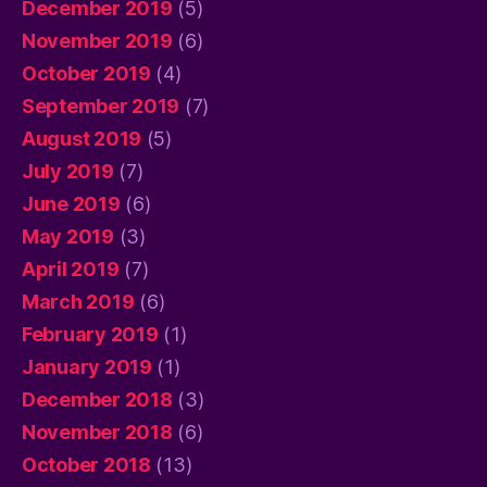
December 2019
(5)
November 2019
(6)
October 2019
(4)
September 2019
(7)
August 2019
(5)
July 2019
(7)
June 2019
(6)
May 2019
(3)
April 2019
(7)
March 2019
(6)
February 2019
(1)
January 2019
(1)
December 2018
(3)
November 2018
(6)
October 2018
(13)