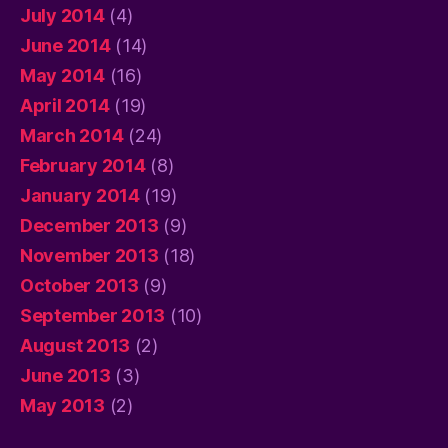
July 2014
(4)
June 2014
(14)
May 2014
(16)
April 2014
(19)
March 2014
(24)
February 2014
(8)
January 2014
(19)
December 2013
(9)
November 2013
(18)
October 2013
(9)
September 2013
(10)
August 2013
(2)
June 2013
(3)
May 2013
(2)