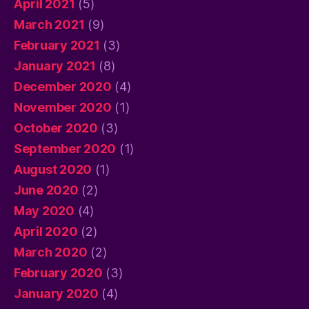
April 2021
(5)
March 2021
(9)
February 2021
(3)
January 2021
(8)
December 2020
(4)
November 2020
(1)
October 2020
(3)
September 2020
(1)
August 2020
(1)
June 2020
(2)
May 2020
(4)
April 2020
(2)
March 2020
(2)
February 2020
(3)
January 2020
(4)