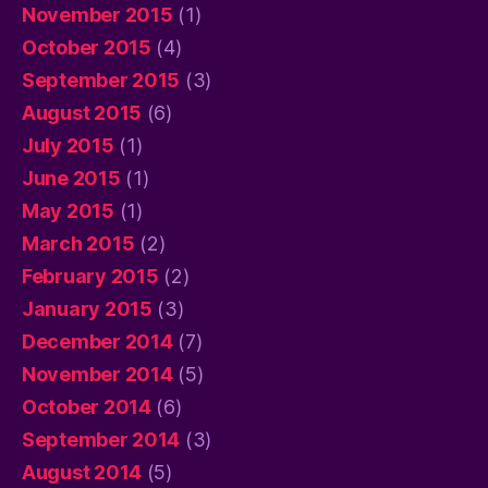
November 2015
(1)
October 2015
(4)
September 2015
(3)
August 2015
(6)
July 2015
(1)
June 2015
(1)
May 2015
(1)
March 2015
(2)
February 2015
(2)
January 2015
(3)
December 2014
(7)
November 2014
(5)
October 2014
(6)
September 2014
(3)
August 2014
(5)