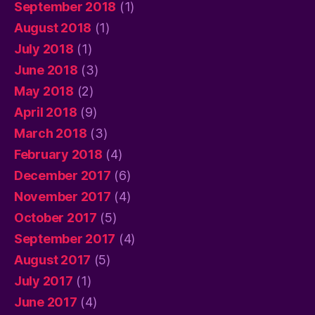
September 2018
(1)
August 2018
(1)
July 2018
(1)
June 2018
(3)
May 2018
(2)
April 2018
(9)
March 2018
(3)
February 2018
(4)
December 2017
(6)
November 2017
(4)
October 2017
(5)
September 2017
(4)
August 2017
(5)
July 2017
(1)
June 2017
(4)