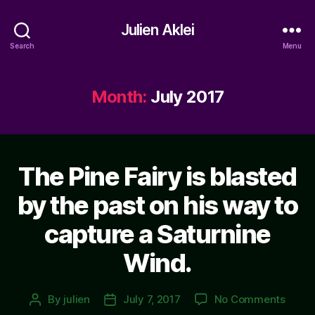
Julien Aklei
Search
Menu
Month:
July 2017
The Pine Fairy is blasted
by the past on his way to
capture a Saturnine
Wind.
on
By
julien
July 7, 2017
No Comments
Post
Post
The