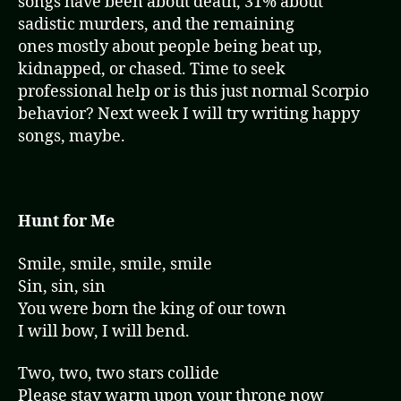
songs have been about death, 31% about
sadistic murders, and the remaining
ones mostly about people being beat up,
kidnapped, or chased. Time to seek
professional help or is this just normal Scorpio
behavior? Next week I will try writing happy
songs, maybe.
Hunt for Me
Smile, smile, smile, smile
Sin, sin, sin
You were born the king of our town
I will bow, I will bend.
Two, two, two stars collide
Please stay warm upon your throne now