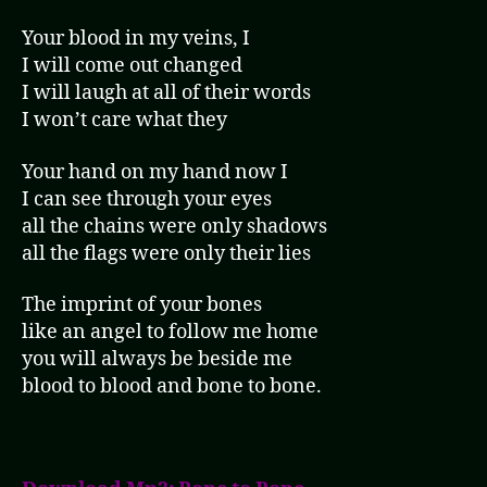
Your blood in my veins, I
I will come out changed
I will laugh at all of their words
I won’t care what they
Your hand on my hand now I
I can see through your eyes
all the chains were only shadows
all the flags were only their lies
The imprint of your bones
like an angel to follow me home
you will always be beside me
blood to blood and bone to bone.