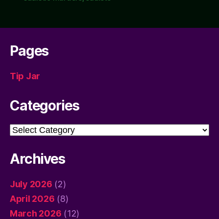
Pages
Tip Jar
Categories
Categories
Archives
July 2026
(2)
April 2026
(8)
March 2026
(12)