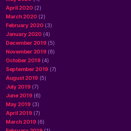
April 2020
(2)
March 2020
(2)
February 2020
(3)
January 2020
(4)
December 2019
(5)
November 2019
(6)
October 2019
(4)
September 2019
(7)
August 2019
(5)
July 2019
(7)
June 2019
(6)
May 2019
(3)
April 2019
(7)
March 2019
(6)
February 2019
(1)