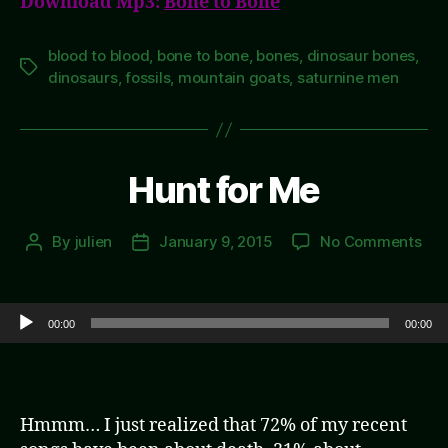
Download Mp3:
Bone to Bone
blood to blood
,
bone to bone
,
bones
,
dinosaur bones
,
Tags
dinosaurs
,
fossils
,
mountain goats
,
saturnine men
Hunt for Me
on
By
julien
January 9, 2015
No Comments
Post
Post
Hun
author
date
for
Me
Audio Player
00:00
00:00
Hmmm… I just realized that 72% of my recent