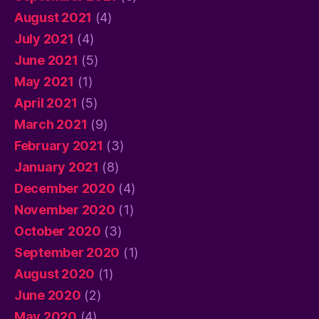
August 2021
(4)
July 2021
(4)
June 2021
(5)
May 2021
(1)
April 2021
(5)
March 2021
(9)
February 2021
(3)
January 2021
(8)
December 2020
(4)
November 2020
(1)
October 2020
(3)
September 2020
(1)
August 2020
(1)
June 2020
(2)
May 2020
(4)