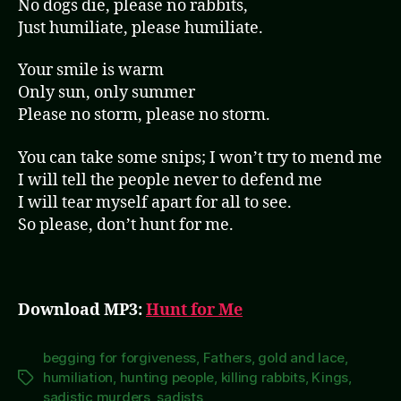
No dogs die, please no rabbits,
Just humiliate, please humiliate.
Your smile is warm
Only sun, only summer
Please no storm, please no storm.
You can take some snips; I won’t try to mend me
I will tell the people never to defend me
I will tear myself apart for all to see.
So please, don’t hunt for me.
Download MP3:
Hunt for Me
begging for forgiveness
,
Fathers
,
gold and lace
,
humiliation
,
hunting people
,
killing rabbits
,
Kings
,
Tags
sadistic murders
,
sadists