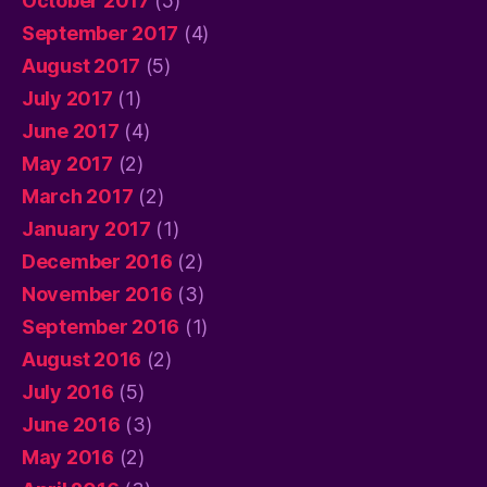
October 2017
(5)
September 2017
(4)
August 2017
(5)
July 2017
(1)
June 2017
(4)
May 2017
(2)
March 2017
(2)
January 2017
(1)
December 2016
(2)
November 2016
(3)
September 2016
(1)
August 2016
(2)
July 2016
(5)
June 2016
(3)
May 2016
(2)