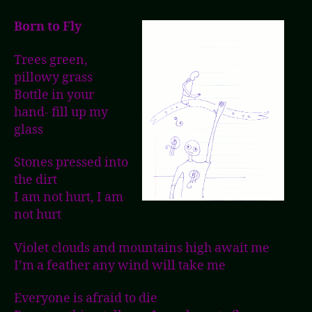
Born to Fly
Trees green,
pillowy grass
Bottle in your
hand- fill up my
glass
Stones pressed into
the dirt
I am not hurt, I am
not hurt
Violet clouds and mountains high await me
I’m a feather any wind will take me
Everyone is afraid to die