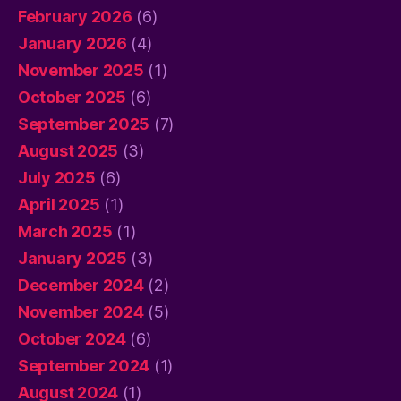
February 2026
(6)
January 2026
(4)
November 2025
(1)
October 2025
(6)
September 2025
(7)
August 2025
(3)
July 2025
(6)
April 2025
(1)
March 2025
(1)
January 2025
(3)
December 2024
(2)
November 2024
(5)
October 2024
(6)
September 2024
(1)
August 2024
(1)