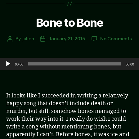
Bone to Bone
on
By
julien
January 21, 2015
No Comments
Post
Post
Bo
author
date
to
Bo
Audio Player
00:00
00:00
It looks like I succeeded in writing a relatively
happy song that doesn’t include death or
murder, but still, somehow bones managed to
work their way into it. I really do wish I could
write a song without mentioning bones, but
apparently I can’t. Before bones, it was ice and