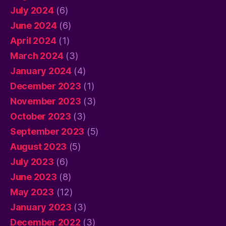
July 2024
(6)
June 2024
(6)
April 2024
(1)
March 2024
(3)
January 2024
(4)
December 2023
(1)
November 2023
(3)
October 2023
(3)
September 2023
(5)
August 2023
(5)
July 2023
(6)
June 2023
(8)
May 2023
(12)
January 2023
(3)
December 2022
(3)