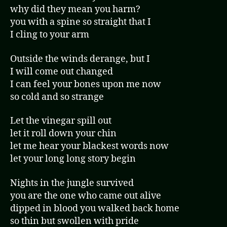
why did they mean you harm?
you with a spine so straight that I
I cling to your arm
Outside the winds derange, but I
I will come out changed
I can feel your bones upon me now
so cold and so strange
Let the vinegar spill out
let it roll down your chin
let me hear your blackest words now
let your long long story begin
Nights in the jungle survived
you are the one who came out alive
dipped in blood you walked back home
so thin but swollen with pride