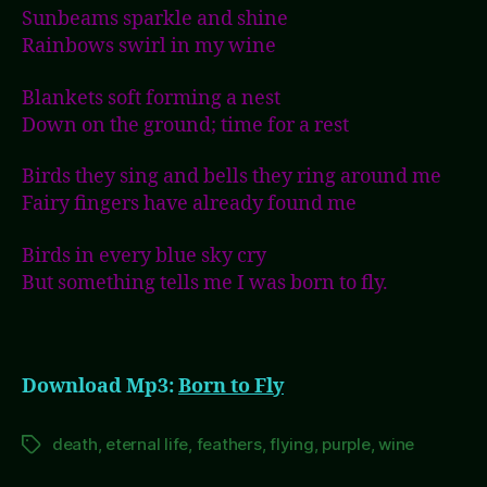
Sunbeams sparkle and shine
Rainbows swirl in my wine
Blankets soft forming a nest
Down on the ground; time for a rest
Birds they sing and bells they ring around me
Fairy fingers have already found me
Birds in every blue sky cry
But something tells me I was born to fly.
Download Mp3:
Born to Fly
death
,
eternal life
,
feathers
,
flying
,
purple
,
wine
Tags