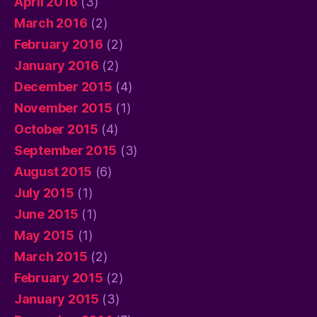
April 2016
(3)
March 2016
(2)
February 2016
(2)
January 2016
(2)
December 2015
(4)
November 2015
(1)
October 2015
(4)
September 2015
(3)
August 2015
(6)
July 2015
(1)
June 2015
(1)
May 2015
(1)
March 2015
(2)
February 2015
(2)
January 2015
(3)