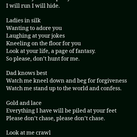
I will run I will hide.
Ladies in silk
Wanting to adore you
Laughing at your jokes
Kneeling on the floor for you
Look at your life, a page of fantasy.
So please, don’t hunt for me.
Dad knows best
Watch me kneel down and beg for forgiveness
Watch me stand up to the world and confess.
Gold and lace
Everything I have will be piled at your feet
Please don’t chase, please don’t chase.
Look at me crawl