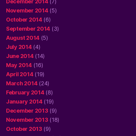
December 2014
(7)
November 2014
(5)
October 2014
(6)
September 2014
(3)
August 2014
(5)
July 2014
(4)
June 2014
(14)
May 2014
(16)
April 2014
(19)
March 2014
(24)
February 2014
(8)
January 2014
(19)
December 2013
(9)
November 2013
(18)
October 2013
(9)