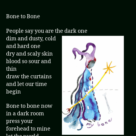
Bone to Bone
People say you are the dark one
dim and dusty, cold
and hard one
dry and scaly skin
blood so sour and
thin
draw the curtains
and let our time
begin
Bone to bone now
in a dark room
press your
forehead to mine