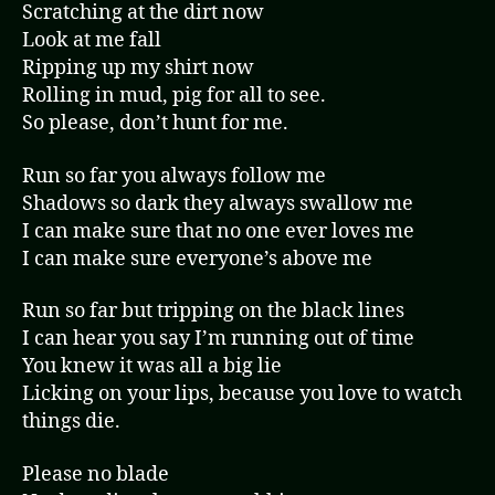
Scratching at the dirt now
Look at me fall
Ripping up my shirt now
Rolling in mud, pig for all to see.
So please, don’t hunt for me.
Run so far you always follow me
Shadows so dark they always swallow me
I can make sure that no one ever loves me
I can make sure everyone’s above me
Run so far but tripping on the black lines
I can hear you say I’m running out of time
You knew it was all a big lie
Licking on your lips, because you love to watch
things die.
Please no blade