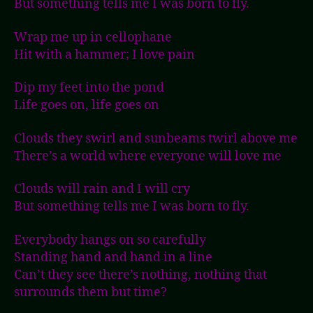
But something tells me I was born to fly.
Wrap me up in cellophane
Hit with a hammer; I love pain
Dip my feet into the pond
Life goes on, life goes on
Clouds they swirl and sunbeams twirl above me
There’s a world where everyone will love me
Clouds will rain and I will cry
But something tells me I was born to fly.
Everybody hangs on so carefully
Standing hand and hand in a line
Can’t they see there’s nothing, nothing that
surrounds them but time?