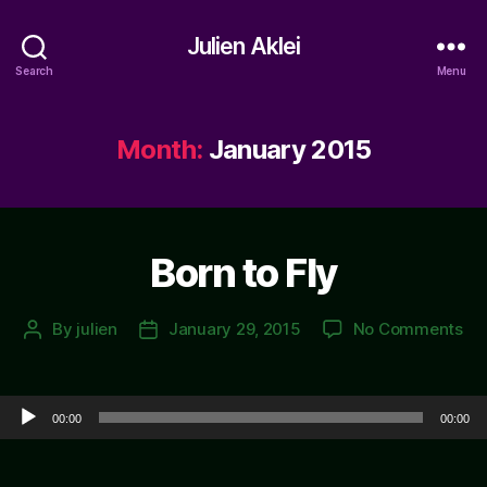
Julien Aklei
Search
Menu
Month:
January 2015
Born to Fly
on
By
julien
January 29, 2015
No Comments
Post
Post
Bo
author
date
to
Fly
Audio Player
00:00
00:00