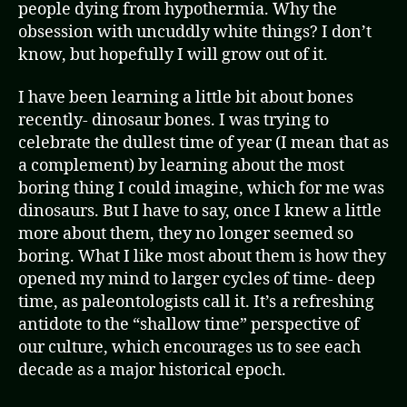
people dying from hypothermia. Why the
obsession with uncuddly white things? I don’t
know, but hopefully I will grow out of it.
I have been learning a little bit about bones
recently- dinosaur bones. I was trying to
celebrate the dullest time of year (I mean that as
a complement) by learning about the most
boring thing I could imagine, which for me was
dinosaurs. But I have to say, once I knew a little
more about them, they no longer seemed so
boring. What I like most about them is how they
opened my mind to larger cycles of time- deep
time, as paleontologists call it. It’s a refreshing
antidote to the “shallow time” perspective of
our culture, which encourages us to see each
decade as a major historical epoch.