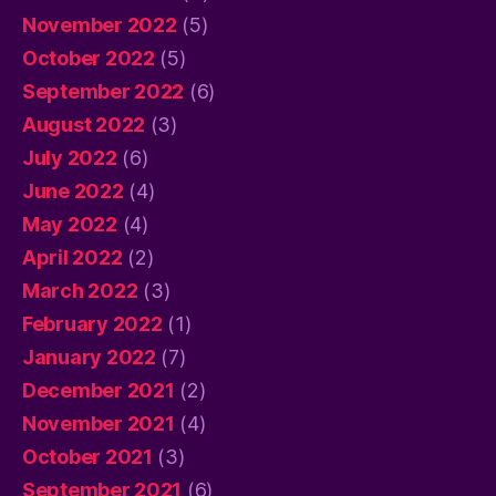
November 2022
(5)
October 2022
(5)
September 2022
(6)
August 2022
(3)
July 2022
(6)
June 2022
(4)
May 2022
(4)
April 2022
(2)
March 2022
(3)
February 2022
(1)
January 2022
(7)
December 2021
(2)
November 2021
(4)
October 2021
(3)
September 2021
(6)