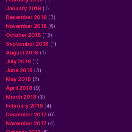
January 2019
(1)
December 2018
(3)
November 2018
(6)
October 2018
(13)
September 2018
(1)
August 2018
(1)
July 2018
(1)
June 2018
(3)
May 2018
(2)
April 2018
(9)
March 2018
(3)
February 2018
(4)
December 2017
(6)
November 2017
(4)