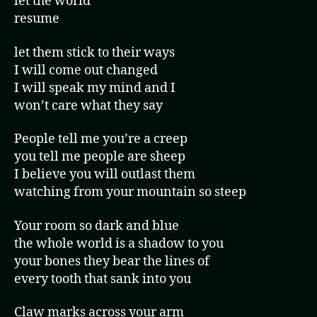
let the world
resume
let them stick to their ways
I will come out changed
I will speak my mind and I
won’t care what they say
People tell me you’re a creep
you tell me people are sheep
I believe you will outlast them
watching from your mountain so steep
Your room so dark and blue
the whole world is a shadow to you
your bones they bear the lines of
every tooth that sank into you
Claw marks across your arm