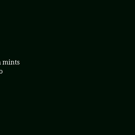
h mints
o