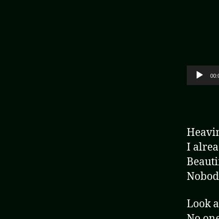
Audio Player
00:
Heavin
I alre
Beautif
Nobody
Look a
No one