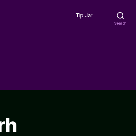
Tip Jar
Search
rh