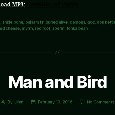
oad MP3:
Crumbles of Myrrh
e
,
ankle bone
,
balsam fir
,
buried alive
,
demons
,
god
,
iron kettl
ed cheese
,
myrrh
,
red root
,
sperm
,
tonka bean
Man and Bird
By
julien
February 10, 2016
No Comments
Post
Post
author
date