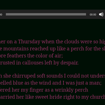
00
00:00
her on a Thursday when the clouds were so hi
e mountains reached up like a perch for the s
re feathers the color of air;
rusted in callouses left by despair.
 she chirruped soft sounds I could not under
elled blue as the wind and I was just a man;
ffered her my finger as a wrinkly perch
carried her like sweet bride right to my churc