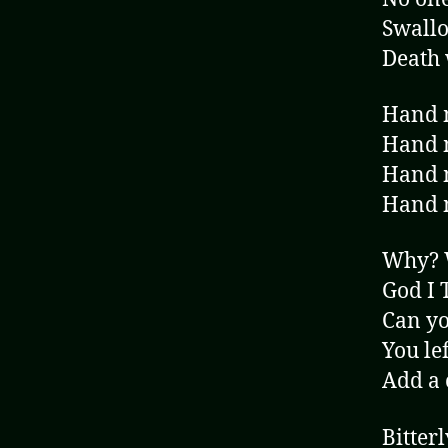
Swallo
Death 
Hand m
Hand m
Hand m
Hand m
Why?
God I 
Can yo
You le
Add a 
Bitterl