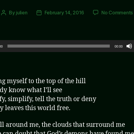
By
julien
February 14, 2016
No Comments
Post
Post
author
date
00
00:00
g myself to the top of the hill
ady know what I’ll see
y, simplify, tell the truth or deny
 leaves this world free.
ll around me, the clouds that surround me
 can doubt that God’s demons have found me