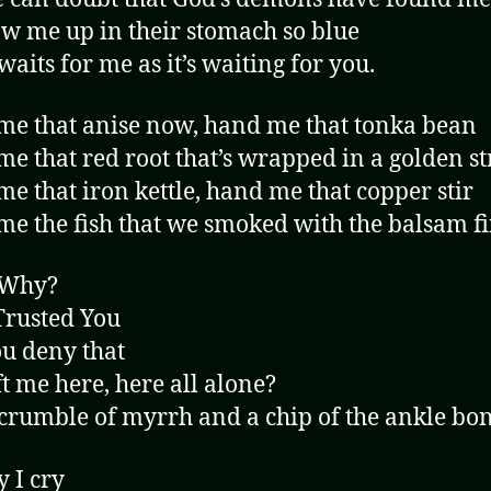
w me up in their stomach so blue
waits for me as it’s waiting for you.
e that anise now, hand me that tonka bean
e that red root that’s wrapped in a golden st
e that iron kettle, hand me that copper stir
e the fish that we smoked with the balsam f
 Why?
Trusted You
u deny that
ft me here, here all alone?
crumble of myrrh and a chip of the ankle bon
y I cry