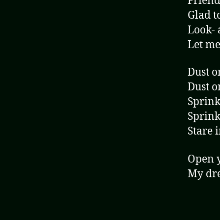
Friend,
Glad t
Look- 
Let me
Dust o
Dust o
Sprink
Sprink
Stare 
Open 
My dre