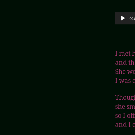
Audio Player
00:
I met 
and th
She wo
I was c
Though
she sm
so I o
and I 