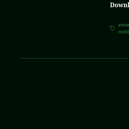
Downl
anis
Tags
mold