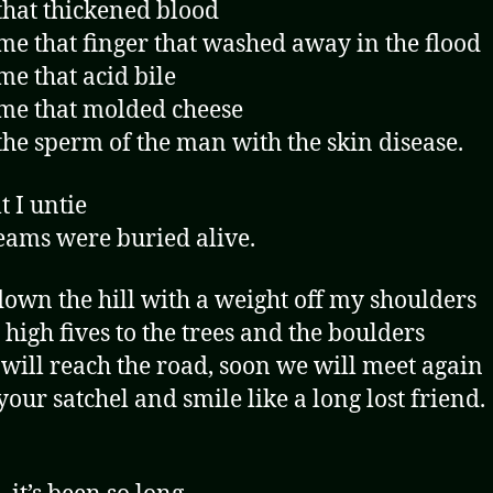
hat thickened blood
e that finger that washed away in the flood
e that acid bile
me that molded cheese
he sperm of the man with the skin disease.
t I untie
ams were buried alive.
own the hill with a weight off my shoulders
 high fives to the trees and the boulders
 will reach the road, soon we will meet again
your satchel and smile like a long lost friend.