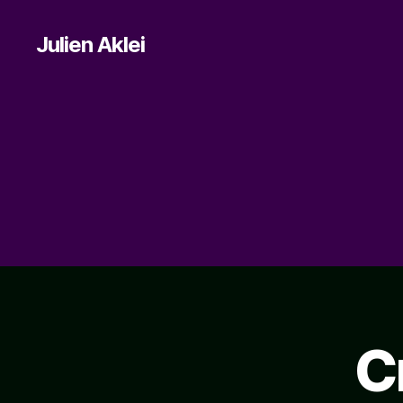
Julien Aklei
C