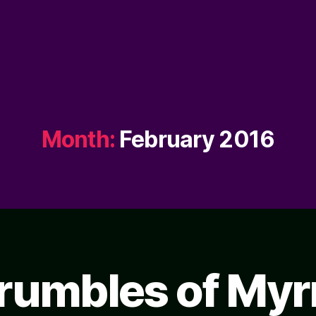
Month:
February 2016
rumbles of Myr