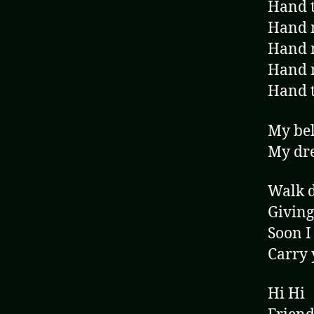
Hand t
Hand m
Hand m
Hand 
Hand t
My bel
My dre
Walk d
Giving
Soon I
Carry 
Hi Hi