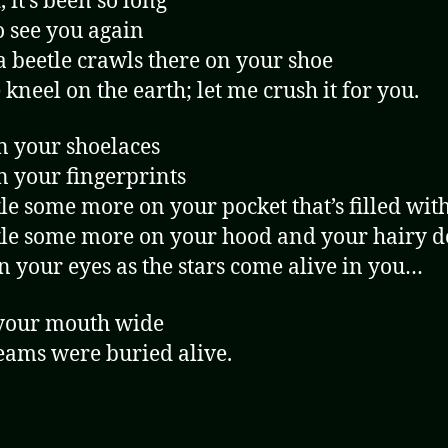
 it’s been so long
o see you again
a beetle crawls there on your shoe
 kneel on the earth; let me crush it for you.
n your shoelaces
n your fingerprints
le some more on your pocket that’s filled wit
le some more on your hood and your hairy d
in your eyes as the stars come alive in you…
your mouth wide
ams were buried alive.