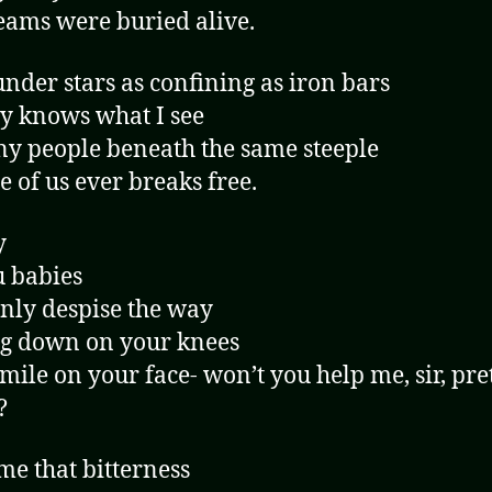
ams were buried alive.
under stars as confining as iron bars
 knows what I see
y people beneath the same steeple
e of us ever breaks free.
y
u babies
only despise the way
g down on your knees
smile on your face- won’t you help me, sir, pre
?
e that bitterness