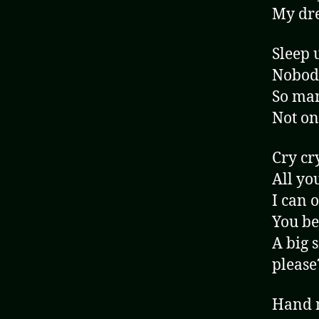
My dre
Sleep 
Nobody
So man
Not on
Cry cr
All yo
I can 
You be
A big 
please
Hand m