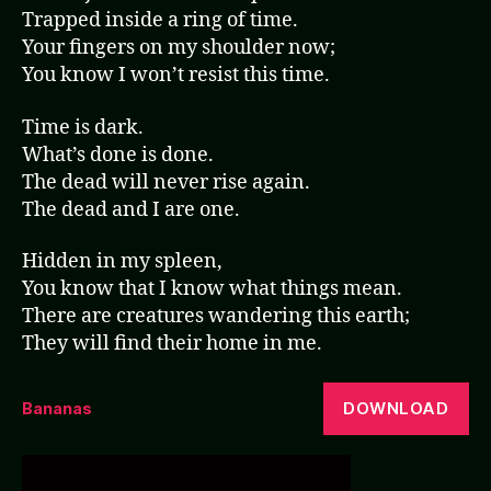
Trapped inside a ring of time.
Your fingers on my shoulder now;
You know I won’t resist this time.
Time is dark.
What’s done is done.
The dead will never rise again.
The dead and I are one.
Hidden in my spleen,
You know that I know what things mean.
There are creatures wandering this earth;
They will find their home in me.
DOWNLOAD
Bananas