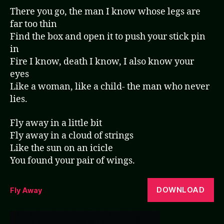
There you go, the man I know whose legs are
far too thin
Find the box and open it to push your stick pin
in
Fire I know, death I know, I also know your
eyes
Like a woman, like a child- the man who never
lies.
Fly away in a little bit
Fly away in a cloud of strings
Like the sun on an icicle
You found your pair of wings.
DOWNLOAD
Fly Away