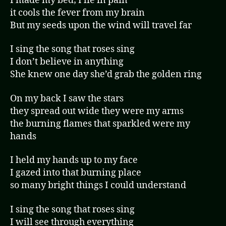
I made my bed; I lie in pain
it cools the fever from my brain
But my seeds upon the wind will travel far
I sing the song that roses sing
I don’t believe in anything
She knew one day she’d grab the golden ring
On my back I saw the stars
they spread out wide they were my arms
the burning flames that sparkled were my
hands
I held my hands up to my face
I gazed into that burning place
so many bright things I could understand
I sing the song that roses sing
I will see through everything