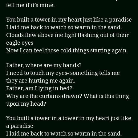
tell me if it’s mine.
You built a tower in my heart just like a paradise
I laid me back to watch so warm in the sand.
Clouds flew above me light flashing out of their
eagle eyes
Now I can feel those cold things starting again.
Father, where are my hands?
I need to touch my eyes- something tells me
they are hurting me again.
Father, am I lying in bed?
Why are the curtains drawn? What is this thing
upon my head?
You built a tower in a tower in my heart just like
a paradise
I laid me back to watch so warm in the sand.