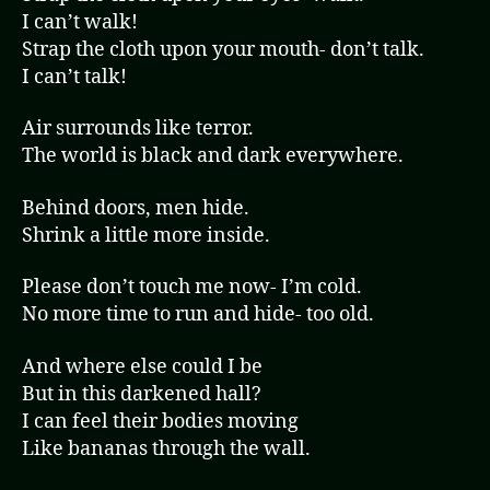
I can’t walk!
Strap the cloth upon your mouth- don’t talk.
I can’t talk!
Air surrounds like terror.
The world is black and dark everywhere.
Behind doors, men hide.
Shrink a little more inside.
Please don’t touch me now- I’m cold.
No more time to run and hide- too old.
And where else could I be
But in this darkened hall?
I can feel their bodies moving
Like bananas through the wall.