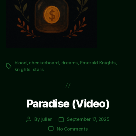
blood
,
checkerboard
,
dreams
,
Emerald Knights
,
Tags
knights
,
stars
Paradise (Video)
By
julien
September 17, 2025
Post
Post
author
date
on
No Comments
Paradise