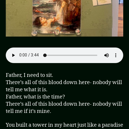
Father, I need to sit.
There’s all of this blood down here- nobody will
tell me what it is.
Father, what is the time?
There’s all of this blood down here- nobody will
tell me if it’s mine.
You built a tower in my heart just like a paradise