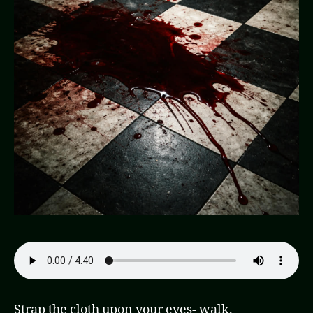
Strap the cloth upon your eyes- walk.