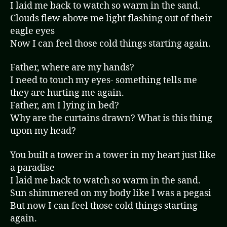
I laid me back to watch so warm in the sand.
Clouds flew above me light flashing out of their
eagle eyes
Now I can feel those cold things starting again.
Father, where are my hands?
I need to touch my eyes- something tells me
they are hurting me again.
Father, am I lying in bed?
Why are the curtains drawn? What is this thing
upon my head?
You built a tower in a tower in my heart just like
a paradise
I laid me back to watch so warm in the sand.
Sun shimmered on my body like I was a pegasi
But now I can feel those cold things starting
again.