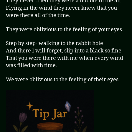
They never cried they were a bubble in the air
Flying in the wind they never knew that you
were there all of the time.
They were oblivious to the feeling of your eyes.
Step by step- walking to the rabbit hole
And there I will forget, slip into a black so fine
That you were there with me when every wind
was filled with time.
We were oblivious to the feeling of their eyes.