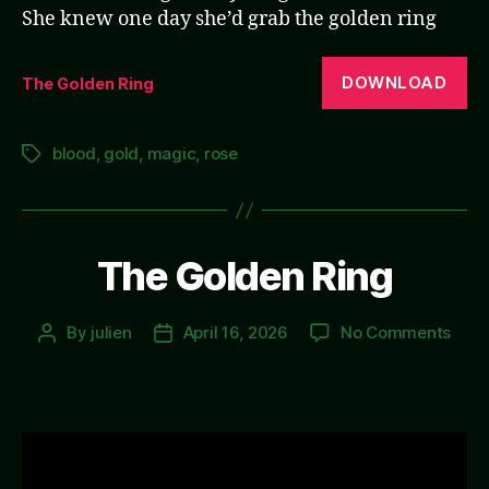
She knew one day she’d grab the golden ring
DOWNLOAD
The Golden Ring
blood
,
gold
,
magic
,
rose
Tags
The Golden Ring
on
By
julien
April 16, 2026
No Comments
Post
Post
The
author
date
Gold
Ring