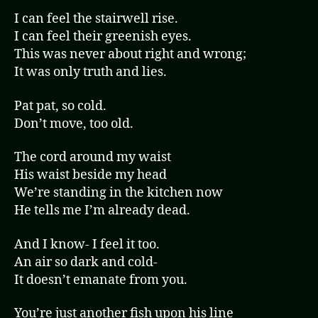
I can feel the stairwell rise.
I can feel their greenish eyes.
This was never about right and wrong;
It was only truth and lies.
Pat pat, so cold.
Don’t move, too old.
The cord around my waist
His waist beside my head
We’re standing in the kitchen now
He tells me I’m already dead.
And I know- I feel it too.
An air so dark and cold-
It doesn’t emanate from you.
You’re just another fish upon his line