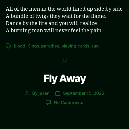
All of the men in the world lined up side by side
A bundle of twigs they wait for the flame.
Dance by the fire and you will realize
A burning man will never feel the pain.
blood
,
Kings
,
paradise
,
playing cards
,
sun
Tags
Fly Away
By
julien
September 15, 2025
Post
Post
author
date
on
No Comments
Fly
Away