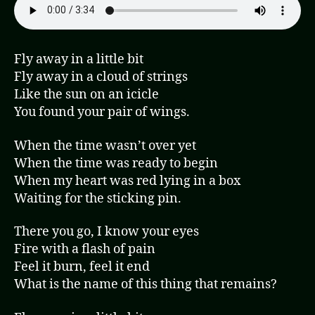
Fly away in a little bit
Fly away in a cloud of strings
Like the sun on an icicle
You found your pair of wings.
When the time wasn’t over yet
When the time was ready to begin
When my heart was red lying in a box
Waiting for the sticking pin.
There you go, I know your eyes
Fire with a flash of pain
Feel it burn, feel it end
What is the name of this thing that remains?