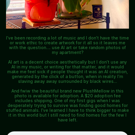
I’ve been recording a lot of music and I don’t have the time
or work ethic to create artwork for it all so it leaves me
with the question…. use AI art or take random photos of
my apartment?
AI art is a decent choice aesthetically but I don’t use any
AI in my music, or writing for that matter, and it would
make me feel sick if people thought it was an AI creation,
generated by the click of a button, when in reality I’m
slaving away away surrounded by black wires…
And fwiw the beautiful brand new PlushMellow in this
photo is available for adoption. A $20 adoption fee
includes shipping. One of my first gigs when I was
desperately trying to survive was finding good homes for
stuffed animals. I’ve learned I have to think bigger to make
it in this world but I still need to find homes for the few I
have left.