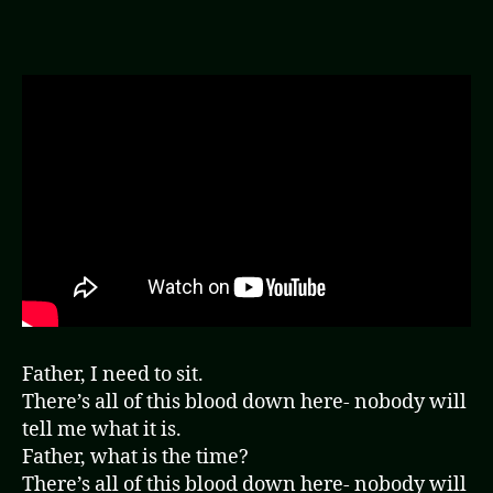
(Video)
Father, I need to sit.
There’s all of this blood down here- nobody will
tell me what it is.
Father, what is the time?
There’s all of this blood down here- nobody will