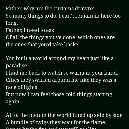
Father, why are the curtains drawn?
So many things to do. I can’t remain in here too
long.
Father, I need to ask
Of all the things you’ve done, which ones are
the ones that you’d take back?
You built a world around my heart just like a
paradise
I laid me back to watch so warm in your hand.
Cities they swirled around me like they was a
race of lights
But now I can feel those cold things starting
again.
All of the men in the world lined up side by side
A bundle of twigs they wait for the flame.