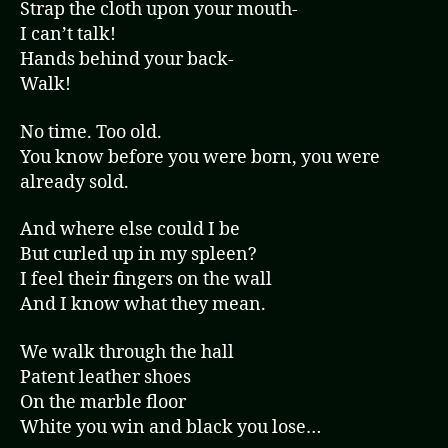
Strap the cloth upon your mouth-
I can’t talk!
Hands behind your back-
Walk!
No time. Too old.
You know before you were born, you were
already sold.
And where else could I be
But curled up in my spleen?
I feel their fingers on the wall
And I know what they mean.
We walk through the hall
Patent leather shoes
On the marble floor
White you win and black you lose…