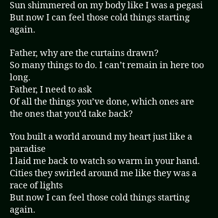
Sun shimmered on my body like I was a pegasi
But now I can feel those cold things starting
again.
Father, why are the curtains drawn?
So many things to do. I can’t remain in here too
long.
Father, I need to ask
Of all the things you’ve done, which ones are
the ones that you’d take back?
You built a world around my heart just like a
paradise
I laid me back to watch so warm in your hand.
Cities they swirled around me like they was a
race of lights
But now I can feel those cold things starting
again.