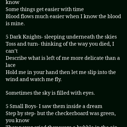
know
Some things get easier with time
Blood flows much easier when I know the blood
is mine.
5 Dark Knights- sleeping underneath the skies
Toss and turn- thinking of the way you died, I
can’t
Describe what is left of me more delicate than a
lace
Hold me in your hand then let me slip into the
wind and watch me fly.
Sometimes the sky is filled with eyes.
5 Small Boys- I saw them inside a dream
Step by step- but the checkerboard was green,
you know