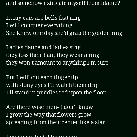
and somehow extricate myself from blame?
In my ears are bells that ring
I will conquer everything
She knew one day she’d grab the golden ring
Ladies dance and ladies sing
they toss their hair; they wear a ring
they won’t amount to anything I’m sure
But I will cut each finger tip
with stony eyes I’ll watch them drip
I’ll stand in puddles red upon the floor
Are there wise men- I don’t know
I grow the way that flowers grow
spreading from their center like a star