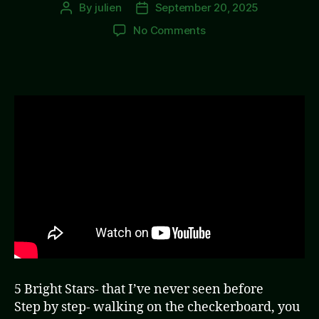
By
julien
September 20, 2025
Post
Post
author
date
on
No Comments
5
Dark
Knights
5 Bright Stars- that I’ve never seen before
Step by step- walking on the checkerboard, you