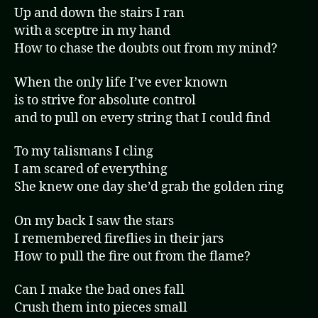
Up and down the stairs I ran
with a sceptre in my hand
How to chase the doubts out from my mind?
When the only life I’ve ever known
is to strive for absolute control
and to pull on every string that I could find
To my talismans I cling
I am scared of everything
She knew one day she’d grab the golden ring
On my back I saw the stars
I remembered fireflies in their jars
How to pull the fire out from the flame?
Can I make the bad ones fall
Crush them into pieces small