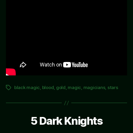
black magic
,
blood
,
gold
,
magic
,
magicians
,
stars
Tags
5 Dark Knights