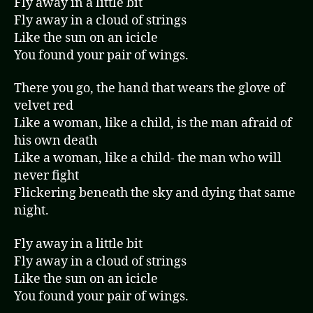
Fly away in a little bit
Fly away in a cloud of strings
Like the sun on an icicle
You found your pair of wings.
There you go, the hand that wears the glove of
velvet red
Like a woman, like a child, is the man afraid of
his own death
Like a woman, like a child- the man who will
never fight
Flickering beneath the sky and dying that same
night.
Fly away in a little bit
Fly away in a cloud of strings
Like the sun on an icicle
You found your pair of wings.