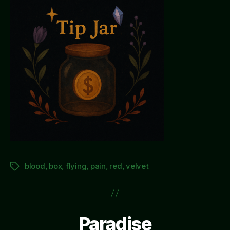
blood
,
box
,
flying
,
pain
,
red
,
velvet
Tags
Paradise