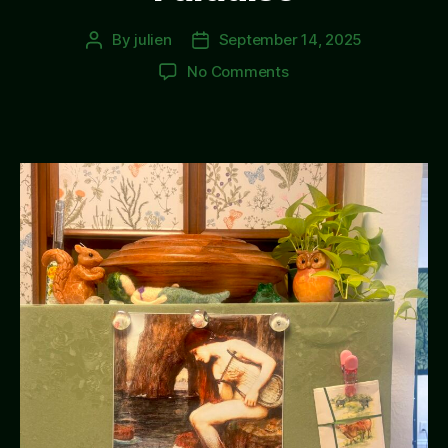
By
julien
September 14, 2025
Post
Post
author
date
on
No Comments
Paradise