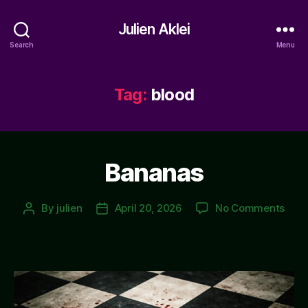
Julien Aklei
Search
Menu
Tag:
blood
Bananas
on
By
julien
April 20, 2026
No Comments
Post
Post
Ban
author
date