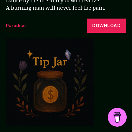
Dance by the fire and you will realize
A burning man will never feel the pain.
DOWNLOAD
Paradise