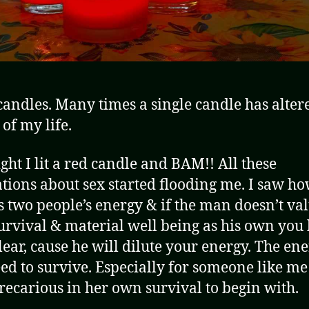
 candles. Many times a single candle has alter
 of my life.
ight I lit a red candle and BAM!! All these
ations about sex started flooding me. I saw ho
 two people’s energy & if the man doesn’t va
urvival & material well being as his own you 
clear, cause he will dilute your energy. The en
ed to survive. Especially for someone like m
precarious in her own survival to begin with.