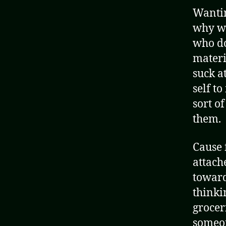
Wantin
why w
who do
materi
suck a
self t
sort o
them.
Cause 
attach
toward
thinki
grocer
someon