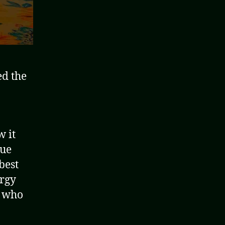
ed the
w it
lue
best
ergy
e who