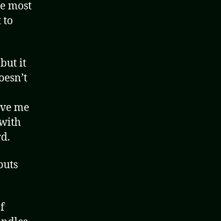
he most
 to
but it
oesn’t
ove me
 with
d.
puts
f