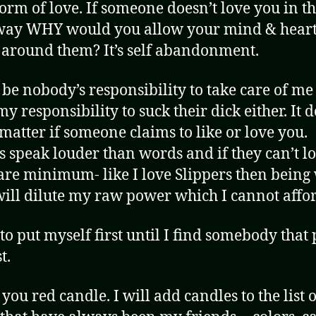
form of love. If someone doesn’t love you in t
way WHY would you allow your mind & heart
 around them? It’s self abandonment.
 be nobody’s responsibility to take care of me 
my responsibility to suck their dick either. It d
 matter if someone claims to like or love you.
s speak louder than words and if they can’t l
bare minimum- like I love Slippers then being
ill dilute my raw power which I cannot affor
 to put myself first until I find somebody that 
t.
you red candle. I will add candles to the list o