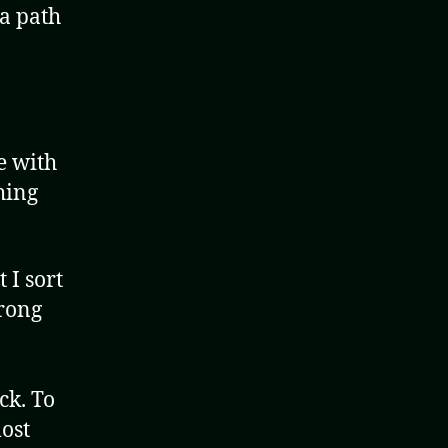
 a path
e with
hing
 I sort
wrong
ck. To
most