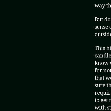
way th
But do
sense 
outside
This hi
candle
know w
for no
that w
sure t
requir
to get
with s