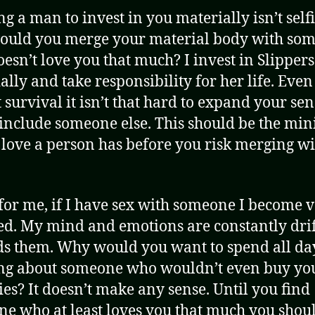
g a man to invest in you materially isn’t self
ould you merge your material body with so
esn’t love you that much? I invest in Slippers
ally and take responsibility for her life. Even 
t survival it isn’t that hard to expand your sen
o include someone else. This should be the m
f love a person has before you risk merging w
for me, if I have sex with someone I become 
ed. My mind and emotions are constantly dri
s them. Why would you want to spend all da
ng about someone who wouldn’t even buy yo
ies? It doesn’t make any sense. Until you find
e who at least loves you that much you shou