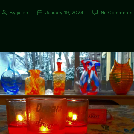
By
julien
January 19, 2024
No Comments
Post
Post
author
date