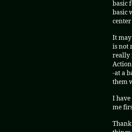
basic 
basic 
center
It may
is not 
really
Action
-at a 
them w
I have
me firs
Thank 