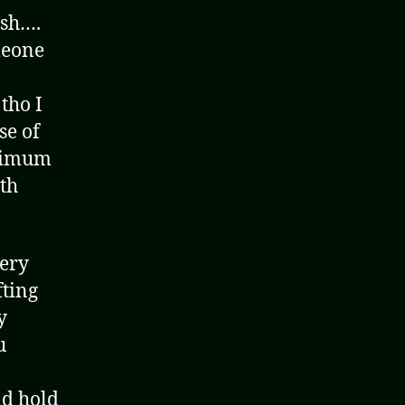
ish….
meone
tho I
se of
inimum
ith
very
fting
y
u
ld hold