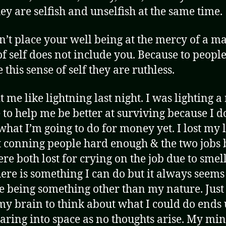
ey are selfish and unselfish at the same time.
n’t place your well being at the mercy of a 
of self does not include you. Because to peopl
 this sense of self they are ruthless.
t me like lightning last night. I was lighting a
 to help me be better at surviving because I d
hat I’m going to do for money yet. I lost my l
t conning people hard enough & the two jobs 
ere both lost for crying on the job due to smell
here is something I can do but it always seems
e being something other than my nature. Just
 my brain to think about what I could do ends
taring into space as no thoughts arise. My min