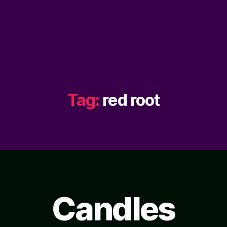
Tag:
red root
Candles