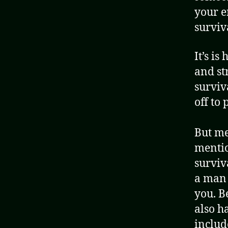
your e
surviva
It’s is
and st
surviv
off to
But me
mentio
surviv
a man 
you. B
also ha
include