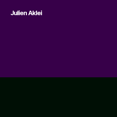
Julien Aklei