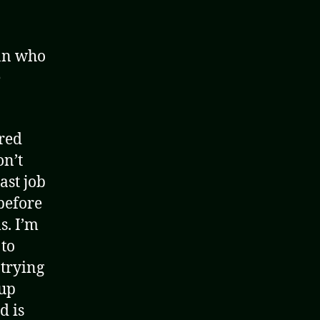
man who
e
 red
on’t
ast job
before
s. I’m
 to
 trying
 up
d is