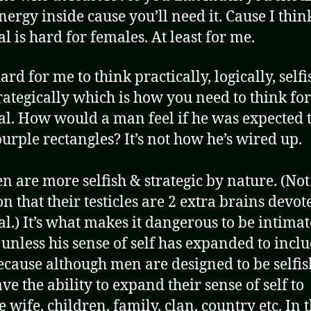
nergy inside cause you’ll need it. Cause I thin
l is hard for females. At least for me.
 hard for me to think practically, logically, self
rategically which is how you need to think for
al. How would a man feel if he was expected t
 purple rectangles? It’s not how he’s wired up.
n are more selfish & strategic by nature. (Not
n that their testicles are 2 extra brains devot
al.) It’s what makes it dangerous to be intima
unless his sense of self has expanded to incl
ecause although men are designed to be selfis
ve the ability to expand their sense of self to
 wife, children, family, clan, country etc. In t