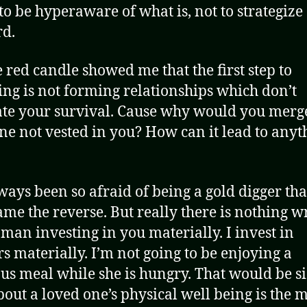
to be hyperaware of what is, not to strategize
d.
e red candle showed me that the first step to
ing is not forming relationships which don’t
tate your survival. Cause why would you merg
e not vested in you? How can it lead to anyt
lways been so afraid of being a gold digger that
ame the reverse. But really there is nothing 
 man investing in you materially. I invest in
rs materially. I’m not going to be enjoying a
ous meal while she is hungry. That would be si
bout a loved one’s physical well being is the 