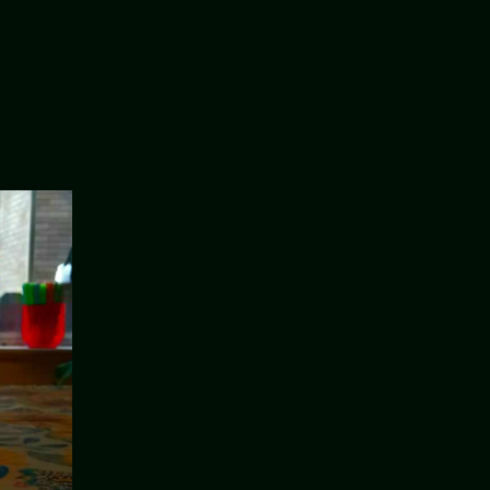
on
Candles