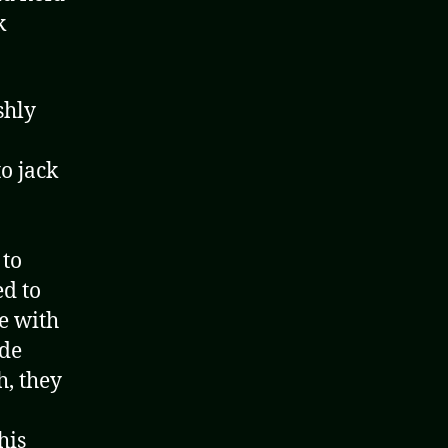
k
ishly
o jack
 to
ed to
te with
ude
h, they
his