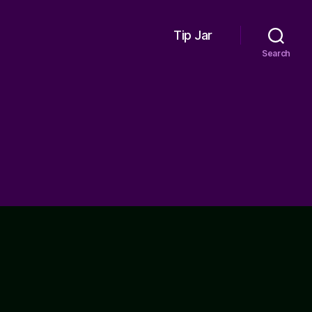
Tip Jar
Search