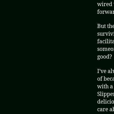
wired 
forwar
But th
surviv
facili
someon
good?
I’ve a
of bec
with a
Slippe
delici
care a