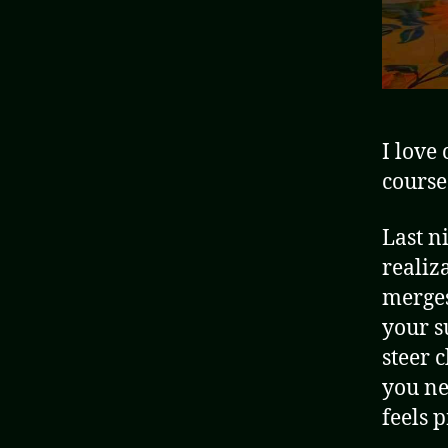
I love
course
Last n
realiz
merges
your s
steer 
you ne
feels 