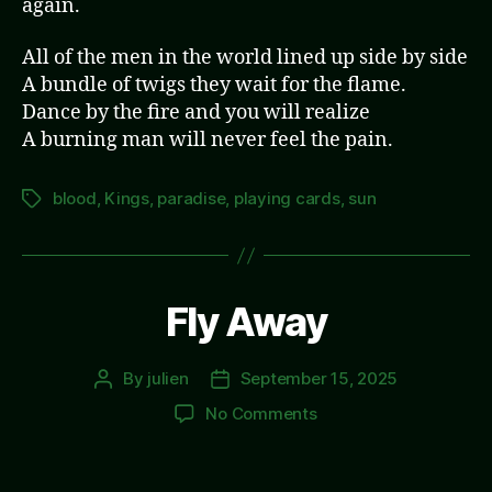
again.
All of the men in the world lined up side by side
A bundle of twigs they wait for the flame.
Dance by the fire and you will realize
A burning man will never feel the pain.
blood
,
Kings
,
paradise
,
playing cards
,
sun
Tags
Fly Away
By
julien
September 15, 2025
Post
Post
author
date
on
No Comments
Fly
Away