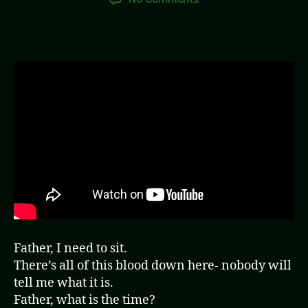
Paradise
(Video)
Father, I need to sit.
There’s all of this blood down here- nobody will
tell me what it is.
Father, what is the time?