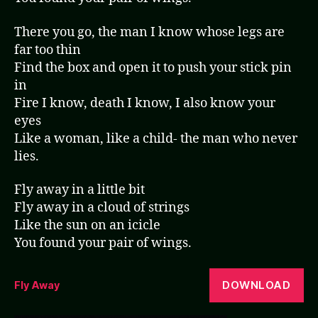
There you go, the man I know whose legs are
far too thin
Find the box and open it to push your stick pin
in
Fire I know, death I know, I also know your
eyes
Like a woman, like a child- the man who never
lies.
Fly away in a little bit
Fly away in a cloud of strings
Like the sun on an icicle
You found your pair of wings.
DOWNLOAD
Fly Away