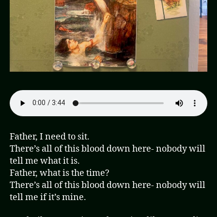
Father, I need to sit.
There’s all of this blood down here- nobody will
tell me what it is.
Father, what is the time?
There’s all of this blood down here- nobody will
tell me if it’s mine.