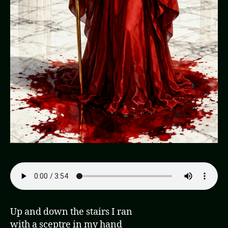
Up and down the stairs I ran
with a sceptre in my hand