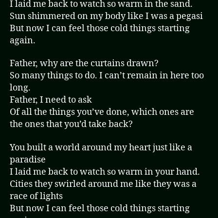
I laid me back to watch so warm in the sand.
Sun shimmered on my body like I was a pegasi
But now I can feel those cold things starting
again.
Father, why are the curtains drawn?
So many things to do. I can’t remain in here too
long.
Father, I need to ask
Of all the things you’ve done, which ones are
the ones that you’d take back?
You built a world around my heart just like a
paradise
I laid me back to watch so warm in your hand.
Cities they swirled around me like they was a
race of lights
But now I can feel those cold things starting