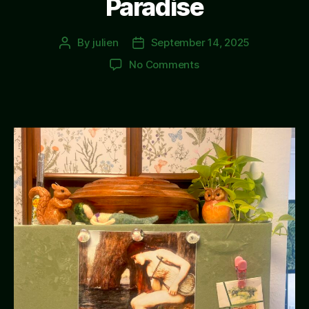
Paradise
By
julien
September 14, 2025
Post
Post
author
date
on
No Comments
Paradise