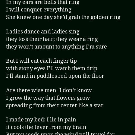
In my ears are bells that ring
I will conquer everything
She knew one day she’d grab the golden ring
Ladies dance and ladies sing
they toss their hair; they wear a ring
they won’t amount to anything I’m sure
But I will cut each finger tip
with stony eyes I’ll watch them drip
I’ll stand in puddles red upon the floor
Are there wise men- I don’t know
I grow the way that flowers grow
spreading from their center like a star
I made my bed; I lie in pain
it cools the fever from my brain
But my seeds upon the wind will travel far