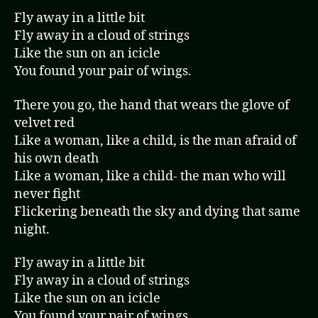
Fly away in a little bit
Fly away in a cloud of strings
Like the sun on an icicle
You found your pair of wings.
There you go, the hand that wears the glove of
velvet red
Like a woman, like a child, is the man afraid of
his own death
Like a woman, like a child- the man who will
never fight
Flickering beneath the sky and dying that same
night.
Fly away in a little bit
Fly away in a cloud of strings
Like the sun on an icicle
You found your pair of wings.