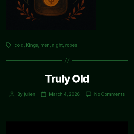
cold
,
Kings
,
men
,
night
,
robes
Tags
Truly Old
on
By
julien
March 4, 2026
No Comments
Post
Post
Trul
author
date
Old