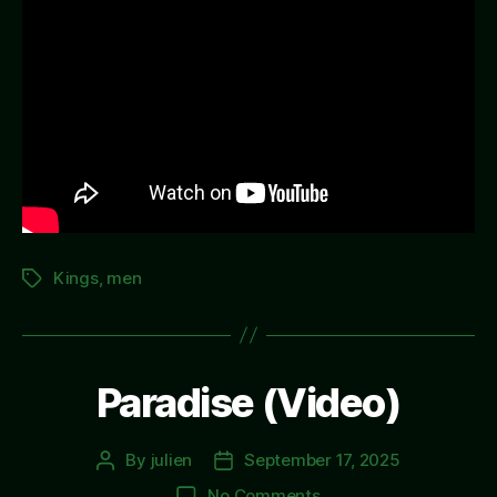
Kings
,
men
Tags
Paradise (Video)
By
julien
September 17, 2025
Post
Post
author
date
on
No Comments