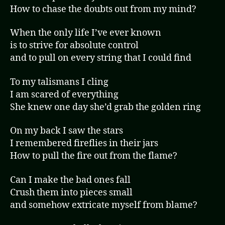
How to chase the doubts out from my mind?
When the only life I’ve ever known
is to strive for absolute control
and to pull on every string that I could find
To my talismans I cling
I am scared of everything
She knew one day she’d grab the golden ring
On my back I saw the stars
I remembered fireflies in their jars
How to pull the fire out from the flame?
Can I make the bad ones fall
Crush them into pieces small
and somehow extricate myself from blame?