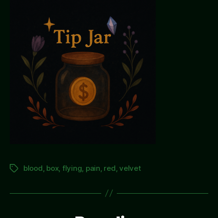
blood
,
box
,
flying
,
pain
,
red
,
velvet
Tags