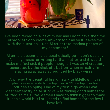
I’ve been recording a lot of music and I don’t have the time
or work ethic to create artwork for it all so it leaves me
with the question…. use AI art or take random photos of
my apartment?
AI art is a decent choice aesthetically but I don’t use any
AI in my music, or writing for that matter, and it would
make me feel sick if people thought it was an AI creation,
generated by the click of a button, when in reality I’m
slaving away away surrounded by black wires…
And fwiw the beautiful brand new PlushMellow in this
photo is available for adoption. A $20 adoption fee
includes shipping. One of my first gigs when I was
desperately trying to survive was finding good homes for
stuffed animals. I’ve learned I have to think bigger to make
it in this world but I still need to find homes for the few I
have left.