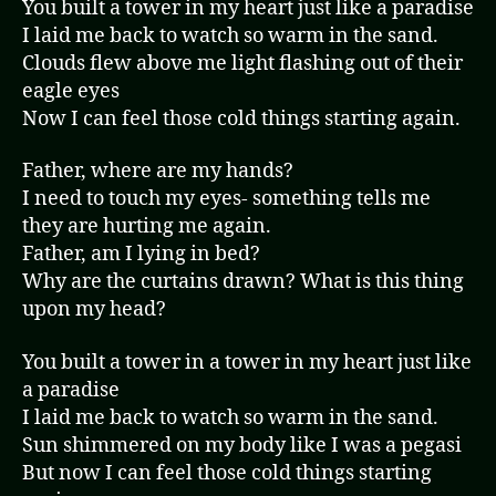
You built a tower in my heart just like a paradise
I laid me back to watch so warm in the sand.
Clouds flew above me light flashing out of their
eagle eyes
Now I can feel those cold things starting again.
Father, where are my hands?
I need to touch my eyes- something tells me
they are hurting me again.
Father, am I lying in bed?
Why are the curtains drawn? What is this thing
upon my head?
You built a tower in a tower in my heart just like
a paradise
I laid me back to watch so warm in the sand.
Sun shimmered on my body like I was a pegasi
But now I can feel those cold things starting