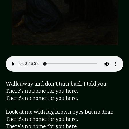
Walk away and don’t turn back I told you.
There’s no home for you here.
There’s no home for you here.
Look at me with big brown eyes but no dear.
There’s no home for you here.
There’s no home for you here.