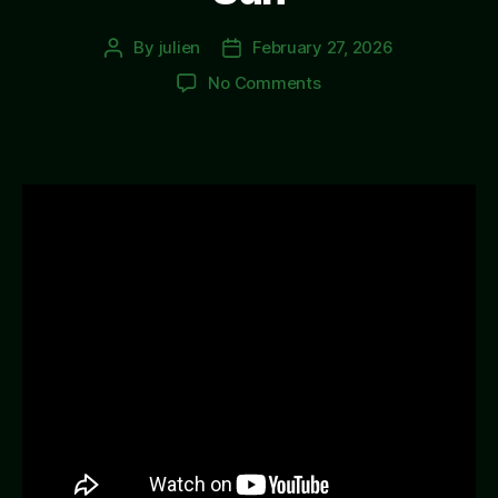
By
julien
February 27, 2026
Post
Post
author
date
on
No Comments
Sun