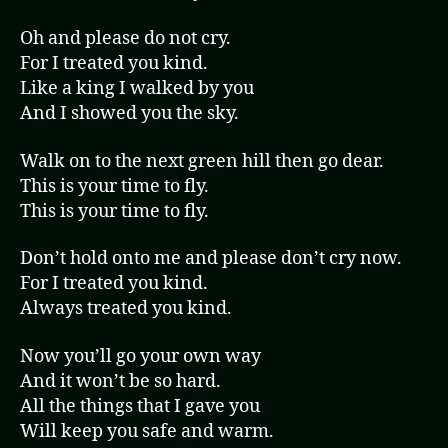
Oh and please do not cry.
For I treated you kind.
Like a king I walked by you
And I showed you the sky.
Walk on to the next green hill then go dear.
This is your time to fly.
This is your time to fly.
Don’t hold onto me and please don’t cry now.
For I treated you kind.
Always treated you kind.
Now you’ll go your own way
And it won’t be so hard.
All the things that I gave you
Will keep you safe and warm.