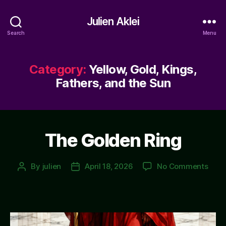
Julien Aklei
Search
Menu
Category:
Yellow, Gold, Kings,
Fathers, and the Sun
The Golden Ring
on
By
julien
April 18, 2026
No Comments
Post
Post
The
author
date
Gold
Ring