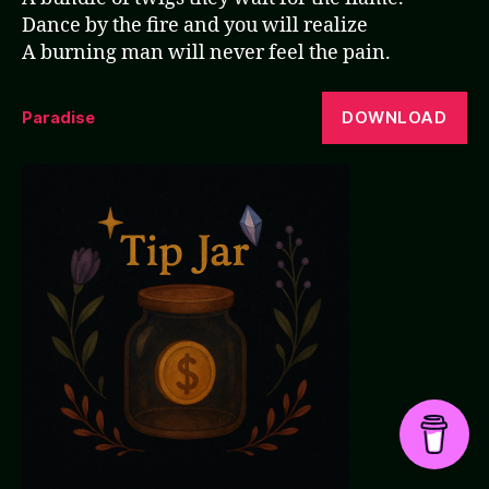
Dance by the fire and you will realize
A burning man will never feel the pain.
DOWNLOAD
Paradise