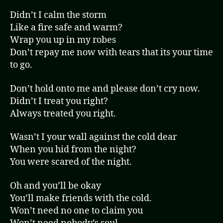
Didn’t I calm the storm
Like a fire safe and warm?
Wrap you up in my robes
Don’t repay me now with tears that its your time
to go.
Don’t hold onto me and please don’t cry now.
Didn’t I treat you right?
Always treated you right.
Wasn’t I your wall against the cold dear
When you hid from the night?
You were scared of the night.
Oh and you’ll be okay
You’ll make friends with the cold.
Won’t need no one to claim you