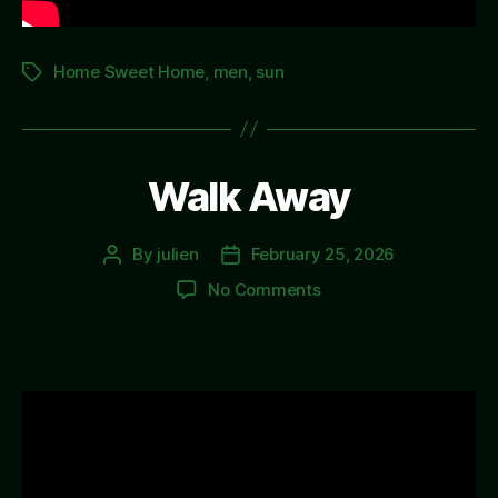
Home Sweet Home
,
men
,
sun
Tags
Walk Away
By
julien
February 25, 2026
Post
Post
author
date
on
No Comments
Walk
Away