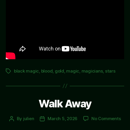
black magic
,
blood
,
gold
,
magic
,
magicians
,
stars
Tags
Walk Away
on
By
julien
March 5, 2026
No Comments
Post
Post
Wal
author
date