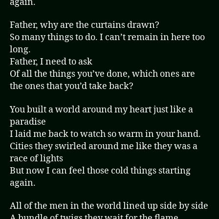
again.
Father, why are the curtains drawn?
So many things to do. I can’t remain in here too
long.
Father, I need to ask
Of all the things you’ve done, which ones are
the ones that you’d take back?
You built a world around my heart just like a
paradise
I laid me back to watch so warm in your hand.
Cities they swirled around me like they was a
race of lights
But now I can feel those cold things starting
again.
All of the men in the world lined up side by side
A bundle of twigs they wait for the flame.