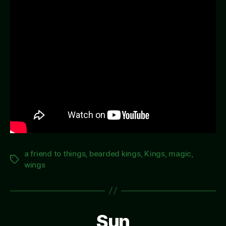
a friend to things
,
bearded kings
,
Kings
,
magic
,
Tags
wings
Sun