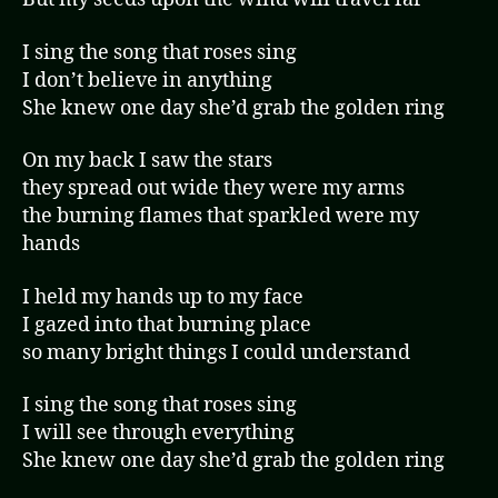
I sing the song that roses sing
I don’t believe in anything
She knew one day she’d grab the golden ring
On my back I saw the stars
they spread out wide they were my arms
the burning flames that sparkled were my
hands
I held my hands up to my face
I gazed into that burning place
so many bright things I could understand
I sing the song that roses sing
I will see through everything
She knew one day she’d grab the golden ring