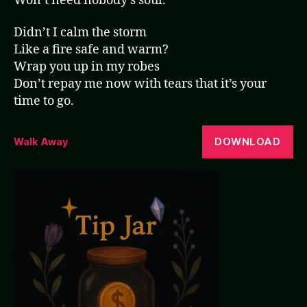
Won’t need nobody’s soul.
Didn’t I calm the storm
Like a fire safe and warm?
Wrap you up in my robes
Don’t repay me now with tears that it’s your
time to go.
DOWNLOAD
Walk Away