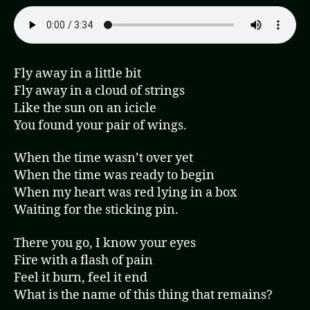
Fly away in a little bit
Fly away in a cloud of strings
Like the sun on an icicle
You found your pair of wings.
When the time wasn’t over yet
When the time was ready to begin
When my heart was red lying in a box
Waiting for the sticking pin.
There you go, I know your eyes
Fire with a flash of pain
Feel it burn, feel it end
What is the name of this thing that remains?