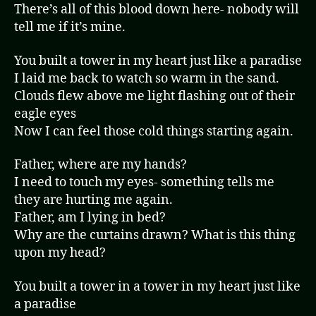
There’s all of this blood down here- nobody will
tell me if it’s mine.
You built a tower in my heart just like a paradise
I laid me back to watch so warm in the sand.
Clouds flew above me light flashing out of their
eagle eyes
Now I can feel those cold things starting again.
Father, where are my hands?
I need to touch my eyes- something tells me
they are hurting me again.
Father, am I lying in bed?
Why are the curtains drawn? What is this thing
upon my head?
You built a tower in a tower in my heart just like
a paradise