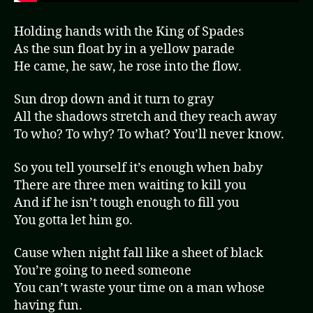
Holding hands with the King of Spades
As the sun float by in a yellow parade
He came, he saw, he rose into the flow.
Sun drop down and it turn to gray
All the shadows stretch and they reach away
To who? To why? To what? You’ll never know.
So you tell yourself it’s enough when baby
There are three men waiting to kill you
And if he isn’t tough enough to fill you
You gotta let him go.
Cause when night fall like a sheet of black
You’re going to need someone
You can’t waste your time on a man whose
having fun.