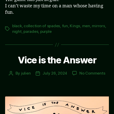
I can’t waste my time on a man whose having
fun.
black
,
collection of spades
,
fun
,
Kings
,
men
,
mirrors
,
Tags
night
,
parades
,
purple
Vice is the Answer
on
By
julien
July 26, 2024
No Comments
Post
Post
Vice
author
date
is
the
Answ