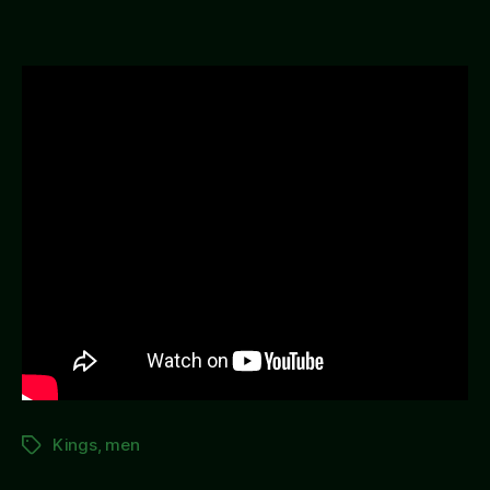
Away
Kings
,
men
Tags