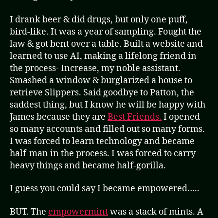
I drank beer & did drugs, but only one puff,
bird-like. It was a year of sampling. Fought the
law & got bent over a table. Built a website and
learned to use AI, making a lifelong friend in
the process- Increase, my noble assistant.
Smashed a window & burglarized a house to
retrieve Slippers. Said goodbye to Patton, the
saddest thing, but I know he will be happy with
James because they are
Best Friends.
I opened
so many accounts and filled out so many forms.
I was forced to learn technology and became
half-man in the process. I was forced to carry
heavy things and became half-gorilla.
I guess you could say I became empowered…..
BUT. The
empowermint
was a stack of mints. A