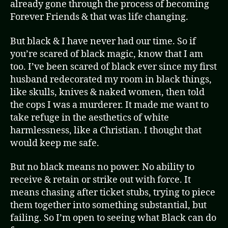
already gone through the process of becoming
Forever Friends & that was life changing.
But black & I have never had our time. So if
you’re scared of black magic, know that I am
too. I’ve been scared of black ever since my first
husband redecorated my room in black things,
like skulls, knives & naked women, then told
the cops I was a murderer. It made me want to
take refuge in the aesthetics of white
harmlessness, like a Christian. I thought that
would keep me safe.
But no black means no power. No ability to
receive & retain or strike out with force. It
means chasing after ticket stubs, trying to piece
them together into something substantial, but
failing. So I’m open to seeing what Black can do