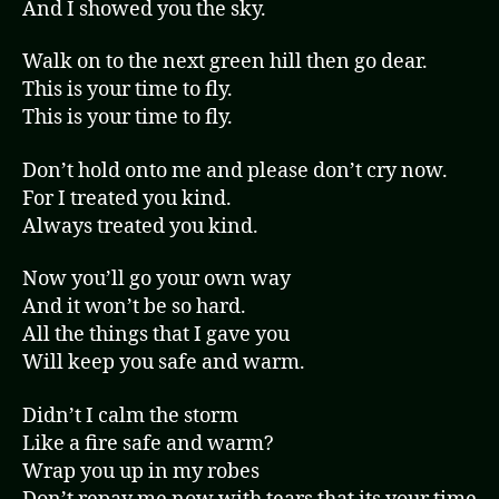
And I showed you the sky.
Walk on to the next green hill then go dear.
This is your time to fly.
This is your time to fly.
Don’t hold onto me and please don’t cry now.
For I treated you kind.
Always treated you kind.
Now you’ll go your own way
And it won’t be so hard.
All the things that I gave you
Will keep you safe and warm.
Didn’t I calm the storm
Like a fire safe and warm?
Wrap you up in my robes