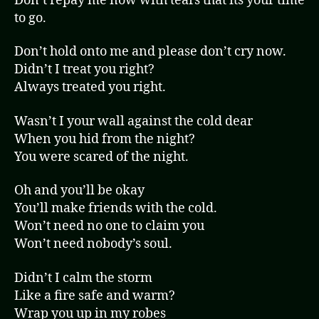
Don’t repay me now with tears that its your time
to go.
Don’t hold onto me and please don’t cry now.
Didn’t I treat you right?
Always treated you right.
Wasn’t I your wall against the cold dear
When you hid from the night?
You were scared of the night.
Oh and you’ll be okay
You’ll make friends with the cold.
Won’t need no one to claim you
Won’t need nobody’s soul.
Didn’t I calm the storm
Like a fire safe and warm?
Wrap you up in my robes