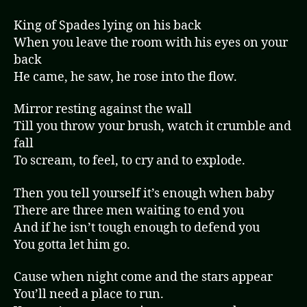
King of Spades lying on his back
When you leave the room with his eyes on your
back
He came, he saw, he rose into the flow.
Mirror resting against the wall
Till you throw your brush, watch it crumble and
fall
To scream, to feel, to cry and to explode.
Then you tell yourself it’s enough when baby
There are three men waiting to end you
And if he isn’t tough enough to defend you
You gotta let him go.
Cause when night come and the stars appear
You’ll need a place to run.