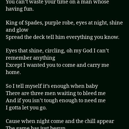
You can’t waste your time on a man whose
having fun.
King of Spades, purple robe, eyes at night, shine
and glow
Spread the deck tell him everything you know.
Eyes that shine, circling, oh my God I can’t
remember anything
Except I wanted you to come and carry me
home.
So I tell myself it’s enough when baby
There are three men waiting to bleed me
And if you isn’t tough enough to need me
I gotta let you go.
Cause when night come and the chill appear
The game has just begun.