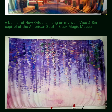
A banner of New Orleans, hung on my wall. Vice & Sin
capitol of the American South. Black Magic Mecca.