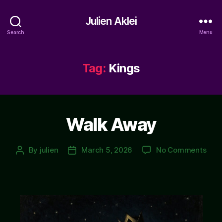
Julien Aklei
Search
Menu
Tag:
Kings
Walk Away
on
By
julien
March 5, 2026
No Comments
Post
Post
Wal
author
date
Awa