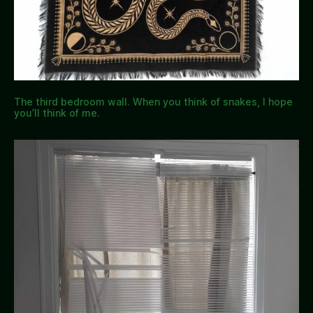
The third bedroom wall. When you think of snakes, I hope
you’ll think of me.