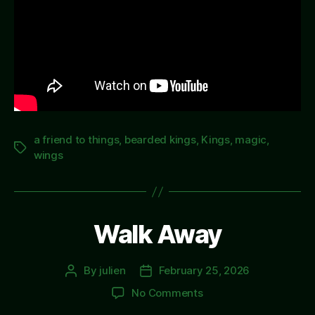
a friend to things
,
bearded kings
,
Kings
,
magic
,
Tags
wings
Walk Away
By
julien
February 25, 2026
Post
Post
author
date
on
No Comments
Walk