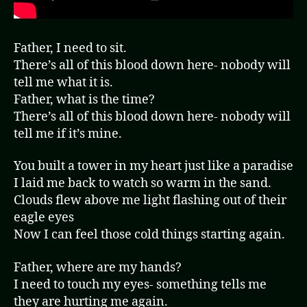
Father, I need to sit.
There’s all of this blood down here- nobody will
tell me what it is.
Father, what is the time?
There’s all of this blood down here- nobody will
tell me if it’s mine.
You built a tower in my heart just like a paradise
I laid me back to watch so warm in the sand.
Clouds flew above me light flashing out of their
eagle eyes
Now I can feel those cold things starting again.
Father, where are my hands?
I need to touch my eyes- something tells me
they are hurting me again.