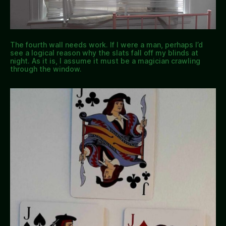
The fourth wall needs work. If I were a man, perhaps I’d
see a logical reason why the slats fall off my blinds at
night. As it is, I assume it must be a magician crawling
through the window.