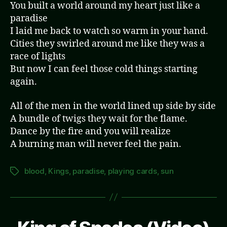
You built a world around my heart just like a
paradise
I laid me back to watch so warm in your hand.
Cities they swirled around me like they was a
race of lights
But now I can feel those cold things starting
again.
All of the men in the world lined up side by side
A bundle of twigs they wait for the flame.
Dance by the fire and you will realize
A burning man will never feel the pain.
blood
,
Kings
,
paradise
,
playing cards
,
sun
Tags