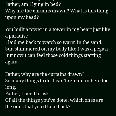
Father, am I lying in bed?
Why are the curtains drawn? What is this thing
upon my head?
You built a tower in a tower in my heart just like
a paradise
I laid me back to watch so warm in the sand.
Sun shimmered on my body like I was a pegasi
But now I can feel those cold things starting
again.
Father, why are the curtains drawn?
So many things to do. I can’t remain in here too
long.
Father, I need to ask
Of all the things you’ve done, which ones are
the ones that you’d take back?