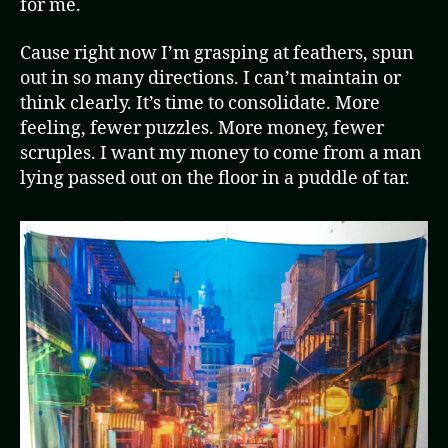
for me.
Cause right now I’m grasping at feathers, spun
out in so many directions. I can’t maintain or
think clearly. It’s time to consolidate. More
feeling, fewer puzzles. More money, fewer
scruples. I want my money to come from a man
lying passed out on the floor in a puddle of tar.