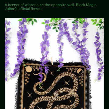
A banner of wisteria on the opposite wall. Black Magic
Julien’s official flower.