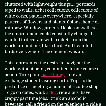
cluttered with lightweight things…. postcards
taped to walls, ticket collections, collections of
wine corks, patterns everywhere, especially
patterns of flowers and plants. Color scheme of
rainbow. Window gardens. Hooks on walls so
the environment could constantly change. I
wanted to decorate with trinkets from the
world around me, like a bird. And I wanted
birds everywhere. The element was air.
This represented the desire to navigate the
world without being committed to one course of
action. To explore
basic things
, like an
exchange student visiting earth. Trips to the
post office or meeting a human at a coffee shop.
To go on dates, walk
a dog
, ride a bus, have
crappy part time jobs. Drink an alcoholic
beverage, call a friend on the telephone & ride a