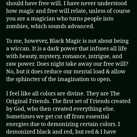
should have free will. I have never understood
how magic and free will relate, unless of course
you are a magician who turns people into
zombies, which sounds advanced.
To me, however, Black Magic is not about being
a wiccan. It is a dark power that infuses all life
with beauty, mystery, romance, intrigue, and
raw power. Does night take away our free will?
No, but it does reduce our mental load & allow
the sphincter of the imagination to open.
I feel like all colors are divine. They are The
Original Friends. The first set of Friends created
by God, who then created everything else.
Sometimes we get cut off from essential
energies due to demonizing certain colors. I
demonized black and red, but red & I have