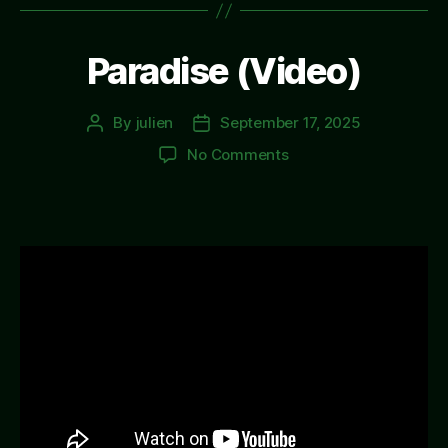
Paradise (Video)
By
julien
September 17, 2025
Post
Post
author
date
on
No Comments
Paradise
(Video)