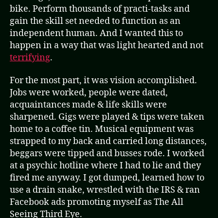
bike. Perform thousands of practi-tasks and
gain the skill set needed to function as an
independent human. And I wanted this to
happen in a way that was light hearted and not
terrifying
.
For the most part, it was vision accomplished.
Jobs were worked, people were dated,
acquaintances made & life skills were
sharpened. Gigs were played & tips were taken
home to a coffee tin. Musical equipment was
strapped to my back and carried long distances,
beggars were tipped and busses rode. I worked
at a psychic hotline where I had to lie and they
fired me anyway. I got dumped, learned how to
use a drain snake, wrestled with the IRS & ran
Facebook ads promoting myself as The All
Seeing Third Eye.