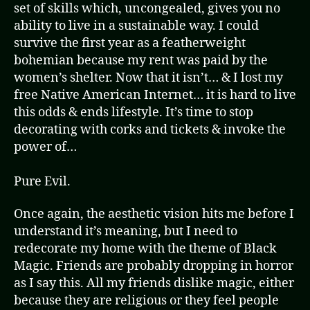
set of skills which, uncongealed, gives you no
ability to live in a sustainable way. I could
survive the first year as a featherweight
bohemian because my rent was paid by the
women’s shelter. Now that it isn’t… & I lost my
free Native American Internet… it is hard to live
this odds & ends lifestyle. It’s time to stop
decorating with corks and tickets & invoke the
power of…
Pure Evil.
Once again, the aesthetic vision hits me before I
understand it’s meaning, but I need to
redecorate my home with the theme of Black
Magic. Friends are probably dropping in horror
as I say this. All my friends dislike magic, either
because they are religious or they feel people