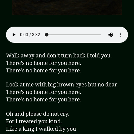
Walk away and don’t turn back I told you.
There’s no home for you here.
There’s no home for you here.
Look at me with big brown eyes but no dear.
There’s no home for you here.
There’s no home for you here.
Oh and please do not cry.
For I treated you kind.
Like a king I walked by you