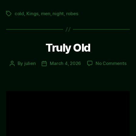
cold
,
Kings
,
men
,
night
,
robes
Tags
Truly Old
on
By
julien
March 4, 2026
No Comments
Post
Post
Trul
author
date
Old