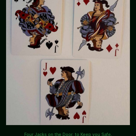
Four Jacks on the Door, to Keep you Safe.