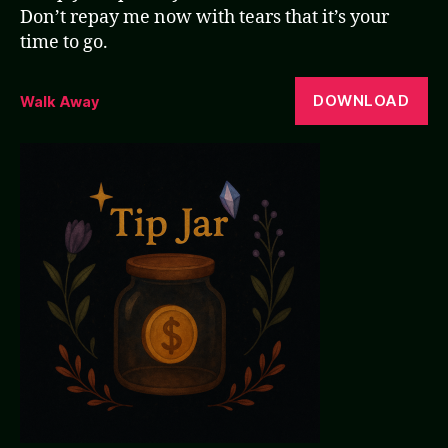
Don’t repay me now with tears that it’s your
time to go.
DOWNLOAD
Walk Away