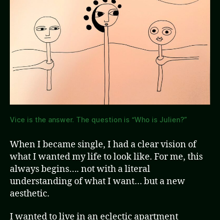
Vice is the answer. The question is “Who is Julien?”
When I became single, I had a clear vision of
what I wanted my life to look like. For me, this
always begins…. not with a literal
understanding of what I want… but a new
aesthetic.
I wanted to live in an eclectic apartment