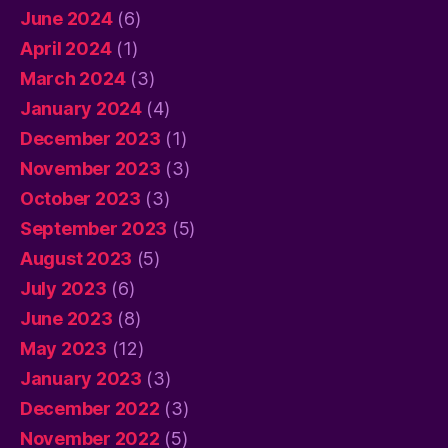
June 2024
(6)
April 2024
(1)
March 2024
(3)
January 2024
(4)
December 2023
(1)
November 2023
(3)
October 2023
(3)
September 2023
(5)
August 2023
(5)
July 2023
(6)
June 2023
(8)
May 2023
(12)
January 2023
(3)
December 2022
(3)
November 2022
(5)