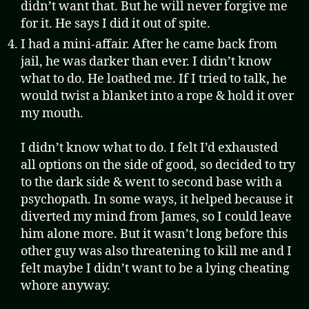
didn’t want that. But he will never forgive me
for it. He says I did it out of spite.
I had a mini-affair. After he came back from
jail, he was darker than ever. I didn’t know
what to do. He loathed me. If I tried to talk, he
would twist a blanket into a rope & hold it over
my mouth.
I didn’t know what to do. I felt I’d exhausted
all options on the side of good, so decided to try
to the dark side & went to second base with a
psychopath. In some ways, it helped because it
diverted my mind from James, so I could leave
him alone more. But it wasn’t long before this
other guy was also threatening to kill me and I
felt maybe I didn’t want to be a lying cheating
whore anyway.