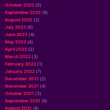
October 2022
(5)
September 2022
(6)
August 2022
(3)
July 2022
(6)
June 2022
(4)
May 2022
(4)
April 2022
(2)
March 2022
(3)
February 2022
(1)
January 2022
(7)
December 2021
(2)
November 2021
(4)
October 2021
(3)
September 2021
(6)
August 2021
(4)