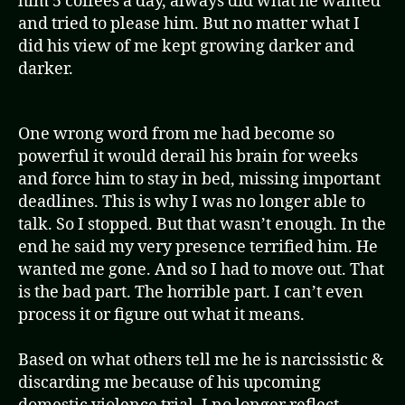
him 5 coffees a day, always did what he wanted
and tried to please him. But no matter what I
did his view of me kept growing darker and
darker.
One wrong word from me had become so
powerful it would derail his brain for weeks
and force him to stay in bed, missing important
deadlines. This is why I was no longer able to
talk. So I stopped. But that wasn’t enough. In the
end he said my very presence terrified him. He
wanted me gone. And so I had to move out. That
is the bad part. The horrible part. I can’t even
process it or figure out what it means.
Based on what others tell me he is narcissistic &
discarding me because of his upcoming