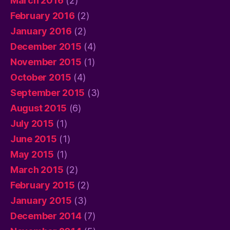
March 2016
(2)
February 2016
(2)
January 2016
(2)
December 2015
(4)
November 2015
(1)
October 2015
(4)
September 2015
(3)
August 2015
(6)
July 2015
(1)
June 2015
(1)
May 2015
(1)
March 2015
(2)
February 2015
(2)
January 2015
(3)
December 2014
(7)