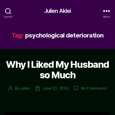
Julien Aklei
Search
Menu
Tag:
psychological deterioration
Why I Liked My Husband
so Much
on
By
julien
June 23, 2024
No Comments
Post
Post
Why
author
date
I
Like
My