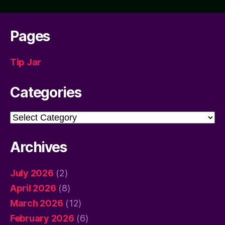
Pages
Tip Jar
Categories
Categories
Archives
July 2026
(2)
April 2026
(8)
March 2026
(12)
February 2026
(6)