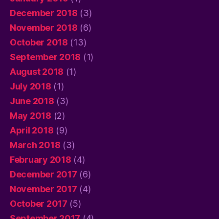
December 2018
(3)
November 2018
(6)
October 2018
(13)
September 2018
(1)
August 2018
(1)
July 2018
(1)
June 2018
(3)
May 2018
(2)
April 2018
(9)
March 2018
(3)
February 2018
(4)
December 2017
(6)
November 2017
(4)
October 2017
(5)
September 2017
(4)