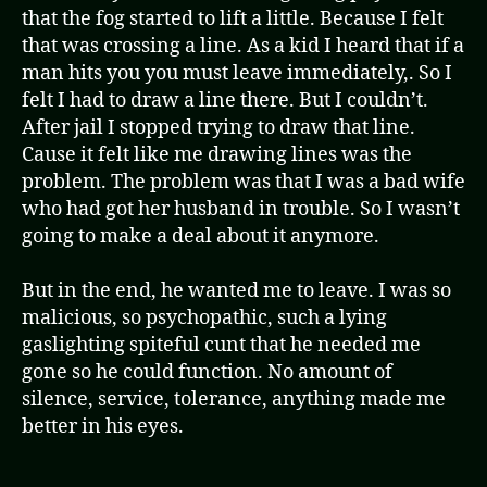
that the fog started to lift a little. Because I felt
that was crossing a line. As a kid I heard that if a
man hits you you must leave immediately,. So I
felt I had to draw a line there. But I couldn’t.
After jail I stopped trying to draw that line.
Cause it felt like me drawing lines was the
problem. The problem was that I was a bad wife
who had got her husband in trouble. So I wasn’t
going to make a deal about it anymore.
But in the end, he wanted me to leave. I was so
malicious, so psychopathic, such a lying
gaslighting spiteful cunt that he needed me
gone so he could function. No amount of
silence, service, tolerance, anything made me
better in his eyes.