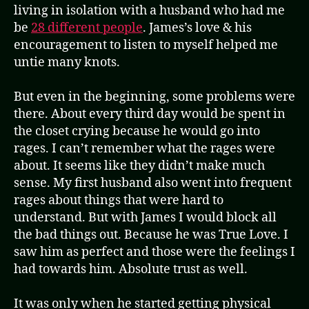
living in isolation with a husband who had me
be
28 different people
. James’s love & his
encouragement to listen to myself helped me
untie many knots.
But even in the beginning, some problems were
there. About every third day would be spent in
the closet crying because he would go into
rages. I can’t remember what the rages were
about. It seems like they didn’t make much
sense. My first husband also went into frequent
rages about things that were hard to
understand. But with James I would block all
the bad things out. Because he was True Love. I
saw him as perfect and those were the feelings I
had towards him. Absolute trust as well.
It was only when he started getting physical