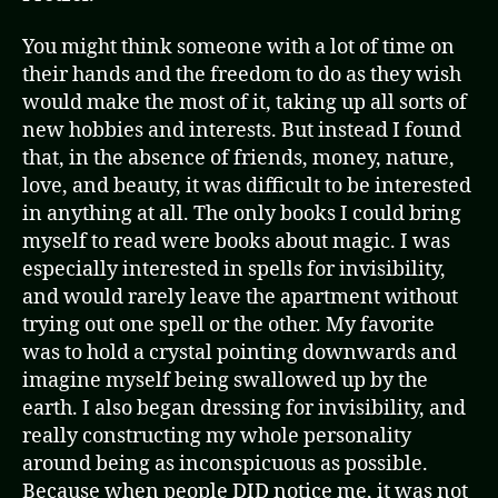
You might think someone with a lot of time on
their hands and the freedom to do as they wish
would make the most of it, taking up all sorts of
new hobbies and interests. But instead I found
that, in the absence of friends, money, nature,
love, and beauty, it was difficult to be interested
in anything at all. The only books I could bring
myself to read were books about magic. I was
especially interested in spells for invisibility,
and would rarely leave the apartment without
trying out one spell or the other. My favorite
was to hold a crystal pointing downwards and
imagine myself being swallowed up by the
earth. I also began dressing for invisibility, and
really constructing my whole personality
around being as inconspicuous as possible.
Because when people DID notice me, it was not