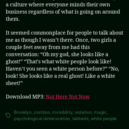
a culture where everyone minds their own
business regardless of what is going on around
them.
It seemed commonplace for people to talk about
me as though I wasn’t there. Once, two girls a
couple feet away from me had this
conversation: “Oh my god, she looks like a
ghost!” “That’s what white people look like!
Haven’t you seen a white person before?” “No,
look! She looks like a real ghost! Like a white
sheet!”
Download MP3:
Not Here Not Now
Brooklyn
,
combos
,
invisibility
,
isolation
,
magic
,
Tags
psychological deterioration
,
tabloids
,
white people