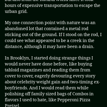
hours of expensive transportation to escape the
urban grid.
My one connection point with nature was an
abandoned lot that contained a metal rod
sticking out of the ground. If I stood on the rod, I
could see what appeared to be a creek in the
distance, although it may have been a drain.
In Brooklyn, I started doing strange things I
would never have done before, like buying
tabloid magazines and reading them from
cover to cover, eagerly devouring every story
about celebrity weight gain and two-timing ex-
boyfriends. And I would read them while
polishing off family sized bags of Combos in
flavors I used to hate, like Pepperoni Pizza
Pretzel.