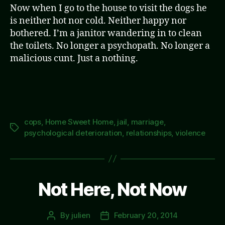
Now when I go to the house to visit the dogs he
is neither hot nor cold. Neither happy nor
bothered. I’m a janitor wandering in to clean
the toilets. No longer a psychopath. No longer a
malicious cunt. Just a nothing.
cops
,
Home Sweet Home
,
jail
,
marriage
,
Tags
psychological deterioration
,
relationships
,
violence
Not Here, Not Now
By
julien
February 20, 2014
Post
Post