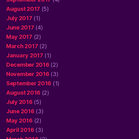
August 2017
(5)
July 2017
(1)
June 2017
(4)
May 2017
(2)
March 2017
(2)
January 2017
(1)
December 2016
(2)
November 2016
(3)
September 2016
(1)
August 2016
(2)
July 2016
(5)
June 2016
(3)
May 2016
(2)
April 2016
(3)