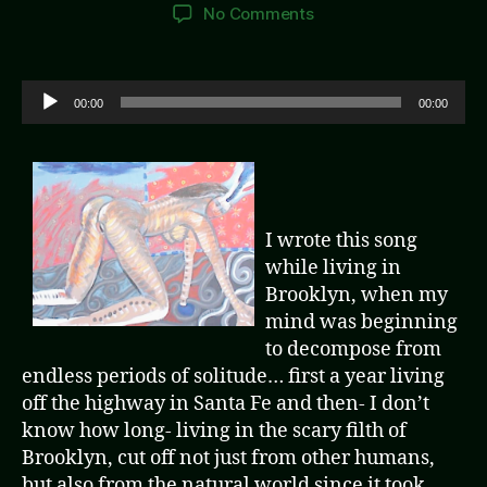
author
date
on
No Comments
Not
Here,
Not
A
00:00
00:00
Now
u
d
i
o
P
I wrote this song
l
while living in
a
Brooklyn, when my
y
mind was beginning
e
to decompose from
r
endless periods of solitude… first a year living
off the highway in Santa Fe and then- I don’t
know how long- living in the scary filth of
Brooklyn, cut off not just from other humans,
but also from the natural world since it took