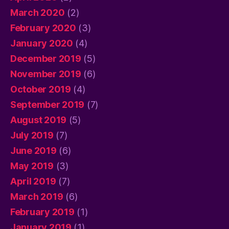
March 2020
(2)
February 2020
(3)
January 2020
(4)
December 2019
(5)
November 2019
(6)
October 2019
(4)
September 2019
(7)
August 2019
(5)
July 2019
(7)
June 2019
(6)
May 2019
(3)
April 2019
(7)
March 2019
(6)
February 2019
(1)
January 2019
(1)