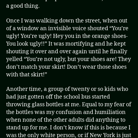
a good thing.
Once I was walking down the street, when out
of a window an invisible voice shouted “You’re
ugly! You’re ugly! Hey you in the orange shoes-
You look ugly!!” It was mortifying and he kept
shouting it over and over again until he finally
yelled “You’re not ugly, but your shoes are! They
don’t match your skirt! Don’t wear those shoes
with that skirt!”
Another time, a group of twenty or so kids who
had just gotten off the school bus started
throwing glass bottles at me. Equal to my fear of
the bottles was my confusion and humiliation
when none of the other adults did anything to
stand up for me. I don’t know if this is because I
was the only white person, or if New York is just