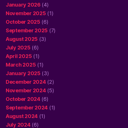
January 2026
(4)
November 2025
(1)
October 2025
(6)
September 2025
(7)
August 2025
(3)
July 2025
(6)
April 2025
(1)
March 2025
(1)
January 2025
(3)
December 2024
(2)
November 2024
(5)
October 2024
(6)
September 2024
(1)
August 2024
(1)
July 2024
(6)