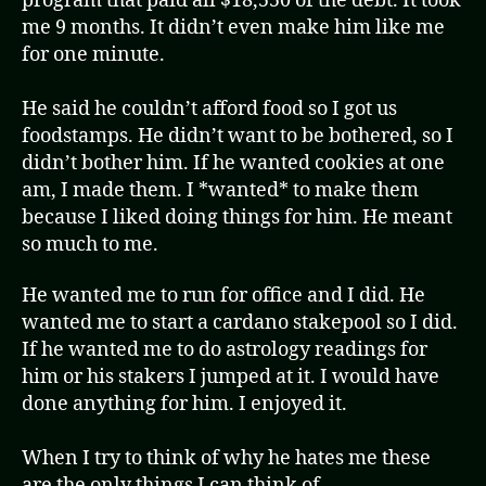
program that paid all $18,550 of the debt. It took
me 9 months. It didn’t even make him like me
for one minute.
He said he couldn’t afford food so I got us
foodstamps. He didn’t want to be bothered, so I
didn’t bother him. If he wanted cookies at one
am, I made them. I *wanted* to make them
because I liked doing things for him. He meant
so much to me.
He wanted me to run for office and I did. He
wanted me to start a cardano stakepool so I did.
If he wanted me to do astrology readings for
him or his stakers I jumped at it. I would have
done anything for him. I enjoyed it.
When I try to think of why he hates me these
are the only things I can think of…