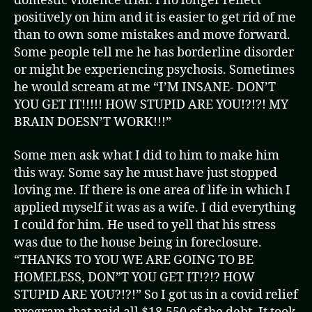
domestic violence trial. I no longer reflect
positively on him and it is easier to get rid of me
than to own some mistakes and move forward.
Some people tell me he has borderline disorder
or might be experiencing psychosis. Sometimes
he would scream at me “I’M INSANE- DON’T
YOU GET IT!!!!! HOW STUPID ARE YOU!?!?! MY
BRAIN DOESN’T WORK!!!”
Some men ask what I did to him to make him
this way. Some say he must have just stopped
loving me. If there is one area of life in which I
applied myself it was as a wife. I did everything
I could for him. He used to yell that his stress
was due to the house being in foreclosure.
“THANKS TO YOU WE ARE GOING TO BE
HOMELESS, DON”T YOU GET IT!?!? HOW
STUPID ARE YOU?!?!” So I got us in a covid relief