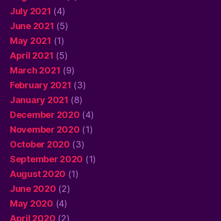
July 2021
(4)
June 2021
(5)
May 2021
(1)
April 2021
(5)
March 2021
(9)
February 2021
(3)
January 2021
(8)
December 2020
(4)
November 2020
(1)
October 2020
(3)
September 2020
(1)
August 2020
(1)
June 2020
(2)
May 2020
(4)
April 2020
(2)