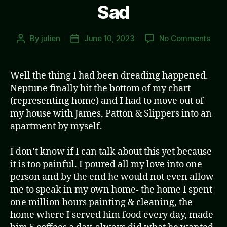
Sad
on
By
julien
June 10, 2023
No Comments
Post
Post
Sad
author
date
Well the thing I had been dreading happened.
Neptune finally hit the bottom of my chart
(representing home) and I had to move out of
my house with James, Patton & Slippers into an
apartment by myself.
I don’t know if I can talk about this yet because
it is too painful. I poured all my love into one
person and by the end he would not even allow
me to speak in my own home- the home I spent
one million hours painting & cleaning, the
home where I served him food every day, made