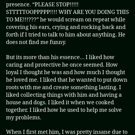
presence. “PLEASE STOP!!!!!
STTTTTOOPPPPP!!!! WHY ARE YOU DOING THIS
TO ME!!!???” he would scream on repeat while
covering his ears, crying and rocking back and
forth if I tried to talk to him about anything. He
does not find me funny.
But its more than his essence… I liked how
caring and protective he once seemed. How
loyal I thought he was and how much I thought
he loved me. I liked that he wanted to put down
roots with me and create something lasting. I
liked collecting things with him and having a
house and dogs. I liked it when we cooked
together. I liked how he used to help me solve
my problems.
When I first met him, I was pretty insane due to