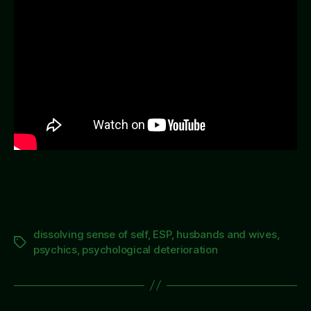
Hus
so
Muc
dissolving sense of self
,
ESP
,
husbands and wives
,
Tags
psychics
,
psychological deterioration