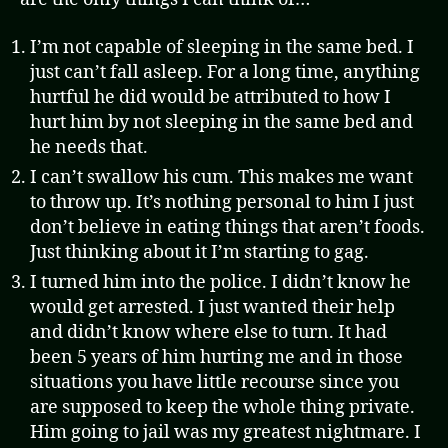
I’m not capable of sleeping in the same bed. I
just can’t fall asleep. For a long time, anything
hurtful he did would be attributed to how I
hurt him by not sleeping in the same bed and
he needs that.
I can’t swallow his cum. This makes me want
to throw up. It’s nothing personal to him I just
don’t believe in eating things that aren’t foods.
Just thinking about it I’m starting to gag.
I turned him into the police. I didn’t know he
would get arrested. I just wanted their help
and didn’t know where else to turn. It had
been 5 years of him hurting me and in those
situations you have little recourse since you
are supposed to keep the whole thing private.
Him going to jail was my greatest nightmare. I