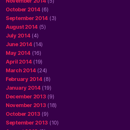
November 2014
(5)
October 2014
(6)
September 2014
(3)
August 2014
(5)
July 2014
(4)
June 2014
(14)
May 2014
(16)
April 2014
(19)
March 2014
(24)
February 2014
(8)
January 2014
(19)
December 2013
(9)
November 2013
(18)
October 2013
(9)
September 2013
(10)