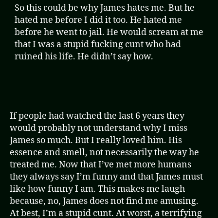
So this could be why James hates me. But he
hated me before I did it too. He hated me
before he went to jail. He would scream at me
that I was a stupid fucking cunt who had
ruined his life. He didn’t say how.
If people had watched the last 6 years they
would probably not understand why I miss
James so much. But I really loved him. His
essence and smell, not necessarily the way he
treated me. Now that I’ve met more humans
they always say I’m funny and that James must
like how funny I am. This makes me laugh
because, no, James does not find me amusing.
At best, I’m a stupid cunt. At worst, a terrifying