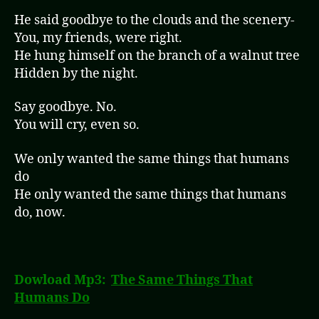
He said goodbye to the clouds and the scenery-
You, my friends, were right.
He hung himself on the branch of a walnut tree
Hidden by the night.
Say goodbye. No.
You will cry, even so.
We only wanted the same things that humans
do
He only wanted the same things that humans
do, now.
Dowload Mp3:
The Same Things That
Humans Do