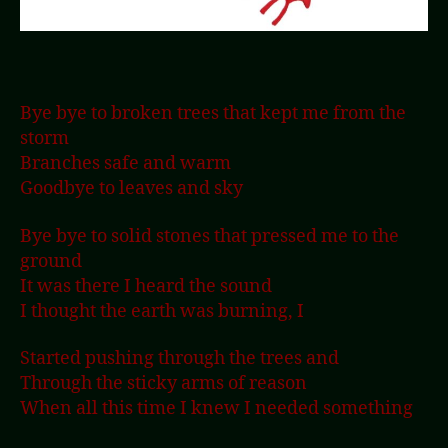
Bye bye to broken trees that kept me from the
storm
Branches safe and warm
Goodbye to leaves and sky
Bye bye to solid stones that pressed me to the
ground
It was there I heard the sound
I thought the earth was burning, I
Started pushing through the trees and
Through the sticky arms of reason
When all this time I knew I needed something