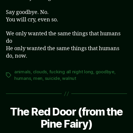
Say goodbye. No.
You will cry, even so.
We only wanted the same things that humans
do
He only wanted the same things that humans
do, now.
animals
,
clouds
,
fucking all night long
,
goodbye
,
Tags
humans
,
men
,
suicide
,
walnut
The Red Door (from the
Pine Fairy)