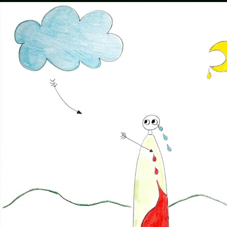
Humans
Do