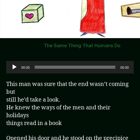
The Same Thing That Humans Do
A
00:00
00:00
u
d
This man was sure that the end wasn’t coming
i
but
o
still he’d take a look.
P
He knew the ways of the men and their
l
holidays
a
things read in a book
y
e
Opened his door and he stood on the precipice