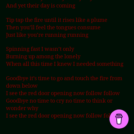
And yet their day is coming
Tip tap the fire until it rises like a plume
Then you’ll feel the tongues consume
Just like you’re running running
Spinning fast I wasn’t only
Burning up among the lonely
When all this time I knew I needed something
Goodbye it’s time to go and touch the fire from
down below
I see the red door opening now follow follow
Goodbye no time to cry no time to think or
wonder why
I see the red door opening now follow follow