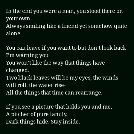
In the end you were a man, you stood there on
your own.
Always smiling like a friend yet somehow quite
alone.
You can leave if you want to but don’t look back
I’m warning you-
You won’t like the way that things have
changed.
Two black leaves will be my eyes, the winds
will roll, the water rise-
All the things that time can rearrange.
If you see a picture that holds you and me,
A pitcher of pure family.
Dark things hide. Stay inside.