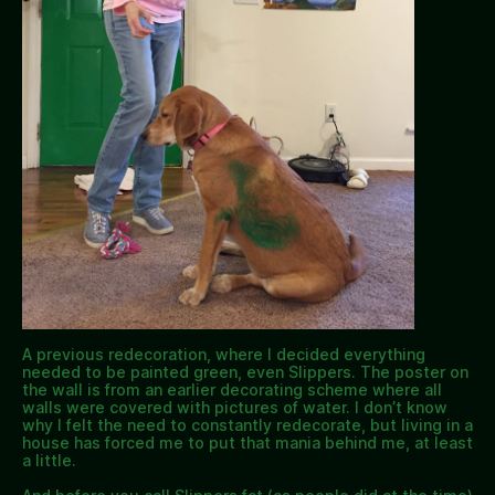
A previous redecoration, where I decided everything
needed to be painted green, even Slippers. The poster on
the wall is from an earlier decorating scheme where all
walls were covered with pictures of water. I don’t know
why I felt the need to constantly redecorate, but living in a
house has forced me to put that mania behind me, at least
a little.