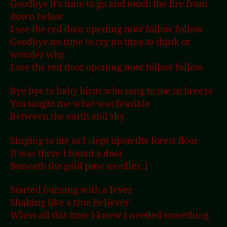
Goodbye it’s time to go and touch the fire from
down below
I see the red door opening now follow follow
Goodbye no time to cry no time to think or
wonder why
I see the red door opening now follow follow
Bye bye to baby birds who sang to me in breeze
You taught me what was feasible
Between the earth and sky
Singing to me as I slept upon the forest floor
It was there I found a door
Beneath the gold pine needles, I
Started burning with a fever
Shaking like a true believer
When all this time I knew I needed something