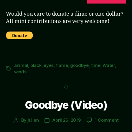
Would you care to donate a dime or one dollar?
All mini contributions are very welcome!
animal
,
black
,
eyes
,
flame
,
goodbye
,
time
,
Water
,
Tags
winds
Goodbye (Video)
on
By
julien
April 26, 2019
1 Comment
Post
Post
Good
author
date