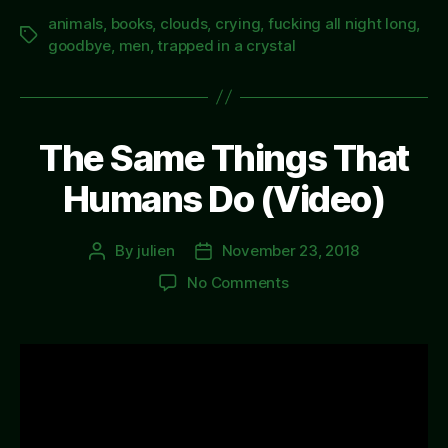
animals
,
books
,
clouds
,
crying
,
fucking all night long
,
Tags
goodbye
,
men
,
trapped in a crystal
The Same Things That
Humans Do (Video)
By
julien
November 23, 2018
Post
Post
author
date
on
No Comments
The
Same
Things
That
Humans
Do
(Video)