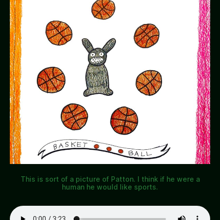
This is sort of a picture of Patton. I think if he were a
human he would like sports.