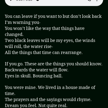
You can leave if you want to but don’t look back
I’m warning you-
You won’t like the way that things have
changed.
Two black leaves will be my eyes, the winds
will roll, the water rise-
All the things that time can rearrange.
If you go. These are the things you should know.
Backwards the water will flow.
Eyes in skull. Bouncing ball.
You were mine. We lived in a house made of
time.
The prayers and the sayings would rhyme.
Dream you feel. Not quite real.