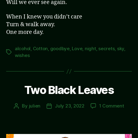
Will we ever see again.
When I knew you didn’t care
Turn & walk away.
One more day.
alcohol
,
Cotton
,
goodbye
,
Love
,
night
,
secrets
,
sky
,
Tags
wishes
Two Black Leaves
on
By
julien
July 23, 2022
1 Comment
Post
Post
Two
author
date
Black
Leave