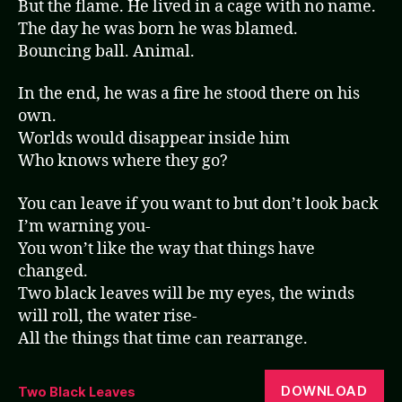
But the flame. He lived in a cage with no name.
The day he was born he was blamed.
Bouncing ball. Animal.
In the end, he was a fire he stood there on his
own.
Worlds would disappear inside him
Who knows where they go?
You can leave if you want to but don’t look back
I’m warning you-
You won’t like the way that things have
changed.
Two black leaves will be my eyes, the winds
will roll, the water rise-
All the things that time can rearrange.
DOWNLOAD
Two Black Leaves