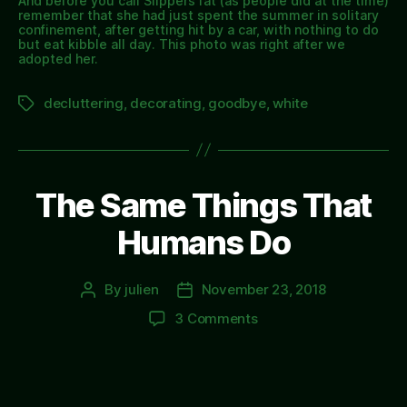
And before you call Slippers fat (as people did at the time)
remember that she had just spent the summer in solitary
confinement, after getting hit by a car, with nothing to do
but eat kibble all day. This photo was right after we
adopted her.
decluttering
,
decorating
,
goodbye
,
white
Tags
The Same Things That
Humans Do
By
julien
November 23, 2018
Post
Post
author
date
on
3 Comments
The
Same
Things
That