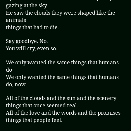
r
gazing at the sky.
He saw the clouds they were shaped like the
animals
things that had to die.
Say goodbye. No.
You will cry, even so.
We only wanted the same things that humans
do
We only wanted the same things that humans
do, now.
All of the clouds and the sun and the scenery
things that once seemed real.
All of the love and the words and the promises
things that people feel.