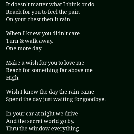
It doesn’t matter what I think or do.
Reach for you to feel the pain
On your chest then it rain.
When I knew you didn’t care
Turn & walk away.
One more day.
Make a wish for you to love me
Reach for something far above me
High.
Wish I knew the day the rain came
Spend the day just waiting for goodbye.
In your car at night we drive
And the secret world go by.
Thru the window everything