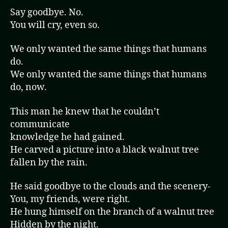
Say goodbye. No.
You will cry, even so.
We only wanted the same things that humans
do.
We only wanted the same things that humans
do, now.
This man he knew that he couldn’t
communicate
knowledge he had gained.
He carved a picture into a black walnut tree
fallen by the rain.
He said goodbye to the clouds and the scenery-
You, my friends, were right.
He hung himself on the branch of a walnut tree
Hidden by the night.