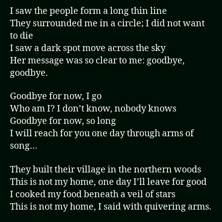
I saw the people form a long thin line
They surrounded me in a circle; I did not want
to die
I saw a dark spot move across the sky
Her message was so clear to me: goodbye,
goodbye.
Goodbye for now, I go
Who am I? I don’t know, nobody knows
Goodbye for now, so long
I will reach for you one day through arms of
song…
They built their village in the northern woods
This is not my home, one day I’ll leave for good
I cooked my food beneath a veil of stars
This is not my home, I said with quivering arms.