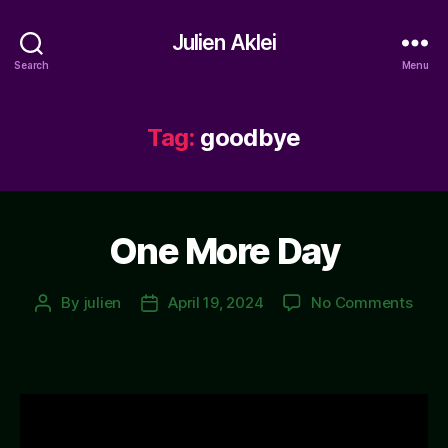
Julien Aklei
Search
Menu
Tag:
goodbye
One More Day
on
By
julien
April 19, 2024
No Comments
Post
Post
One
author
date
More
Day