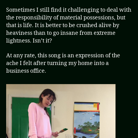
Sometimes I still find it challenging to deal with
the responsibility of material possessions, but
that is life. It is better to be crushed alive by
heaviness than to go insane from extreme
lightness. Isn’t it?
At any rate, this song is an expression of the
ache I felt after turning my home into a
business office.