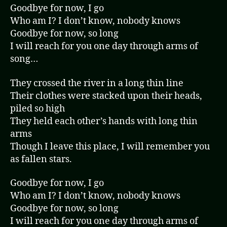
Goodbye for now, I go
Who am I? I don’t know, nobody knows
Goodbye for now, so long
I will reach for you one day through arms of
song…
They crossed the river in a long thin line
Their clothes were stacked upon their heads,
piled so high
They held each other’s hands with long thin
arms
Though I leave this place, I will remember you
as fallen stars.
Goodbye for now, I go
Who am I? I don’t know, nobody knows
Goodbye for now, so long
I will reach for you one day through arms of