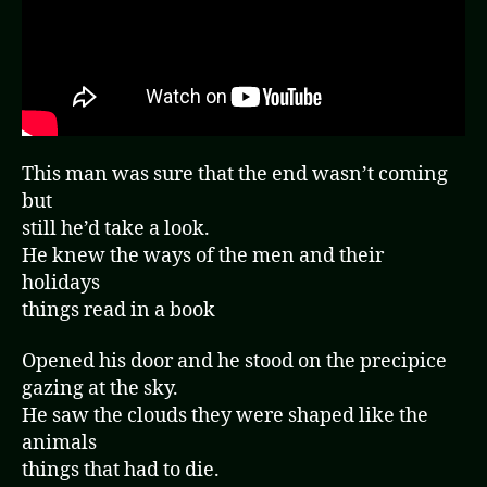
This man was sure that the end wasn’t coming
but
still he’d take a look.
He knew the ways of the men and their
holidays
things read in a book
Opened his door and he stood on the precipice
gazing at the sky.
He saw the clouds they were shaped like the
animals
things that had to die.