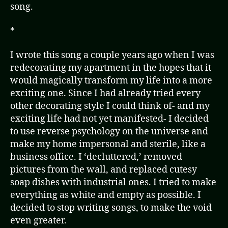
song.
*
I wrote this song a couple years ago when I was
redecorating my apartment in the hopes that it
would magically transform my life into a more
exciting one. Since I had already tried every
other decorating style I could think of- and my
exciting life had not yet manifested- I decided
to use reverse psychology on the universe and
make my home impersonal and sterile, like a
business office. I ‘decluttered,’ removed
pictures from the wall, and replaced cutesy
soap dishes with industrial ones. I tried to make
everything as white and empty as possible. I
decided to stop writing songs, to make the void
even greater.