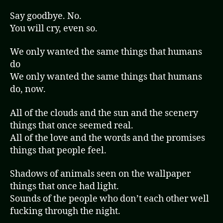
Say goodbye. No.
You will cry, even so.
We only wanted the same things that humans
do
We only wanted the same things that humans
do, now.
All of the clouds and the sun and the scenery
things that once seemed real.
All of the love and the words and the promises
things that people feel.
Shadows of animals seen on the wallpaper
things that once had light.
Sounds of the people who don’t each other well
fucking through the night.