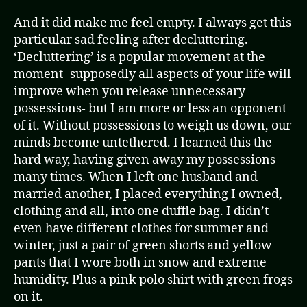
And it did make me feel empty. I always get this
particular sad feeling after decluttering.
‘Decluttering’ is a popular movement at the
moment- supposedly all aspects of your life will
improve when you release unnecessary
possessions- but I am more or less an opponent
of it. Without possessions to weigh us down, our
minds become untethered. I learned this the
hard way, having given away my possessions
many times. When I left one husband and
married another, I placed everything I owned,
clothing and all, into one duffle bag. I didn’t
even have different clothes for summer and
winter, just a pair of green shorts and yellow
pants that I wore both in snow and extreme
humidity. Plus a pink polo shirt with green frogs
on it.