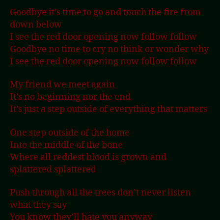
Goodbye it’s time to go and touch the fire from
down below
I see the red door opening now follow follow
Goodbye no time to cry no think or wonder why
I see the red door opening now follow follow
My friend we meet again
It’s no beginning nor the end
It’s just a step outside of everything that matters
One step outside of the home
Into the middle of the bone
Where all reddest blood is grown and
splattered splattered
Push through all the trees don’t never listen
what they say
You know they’ll hate you anyway