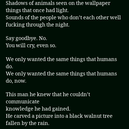
Shadows of animals seen on the wallpaper
things that once had light.
Sounds of the people who don’t each other well
fucking through the night.
Say goodbye. No.
You will cry, even so.
We only wanted the same things that humans
do.
We only wanted the same things that humans
do, now.
This man he knew that he couldn’t
communicate
knowledge he had gained.
He carved a picture into a black walnut tree
fallen by the rain.