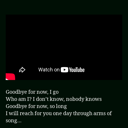
(Video
Goodbye for now, I go
Who am I? I don’t know, nobody knows
Goodbye for now, so long
I will reach for you one day through arms of
song…