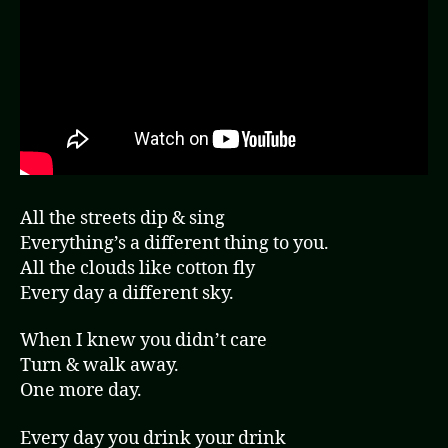
All the streets dip & sing
Everything’s a different thing to you.
All the clouds like cotton fly
Every day a different sky.
When I knew you didn’t care
Turn & walk away.
One more day.
Every day you drink your drink