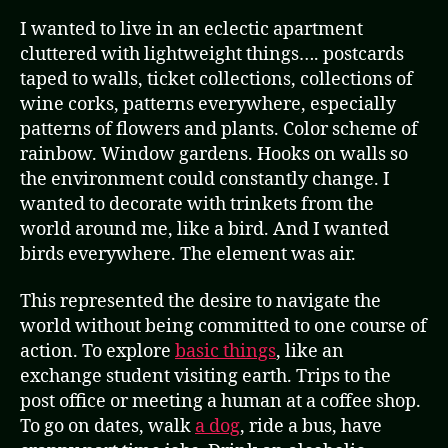
I wanted to live in an eclectic apartment
cluttered with lightweight things…. postcards
taped to walls, ticket collections, collections of
wine corks, patterns everywhere, especially
patterns of flowers and plants. Color scheme of
rainbow. Window gardens. Hooks on walls so
the environment could constantly change. I
wanted to decorate with trinkets from the
world around me, like a bird. And I wanted
birds everywhere. The element was air.
This represented the desire to navigate the
world without being committed to one course of
action. To explore
basic things
, like an
exchange student visiting earth. Trips to the
post office or meeting a human at a coffee shop.
To go on dates, walk
a dog
, ride a bus, have