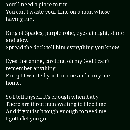
You’ll need a place to run.
You can’t waste your time on a man whose
having fun.
King of Spades, purple robe, eyes at night, shine
and glow
Spread the deck tell him everything you know.
Eyes that shine, circling, oh my God I can’t
remember anything
Except I wanted you to come and carry me
home.
So I tell myself it’s enough when baby
There are three men waiting to bleed me
And if you isn’t tough enough to need me
I gotta let you go.