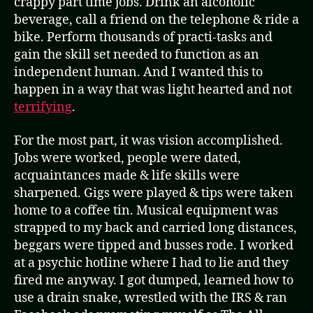
crappy part time jobs. Drink an alcoholic
beverage, call a friend on the telephone & ride a
bike. Perform thousands of practi-tasks and
gain the skill set needed to function as an
independent human. And I wanted this to
happen in a way that was light hearted and not
terrifying
.
For the most part, it was vision accomplished.
Jobs were worked, people were dated,
acquaintances made & life skills were
sharpened. Gigs were played & tips were taken
home to a coffee tin. Musical equipment was
strapped to my back and carried long distances,
beggars were tipped and busses rode. I worked
at a psychic hotline where I had to lie and they
fired me anyway. I got dumped, learned how to
use a drain snake, wrestled with the IRS & ran