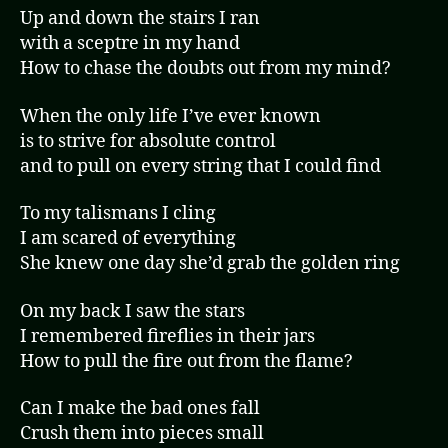
Up and down the stairs I ran
with a sceptre in my hand
How to chase the doubts out from my mind?
When the only life I’ve ever known
is to strive for absolute control
and to pull on every string that I could find
To my talismans I cling
I am scared of everything
She knew one day she’d grab the golden ring
On my back I saw the stars
I remembered fireflies in their jars
How to pull the fire out from the flame?
Can I make the bad ones fall
Crush them into pieces small