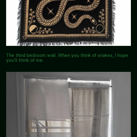
The third bedroom wall. When you think of snakes, I hope
you’ll think of me.