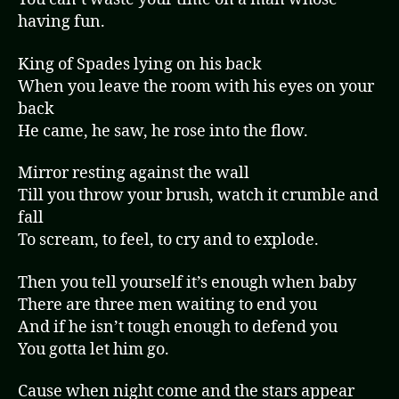
having fun.
King of Spades lying on his back
When you leave the room with his eyes on your
back
He came, he saw, he rose into the flow.
Mirror resting against the wall
Till you throw your brush, watch it crumble and
fall
To scream, to feel, to cry and to explode.
Then you tell yourself it’s enough when baby
There are three men waiting to end you
And if he isn’t tough enough to defend you
You gotta let him go.
Cause when night come and the stars appear