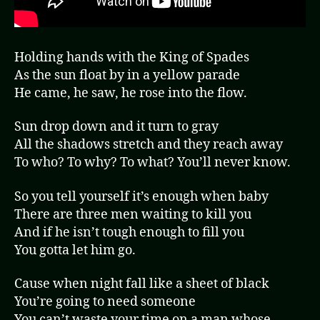
Holding hands with the King of Spades
As the sun float by in a yellow parade
He came, he saw, he rose into the flow.
Sun drop down and it turn to gray
All the shadows stretch and they reach away
To who? To why? To what? You’ll never know.
So you tell yourself it’s enough when baby
There are three men waiting to kill you
And if he isn’t tough enough to fill you
You gotta let him go.
Cause when night fall like a sheet of black
You’re going to need someone
You can’t waste your time on a man whose