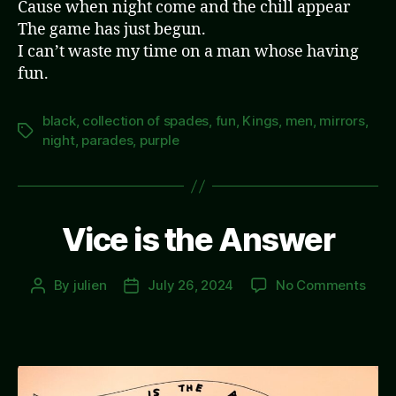
Cause when night come and the chill appear
The game has just begun.
I can’t waste my time on a man whose having
fun.
black
,
collection of spades
,
fun
,
Kings
,
men
,
mirrors
,
Tags
night
,
parades
,
purple
Vice is the Answer
on
By
julien
July 26, 2024
No Comments
Post
Post
Vice
author
date
is
the
Answ