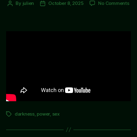
on
By
julien
October 8, 2025
No Comments
Post
Post
Not
author
date
Bei
The
darkness
,
power
,
sex
Tags