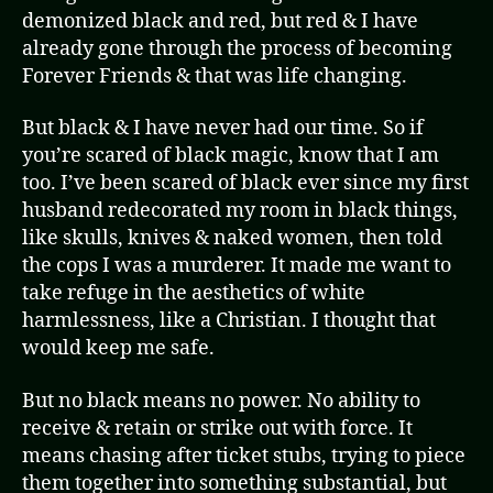
demonized black and red, but red & I have
already gone through the process of becoming
Forever Friends & that was life changing.
But black & I have never had our time. So if
you’re scared of black magic, know that I am
too. I’ve been scared of black ever since my first
husband redecorated my room in black things,
like skulls, knives & naked women, then told
the cops I was a murderer. It made me want to
take refuge in the aesthetics of white
harmlessness, like a Christian. I thought that
would keep me safe.
But no black means no power. No ability to
receive & retain or strike out with force. It
means chasing after ticket stubs, trying to piece
them together into something substantial, but