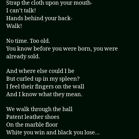
Strap the cloth upon your mouth-
I can’t talk!
Hands behind your back-
Walk!
No time. Too old.
You know before you were born, you were
already sold.
And where else could I be
But curled up in my spleen?
I feel their fingers on the wall
And I know what they mean.
We walk through the hall
Patent leather shoes
On the marble floor
White you win and black you lose…