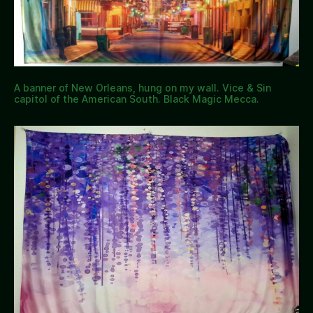
A banner of New Orleans, hung on my wall. Vice & Sin
capitol of the American South. Black Magic Mecca.