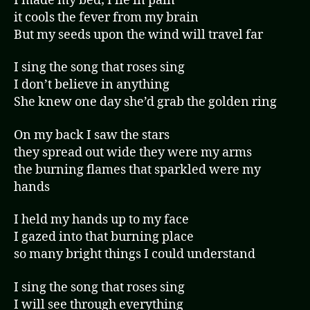
I made my bed; I lie in pain
it cools the fever from my brain
But my seeds upon the wind will travel far
I sing the song that roses sing
I don’t believe in anything
She knew one day she’d grab the golden ring
On my back I saw the stars
they spread out wide they were my arms
the burning flames that sparkled were my
hands
I held my hands up to my face
I gazed into that burning place
so many bright things I could understand
I sing the song that roses sing
I will see through everything