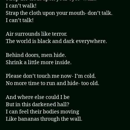
I can’t walk!
Strap the cloth upon your mouth- don’t talk.
I can’t talk!
Air surrounds like terror.
The world is black and dark everywhere.
Behind doors, men hide.
Shrink a little more inside.
Please don’t touch me now- I’m cold.
No more time to run and hide- too old.
And where else could I be
But in this darkened hall?
I can feel their bodies moving
Like bananas through the wall.