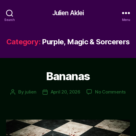
Julien Aklei
Search
Menu
Category:
Purple, Magic & Sorcerers
Bananas
on
By
julien
April 20, 2026
No Comments
Post
Post
Ban
author
date