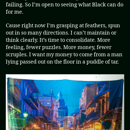
failing. So I’m open to seeing what Black can do
for me.
Cause right now I’m grasping at feathers, spun
out in so many directions. I can’t maintain or
think clearly. It’s time to consolidate. More
feeling, fewer puzzles. More money, fewer
scruples. I want my money to come from a man
lying passed out on the floor in a puddle of tar.