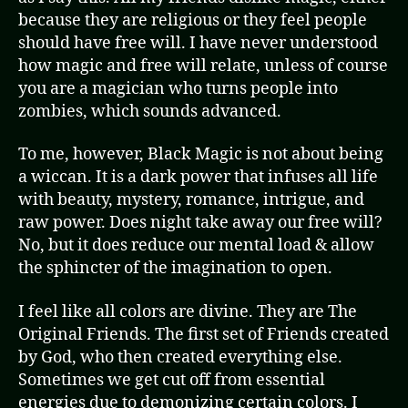
because they are religious or they feel people
should have free will. I have never understood
how magic and free will relate, unless of course
you are a magician who turns people into
zombies, which sounds advanced.
To me, however, Black Magic is not about being
a wiccan. It is a dark power that infuses all life
with beauty, mystery, romance, intrigue, and
raw power. Does night take away our free will?
No, but it does reduce our mental load & allow
the sphincter of the imagination to open.
I feel like all colors are divine. They are The
Original Friends. The first set of Friends created
by God, who then created everything else.
Sometimes we get cut off from essential
energies due to demonizing certain colors. I