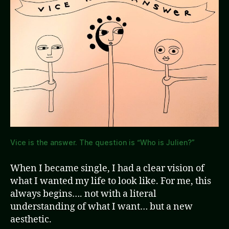
Vice is the answer. The question is “Who is Julien?”
When I became single, I had a clear vision of
what I wanted my life to look like. For me, this
always begins…. not with a literal
understanding of what I want… but a new
aesthetic.