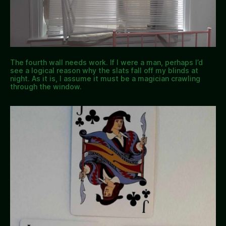
The fourth wall needs work. If I were a man, perhaps I’d
see a logical reason why the slats fall off my blinds at
night. As it is, I assume it must be a magician crawling
through the window.