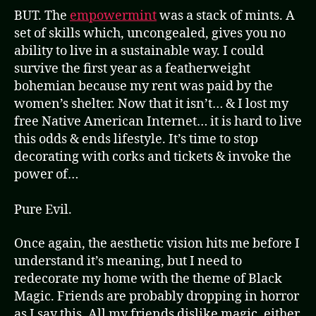
BUT. The
empowermint
was a stack of mints. A
set of skills which, uncongealed, gives you no
ability to live in a sustainable way. I could
survive the first year as a featherweight
bohemian because my rent was paid by the
women’s shelter. Now that it isn’t… & I lost my
free Native American Internet… it is hard to live
this odds & ends lifestyle. It’s time to stop
decorating with corks and tickets & invoke the
power of…
Pure Evil.
Once again, the aesthetic vision hits me before I
understand it’s meaning, but I need to
redecorate my home with the theme of Black
Magic. Friends are probably dropping in horror
as I say this. All my friends dislike magic, either