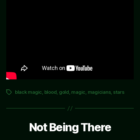
black magic
,
blood
,
gold
,
magic
,
magicians
,
stars
Tags
Not Being There