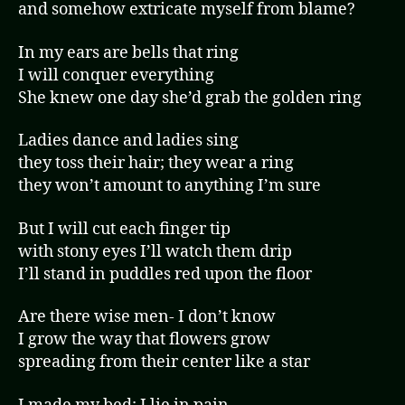
and somehow extricate myself from blame?
In my ears are bells that ring
I will conquer everything
She knew one day she’d grab the golden ring
Ladies dance and ladies sing
they toss their hair; they wear a ring
they won’t amount to anything I’m sure
But I will cut each finger tip
with stony eyes I’ll watch them drip
I’ll stand in puddles red upon the floor
Are there wise men- I don’t know
I grow the way that flowers grow
spreading from their center like a star