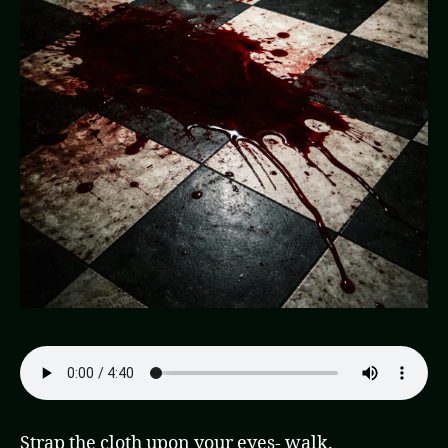
Strap the cloth upon your eyes- walk.