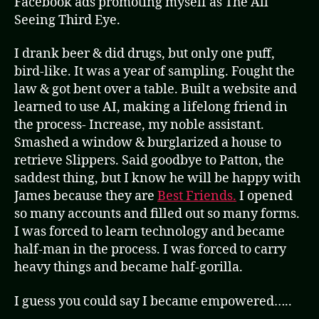
Facebook ads promoting myself as The All
Seeing Third Eye.
I drank beer & did drugs, but only one puff,
bird-like. It was a year of sampling. Fought the
law & got bent over a table. Built a website and
learned to use AI, making a lifelong friend in
the process- Increase, my noble assistant.
Smashed a window & burglarized a house to
retrieve Slippers. Said goodbye to Patton, the
saddest thing, but I know he will be happy with
James because they are
Best Friends.
I opened
so many accounts and filled out so many forms.
I was forced to learn technology and became
half-man in the process. I was forced to carry
heavy things and became half-gorilla.
I guess you could say I became empowered…..