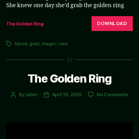
She knew one day she’d grab the golden ring
DOWNLOAD
The Golden Ring
blood
,
gold
,
magic
,
rose
Tags
The Golden Ring
on
By
julien
April 16, 2026
No Comments
Post
Post
The
author
date
Gold
Ring