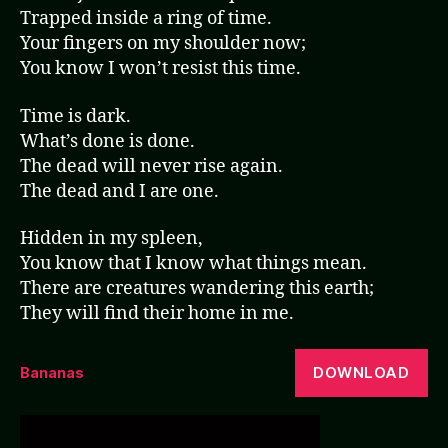
Trapped inside a ring of time.
Your fingers on my shoulder now;
You know I won’t resist this time.
Time is dark.
What’s done is done.
The dead will never rise again.
The dead and I are one.
Hidden in my spleen,
You know that I know what things mean.
There are creatures wandering this earth;
They will find their home in me.
DOWNLOAD
Bananas