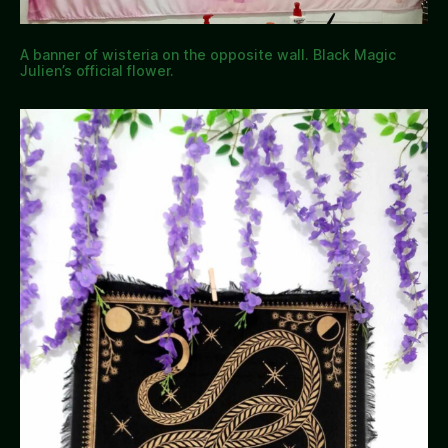
A banner of wisteria on the opposite wall. Black Magic
Julien’s official flower.