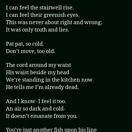
I can feel the stairwell rise.
I can feel their greenish eyes.
This was never about right and wrong;
It was only truth and lies.
Pat pat, so cold.
Don’t move, too old.
The cord around my waist
His waist beside my head
We’re standing in the kitchen now
He tells me I’m already dead.
And I know- I feel it too.
An air so dark and cold-
It doesn’t emanate from you.
You’re just another fish upon his line