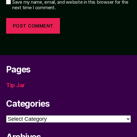
Save my name, email, and website in this browser for the
next time I comment.
Pages
Tip Jar
Categories
Categories