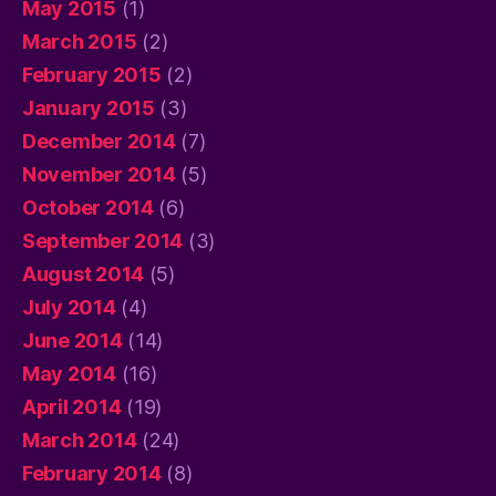
May 2015
(1)
March 2015
(2)
February 2015
(2)
January 2015
(3)
December 2014
(7)
November 2014
(5)
October 2014
(6)
September 2014
(3)
August 2014
(5)
July 2014
(4)
June 2014
(14)
May 2014
(16)
April 2014
(19)
March 2014
(24)
February 2014
(8)