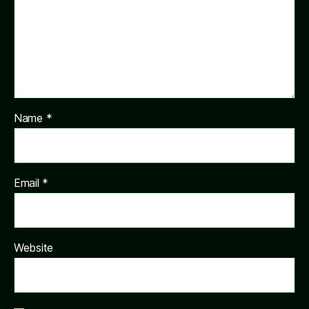
Name
*
Email
*
Website