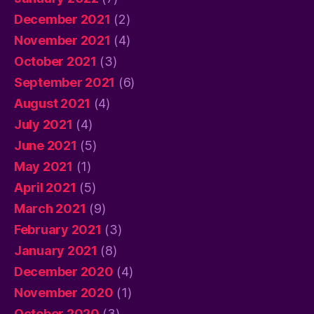
December 2021
(2)
November 2021
(4)
October 2021
(3)
September 2021
(6)
August 2021
(4)
July 2021
(4)
June 2021
(5)
May 2021
(1)
April 2021
(5)
March 2021
(9)
February 2021
(3)
January 2021
(8)
December 2020
(4)
November 2020
(1)
October 2020
(3)