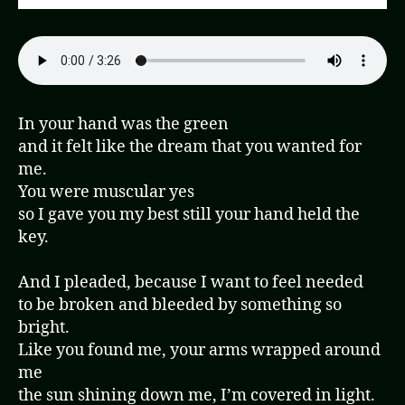
In your hand was the green
and it felt like the dream that you wanted for
me.
You were muscular yes
so I gave you my best still your hand held the
key.
And I pleaded, because I want to feel needed
to be broken and bleeded by something so
bright.
Like you found me, your arms wrapped around
me
the sun shining down me, I’m covered in light.