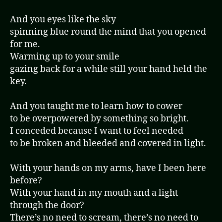
And you eyes like the sky
spinning blue round the mind that you opened
for me.
Warming up to your smile
gazing back for a while still your hand held the
key.
And you taught me to learn how to cower
to be overpowered by something so bright.
I conceded because I want to feel needed
to be broken and bleeded and covered in light.
With your hands on my arms, have I been here
before?
With your hand in my mouth and a light
through the door?
There’s no need to scream, there’s no need to