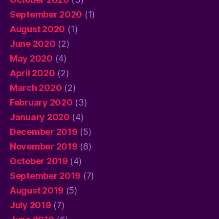
September 2020
(1)
August 2020
(1)
June 2020
(2)
May 2020
(4)
April 2020
(2)
March 2020
(2)
February 2020
(3)
January 2020
(4)
December 2019
(5)
November 2019
(6)
October 2019
(4)
September 2019
(7)
August 2019
(5)
July 2019
(7)