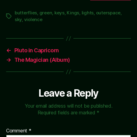
butterflies
,
green
,
keys
,
Kings
,
lights
,
outerspace
,
Tags
sky
,
violence
←
Pluto in Capricorn
→
The Magician (Album)
Leave a Reply
Your email address will not be published.
Required fields are marked
*
Comment
*