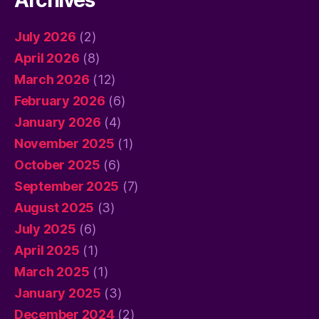
Archives
July 2026
(2)
April 2026
(8)
March 2026
(12)
February 2026
(6)
January 2026
(4)
November 2025
(1)
October 2025
(6)
September 2025
(7)
August 2025
(3)
July 2025
(6)
April 2025
(1)
March 2025
(1)
January 2025
(3)
December 2024
(2)