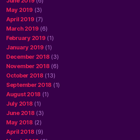
June 2019
(6)
May 2019
(3)
April 2019
(7)
March 2019
(6)
February 2019
(1)
January 2019
(1)
December 2018
(3)
November 2018
(6)
October 2018
(13)
September 2018
(1)
August 2018
(1)
July 2018
(1)
June 2018
(3)
May 2018
(2)
April 2018
(9)