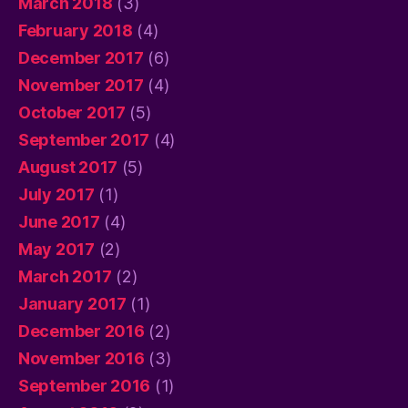
March 2018
(3)
February 2018
(4)
December 2017
(6)
November 2017
(4)
October 2017
(5)
September 2017
(4)
August 2017
(5)
July 2017
(1)
June 2017
(4)
May 2017
(2)
March 2017
(2)
January 2017
(1)
December 2016
(2)
November 2016
(3)
September 2016
(1)