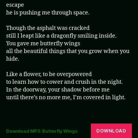
escape
he is pushing me through space.
Though the asphalt was cracked
still I leapt like a dragonfly smiling inside.
You gave me butterfly wings
all the beautiful things that you grow when you
hide.
Like a flower, to be overpowered
to learn how to cower and crush in the night.
In the doorway, your shadow before me
until there’s no more me, I’m covered in light.
DOWNLOAD
Download MP3: Butterfly Wings