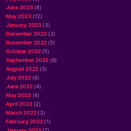
June 2023
(8)
May 2023
(12)
January 2023
(3)
December 2022
(3)
November 2022
(5)
October 2022
(5)
September 2022
(6)
August 2022
(3)
July 2022
(6)
June 2022
(4)
May 2022
(4)
April 2022
(2)
March 2022
(3)
February 2022
(1)
January 2022
(7)