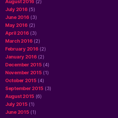
August 2016
(2)
July 2016
(5)
June 2016
(3)
May 2016
(2)
April 2016
(3)
March 2016
(2)
February 2016
(2)
January 2016
(2)
December 2015
(4)
November 2015
(1)
October 2015
(4)
September 2015
(3)
August 2015
(6)
July 2015
(1)
June 2015
(1)