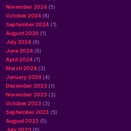
November 2024
(5)
October 2024
(6)
September 2024
(1)
August 2024
(1)
July 2024
(6)
June 2024
(6)
April 2024
(1)
March 2024
(3)
January 2024
(4)
December 2023
(1)
November 2023
(3)
October 2023
(3)
September 2023
(5)
August 2023
(5)
July 2023
(6)