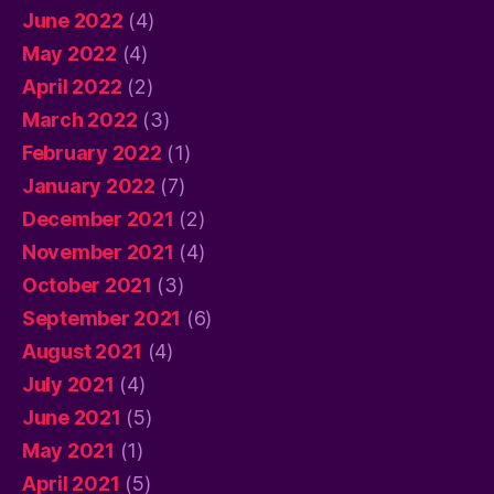
June 2022
(4)
May 2022
(4)
April 2022
(2)
March 2022
(3)
February 2022
(1)
January 2022
(7)
December 2021
(2)
November 2021
(4)
October 2021
(3)
September 2021
(6)
August 2021
(4)
July 2021
(4)
June 2021
(5)
May 2021
(1)
April 2021
(5)