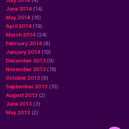
July 2014
(4)
June 2014
(14)
May 2014
(16)
April 2014
(19)
March 2014
(24)
February 2014
(8)
January 2014
(19)
December 2013
(9)
November 2013
(18)
October 2013
(9)
September 2013
(10)
August 2013
(2)
June 2013
(3)
May 2013
(2)