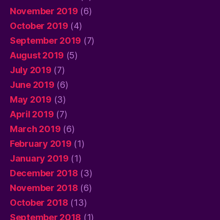
November 2019
(6)
October 2019
(4)
September 2019
(7)
August 2019
(5)
July 2019
(7)
June 2019
(6)
May 2019
(3)
April 2019
(7)
March 2019
(6)
February 2019
(1)
January 2019
(1)
December 2018
(3)
November 2018
(6)
October 2018
(13)
September 2018
(1)