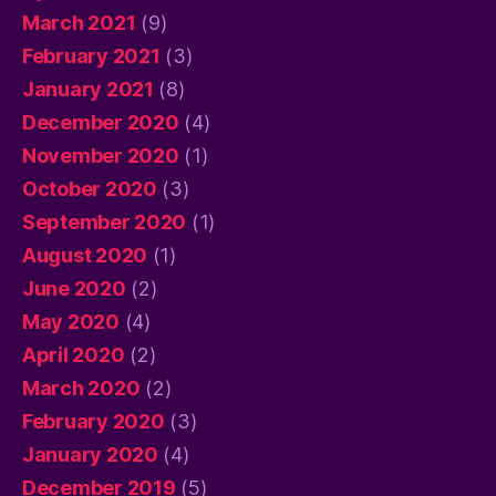
March 2021
(9)
February 2021
(3)
January 2021
(8)
December 2020
(4)
November 2020
(1)
October 2020
(3)
September 2020
(1)
August 2020
(1)
June 2020
(2)
May 2020
(4)
April 2020
(2)
March 2020
(2)
February 2020
(3)
January 2020
(4)
December 2019
(5)