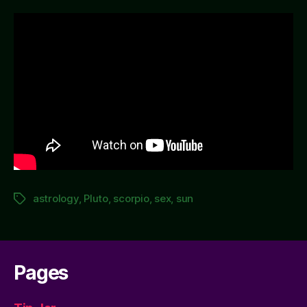
Dark
Sex
(according
to
astrology)
astrology
,
Pluto
,
scorpio
,
sex
,
sun
Tags
Pages