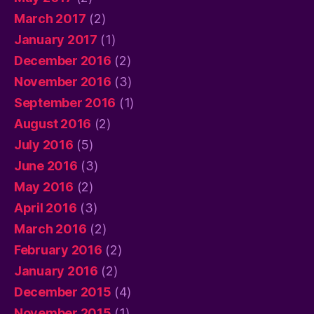
March 2017
(2)
January 2017
(1)
December 2016
(2)
November 2016
(3)
September 2016
(1)
August 2016
(2)
July 2016
(5)
June 2016
(3)
May 2016
(2)
April 2016
(3)
March 2016
(2)
February 2016
(2)
January 2016
(2)
December 2015
(4)
November 2015
(1)