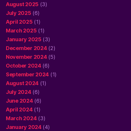
August 2025
(3)
July 2025
(6)
April 2025
(1)
March 2025
(1)
January 2025
(3)
December 2024
(2)
November 2024
(5)
October 2024
(6)
September 2024
(1)
August 2024
(1)
July 2024
(6)
June 2024
(6)
April 2024
(1)
March 2024
(3)
January 2024
(4)