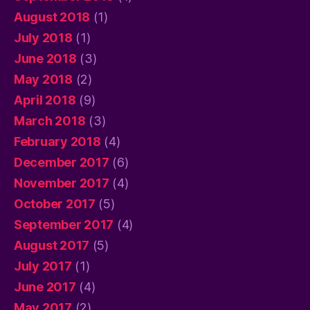
August 2018
(1)
July 2018
(1)
June 2018
(3)
May 2018
(2)
April 2018
(9)
March 2018
(3)
February 2018
(4)
December 2017
(6)
November 2017
(4)
October 2017
(5)
September 2017
(4)
August 2017
(5)
July 2017
(1)
June 2017
(4)
May 2017
(2)