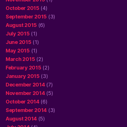
October 2015
(4)
September 2015
(3)
August 2015
(6)
July 2015
(1)
June 2015
(1)
May 2015
(1)
March 2015
(2)
February 2015
(2)
January 2015
(3)
December 2014
(7)
November 2014
(5)
October 2014
(6)
September 2014
(3)
August 2014
(5)