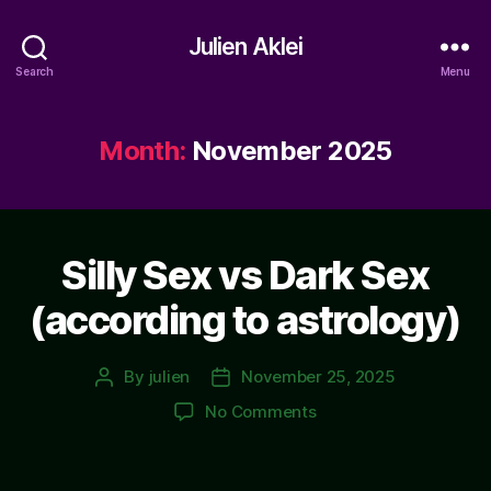
Julien Aklei
Search
Menu
Month:
November 2025
Silly Sex vs Dark Sex
(according to astrology)
By
julien
November 25, 2025
Post
Post
author
date
on
No Comments
Silly
Sex
vs