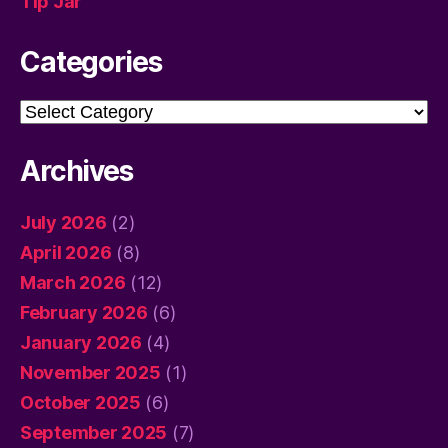
Tip Jar
Categories
Categories
Archives
July 2026
(2)
April 2026
(8)
March 2026
(12)
February 2026
(6)
January 2026
(4)
November 2025
(1)
October 2025
(6)
September 2025
(7)