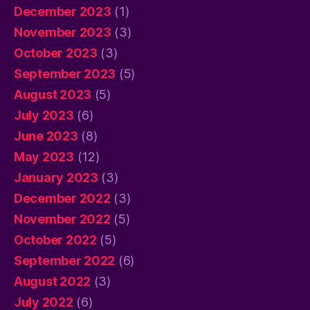
December 2023
(1)
November 2023
(3)
October 2023
(3)
September 2023
(5)
August 2023
(5)
July 2023
(6)
June 2023
(8)
May 2023
(12)
January 2023
(3)
December 2022
(3)
November 2022
(5)
October 2022
(5)
September 2022
(6)
August 2022
(3)
July 2022
(6)