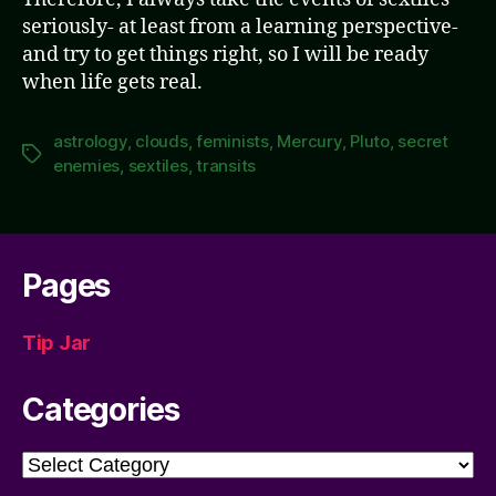
seriously- at least from a learning perspective-
and try to get things right, so I will be ready
when life gets real.
astrology
,
clouds
,
feminists
,
Mercury
,
Pluto
,
secret
Tags
enemies
,
sextiles
,
transits
Pages
Tip Jar
Categories
Categories