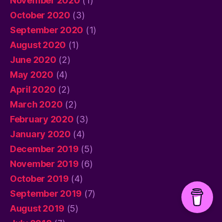
November 2020
(1)
October 2020
(3)
September 2020
(1)
August 2020
(1)
June 2020
(2)
May 2020
(4)
April 2020
(2)
March 2020
(2)
February 2020
(3)
January 2020
(4)
December 2019
(5)
November 2019
(6)
October 2019
(4)
September 2019
(7)
August 2019
(5)