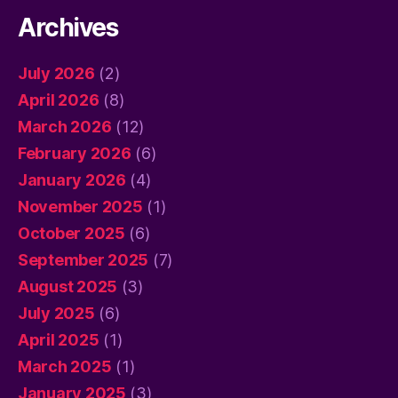
Archives
July 2026
(2)
April 2026
(8)
March 2026
(12)
February 2026
(6)
January 2026
(4)
November 2025
(1)
October 2025
(6)
September 2025
(7)
August 2025
(3)
July 2025
(6)
April 2025
(1)
March 2025
(1)
January 2025
(3)