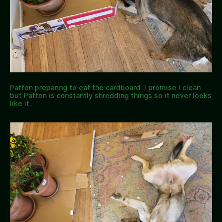
Patton preparing to eat the cardboard. I promise I clean
but Patton is constantly shredding things so it never looks
like it.