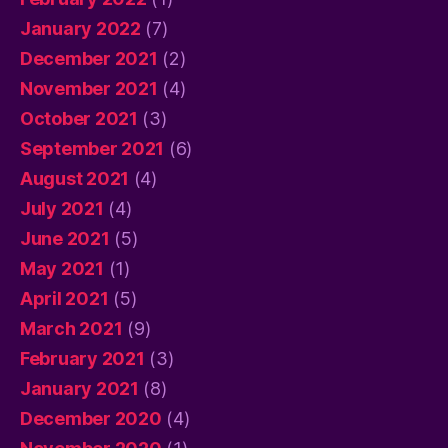
January 2022
(7)
December 2021
(2)
November 2021
(4)
October 2021
(3)
September 2021
(6)
August 2021
(4)
July 2021
(4)
June 2021
(5)
May 2021
(1)
April 2021
(5)
March 2021
(9)
February 2021
(3)
January 2021
(8)
December 2020
(4)