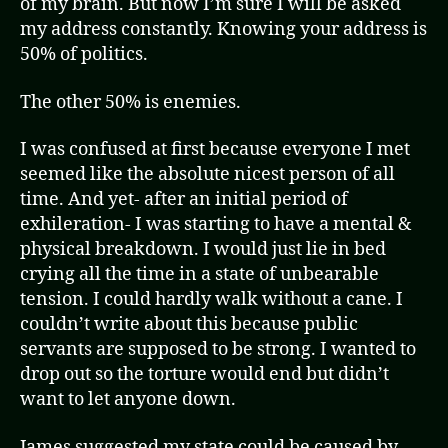
of my brain. But now I’m sure I will be asked
my address constantly. Knowing your address is
50% of politics.
The other 50% is enemies.
I was confused at first because everyone I met
seemed like the absolute nicest person of all
time. And yet- after an initial period of
exhileration- I was starting to have a mental &
physical breakdown. I would just lie in bed
crying all the time in a state of unbearable
tension. I could hardly walk without a cane. I
couldn’t write about this because public
servants are supposed to be strong. I wanted to
drop out so the torture would end but didn’t
want to let anyone down.
James suggested my state could be caused by