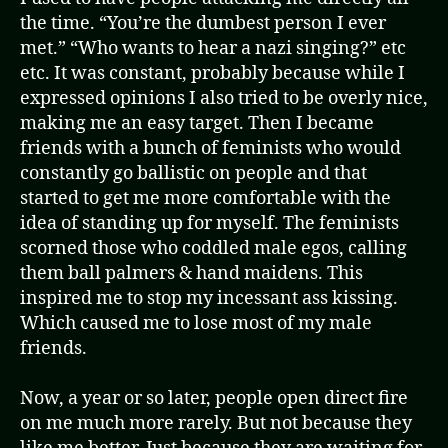
the time. “You’re the dumbest person I ever
met.” “Who wants to hear a nazi singing?” etc
etc. It was constant, probably because while I
expressed opinions I also tried to be overly nice,
making me an easy target. Then I became
friends with a bunch of feminists who would
constantly go ballistic on people and that
started to get me more comfortable with the
idea of standing up for myself. The feminists
scorned those who coddled male egos, calling
them ball palmers & hand maidens. This
inspired me to stop my incessant ass kissing.
Which caused me to lose most of my male
friends.
Now, a year or so later, people open direct fire
on me much more rarely. But not because they