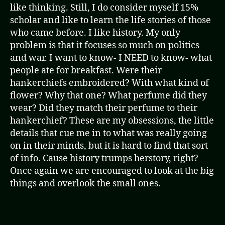
like thinking. Still, I do consider myself 15%
scholar and like to learn the life stories of those
who came before. I like history. My only
problem is that it focuses so much on politics
and war. I want to know- I NEED to know- what
people ate for breakfast. Were their
hankerchiefs embroidered? With what kind of
flower? Why that one? What perfume did they
wear? Did they match their perfume to their
hankerchief? These are my obsessions, the little
details that cue me in to what was really going
on in their minds, but it is hard to find that sort
of info. Cause history trumps herstory, right?
Once again we are encouraged to look at the big
things and overlook the small ones.