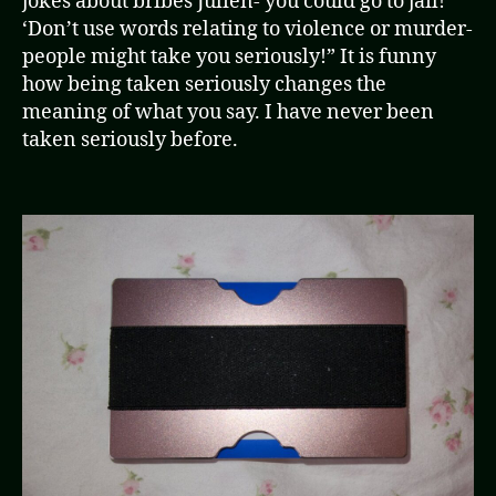
jokes about bribes Julien- you could go to jail!’
‘Don’t use words relating to violence or murder-
people might take you seriously!” It is funny
how being taken seriously changes the
meaning of what you say. I have never been
taken seriously before.