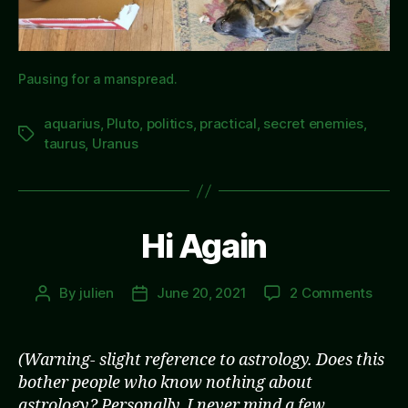
Pausing for a manspread.
aquarius
,
Pluto
,
politics
,
practical
,
secret enemies
,
Tags
taurus
,
Uranus
Hi Again
on
By
julien
June 20, 2021
2 Comments
Post
Post
Hi
author
date
Agai
(Warning- slight reference to astrology. Does this
bother people who know nothing about
astrology? Personally, I never mind a few