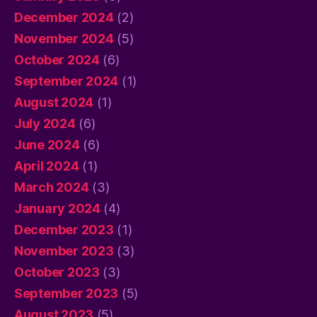
December 2024
(2)
November 2024
(5)
October 2024
(6)
September 2024
(1)
August 2024
(1)
July 2024
(6)
June 2024
(6)
April 2024
(1)
March 2024
(3)
January 2024
(4)
December 2023
(1)
November 2023
(3)
October 2023
(3)
September 2023
(5)
August 2023
(5)