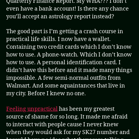
Quarterly Finance Report. My WHA??? I don’t
even have a bank account! Is there any chance
you’ll accept an astrology report instead?
The good part is I’m getting a crash course in
practical life skills. I now have a wallet.
Containing two credit cards which I don’t know
how to use. A phone-watch. Which I don’t know
how to use. A personal identification card. I
didn’t have this before and it made many things
impossible. A few semi-normal outfits from
Walmart. And some aquaintances that live in
my city. Before I knew no one.
Feeling unpractical
has been my greatest
source of shame for so long. It made me afraid
to interact with people cause I never knew
when they would ask for my SK27 number and