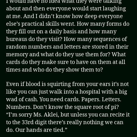
I would have no idea what they were talking
about and then everyone would start laughing
at me. And I didn’t know how deep everyone
else’s practical skills went. How many forms do
they fill out on a daily basis and how many
bureaus do they visit? How many sequences of
random numbers and letters are stored in their
memory and what do they use them for? What
cards do they make sure to have on them at all
times and who do they show them to?
Even if blood is squirting from your ears it’s not
like you can just walk into a hospital with a big
wad of cash. You need cards. Papers. Letters.
Numbers. Don’t know the square root of pi?
“I’m sorry Ms. Aklei, but unless you can recite it
to the 33rd digit there’s really nothing we can
do. Our hands are tied.”