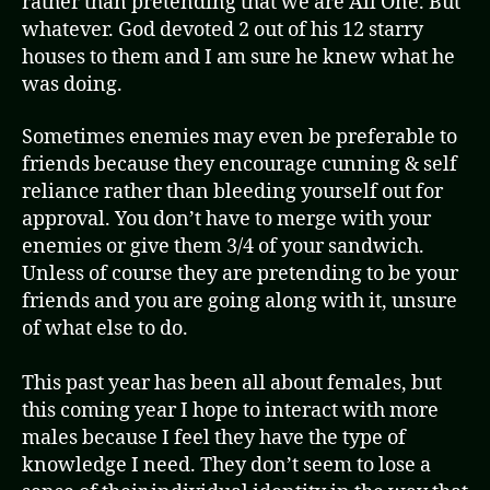
rather than pretending that we are All One. But
whatever. God devoted 2 out of his 12 starry
houses to them and I am sure he knew what he
was doing.
Sometimes enemies may even be preferable to
friends because they encourage cunning & self
reliance rather than bleeding yourself out for
approval. You don’t have to merge with your
enemies or give them 3/4 of your sandwich.
Unless of course they are pretending to be your
friends and you are going along with it, unsure
of what else to do.
This past year has been all about females, but
this coming year I hope to interact with more
males because I feel they have the type of
knowledge I need. They don’t seem to lose a