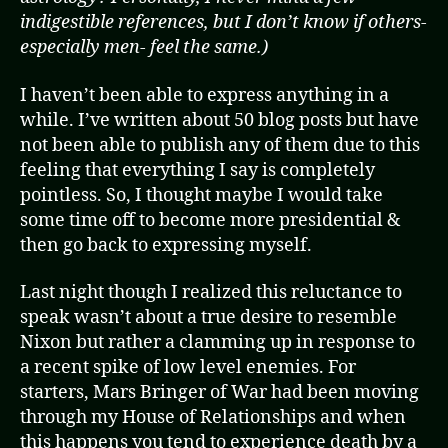
indigestible references, but I don’t know if others-
especially men- feel the same.)
I haven’t been able to express anything in a
while. I’ve written about 50 blog posts but have
not been able to publish any of them due to this
feeling that everything I say is completely
pointless. So, I thought maybe I would take
some time off to become more presidential &
then go back to expressing myself.
Last night though I realized this reluctance to
speak wasn’t about a true desire to resemble
Nixon but rather a clamming up in response to
a recent spike of low level enemies. For
starters, Mars Bringer of War had been moving
through my House of Relationships and when
this happens you tend to experience death by a