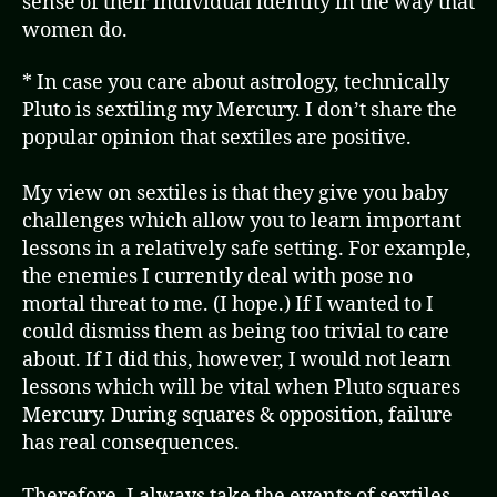
sense of their individual identity in the way that
women do.
* In case you care about astrology, technically
Pluto is sextiling my Mercury. I don’t share the
popular opinion that sextiles are positive.
My view on sextiles is that they give you baby
challenges which allow you to learn important
lessons in a relatively safe setting. For example,
the enemies I currently deal with pose no
mortal threat to me. (I hope.) If I wanted to I
could dismiss them as being too trivial to care
about. If I did this, however, I would not learn
lessons which will be vital when Pluto squares
Mercury. During squares & opposition, failure
has real consequences.
Therefore, I always take the events of sextiles