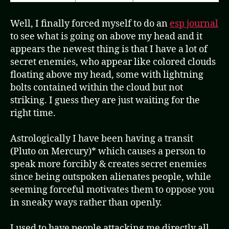
Well, I finally forced myself to do an
esp journal
to see what is going on above my head and it
appears the newest thing is that I have a lot of
secret enemies, who appear like colored clouds
floating above my head, some with lightning
bolts contained within the cloud but not
striking. I guess they are just waiting for the
right time.
Astrologically I have been having a transit
(Pluto on Mercury)* which causes a person to
speak more forcibly & creates secret enemies
since being outspoken alienates people, while
seeming forceful motivates them to oppose you
in sneaky ways rather than openly.
I used to have people attacking me directly all