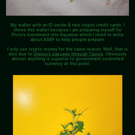
My wallet with an ID inside & two crypto credit cards. I
chose this wallet because I am preparing myself for
Pluto’s movement into Aquarius which I need to write
about ASAP to help people prepare.
I only use crypto money for the same reason. Well, that is
also due to
Uranus’s passage through Taurus
. Obviously
almost anything is superior to government controlled
currency at this point.