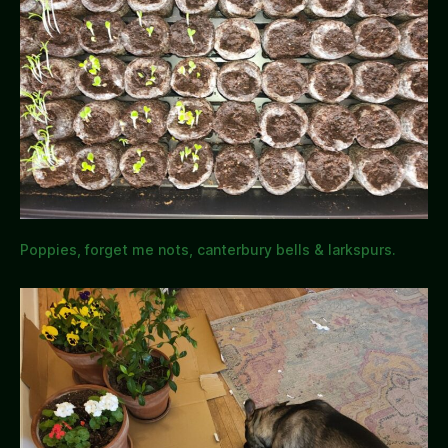
Poppies, forget me nots, canterbury bells & larkspurs.