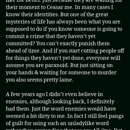
like me better. Just because they are waiting for
their moment to Ceasar me. In many cases I
know their identities. But one of the great
mysteries of life has always been what you are
supposed to do if you know someone is going to
commit a crime that they haven’t yet
committed? You can’t exactly punish them
ahead of time. And if you start cutting people off
for things they haven’t yet done, everyone will
assume you are paranoid. But just sitting on
your hands & waiting for someone to murder
you also seems pretty lame.
A few years ago I didn’t even believe in
enemies, although looking back, I definitely
had them. Just the word enemies would have
seemed a bit dirty to me. In fact I still feel pangs
of guilt for using such an unladylike word