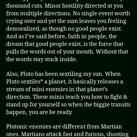
thousand cuts. Minor hostility directed at you
from multiple directions. No single event worth
crying over and yet the sum leaves you feeling
demoralized, as though no good people exist.
And as I’ve said before, faith in people, the
dream that good people exist, is the force that
pulls the words out of your mouth. Without that
the words stay stuck inside.
Also, Pluto has been sextiling my sun. When
Pluto sextiles* a planet, it basically releases a
stream of mini enemies in that planet’s
direction. These minis teach you how to fight &
stand up for yourself so when the biggie transits
happen, you are be ready.
Plutonic enemies are different from Martian
ones. Martians attack fast and furious, shooting