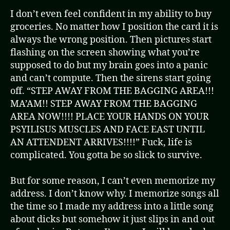
I don’t even feel confident in my ability to buy
groceries. No matter how I position the card it is
always the wrong position. Then pictures start
flashing on the screen showing what you’re
supposed to do but my brain goes into a panic
and can’t compute. Then the sirens start going
off. “STEP AWAY FROM THE BAGGING AREA!!!
MA’AM!! STEP AWAY FROM THE BAGGING
AREA NOW!!!! PLACE YOUR HANDS ON YOUR
PSYILISUS MUSCLES AND FACE EAST UNTIL
AN ATTENDENT ARRIVES!!!!” Fuck, life is
complicated. You gotta be so slick to survive.
But for some reason, I can’t even memorize my
address. I don’t know why. I memorize songs all
the time so I made my address into a little song
about dicks but somehow it just slips in and out