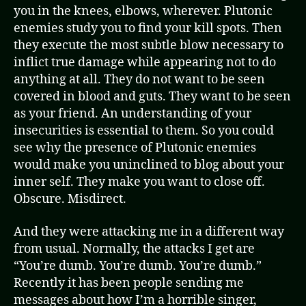
you in the knees, elbows, wherever. Plutonic
enemies study you to find your kill spots. Then
they execute the most subtle blow necessary to
inflict true damage while appearing not to do
anything at all. They do not want to be seen
covered in blood and guts. They want to be seen
as your friend. An understanding of your
insecurities is essential to them. So you could
see why the presence of Plutonic enemies
would make you uninclined to blog about your
inner self. They make you want to close off.
Obscure. Misdirect.
And they were attacking me in a different way
from usual. Normally, the attacks I get are
“You’re dumb. You’re dumb. You’re dumb.”
Recently it has been people sending me
messages about how I’m a horrible singer,