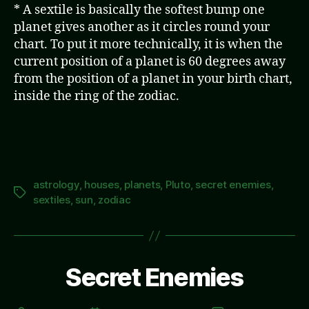
* A sextile is basically the softest bump one
planet gives another as it circles round your
chart. To put it more technically, it is when the
current position of a planet is 60 degrees away
from the position of a planet in your birth chart,
inside the ring of the zodiac.
astrology
,
houses
,
planets
,
Pluto
,
secret enemies
,
Tags
sextiles
,
sun
,
zodiac
Secret Enemies