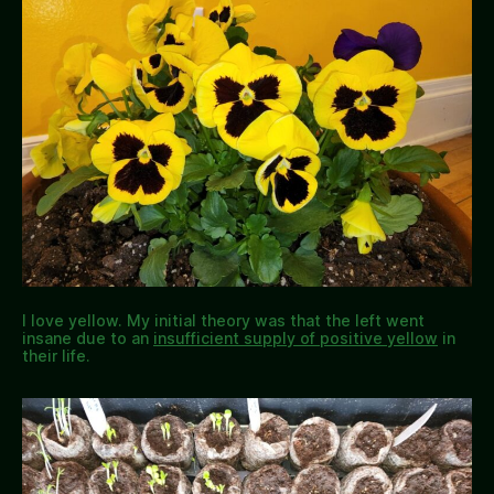
I love yellow. My initial theory was that the left went
insane due to an
insufficient supply of positive yellow
in
their life.