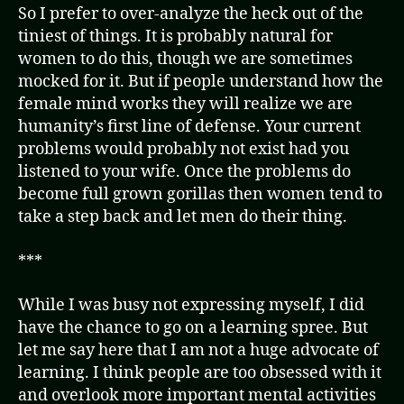
So I prefer to over-analyze the heck out of the
tiniest of things. It is probably natural for
women to do this, though we are sometimes
mocked for it. But if people understand how the
female mind works they will realize we are
humanity’s first line of defense. Your current
problems would probably not exist had you
listened to your wife. Once the problems do
become full grown gorillas then women tend to
take a step back and let men do their thing.
***
While I was busy not expressing myself, I did
have the chance to go on a learning spree. But
let me say here that I am not a huge advocate of
learning. I think people are too obsessed with it
and overlook more important mental activities