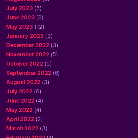
July 2023
(6)
June 2023
(8)
May 2023
(12)
January 2023
(3)
December 2022
(3)
November 2022
(5)
October 2022
(5)
September 2022
(6)
August 2022
(3)
July 2022
(6)
June 2022
(4)
May 2022
(4)
April 2022
(2)
March 2022
(3)
February 2022
(1)