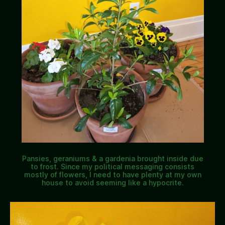
Pansies, geraniums & a gardenia brought inside due
to frost. Since my political messaging consists
mostly of flowers, I need to have plenty at my own
house to avoid seeming like a hypocrite.