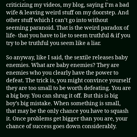
criticizing my videos, my blog, saying I’m a bad
wife & leaving weird stuff on my doorstep. And
other stuff which I can’t go into without
seeming paranoid. That is the weird paradox of
life- that you have to lie to seem truthful & if you
try to be truthful you seem like a liar.
So anyway, like I said, the sextile releases baby
enemies. What are baby enemies? They are
enemies who you clearly have the power to
defeat. The trick is, you might convince yourself
they are too small to be worth defeating. You are
a big boy. You can shrug it off. But this is big
boy’s big mistake. When something is small,
that may be the only chance you have to squash
it. Once problems get bigger than you are, your
chance of success goes down considerably.