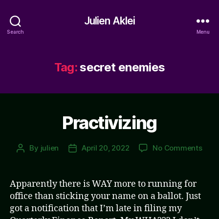
Julien Aklei
Search
Menu
Tag:
secret enemies
Practivizing
on
By
julien
April 20, 2022
No Comments
Post
Post
Pract
author
date
Apparently there is WAY more to running for
office than sticking your name on a ballot. Just
got a notification that I’m late in filing my