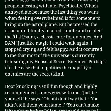
people messing with me. Psychically. Which
annoyed me because the last thing you want
when feeling overwhelmed is for someone to
bring up the astral plane. But he pressed the
issue until I finally lit a red candle and recited
the 91st Psalm, a classic cure for enemies. And
BAM! Just like magic I could walk again. I
stopped crying and felt happy. And it occurred
to me that most of the universe is currently
transiting my House of Secret Enemies. Perhaps
it is the case that in politics the majority of
enemies are the secret kind.
Door knocking is still fun though and highly
recommended. James goes with me. ‘Just be
yourself’ he says. ‘Oh but don’t say that.’ ‘You
didn’t tell them your name!.’ ‘You can’t make