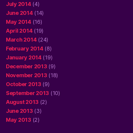
July 2014
(4)
June 2014
(14)
May 2014
(16)
April 2014
(19)
March 2014
(24)
February 2014
(8)
January 2014
(19)
December 2013
(9)
November 2013
(18)
October 2013
(9)
September 2013
(10)
August 2013
(2)
June 2013
(3)
May 2013
(2)