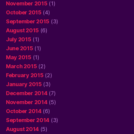
November 2015
(1)
October 2015
(4)
September 2015
(3)
August 2015
(6)
July 2015
(1)
June 2015
(1)
May 2015
(1)
March 2015
(2)
February 2015
(2)
January 2015
(3)
December 2014
(7)
November 2014
(5)
October 2014
(6)
September 2014
(3)
August 2014
(5)