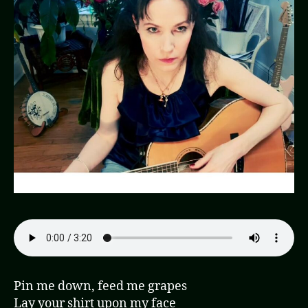
Pin me down, feed me grapes
Lay your shirt upon my face