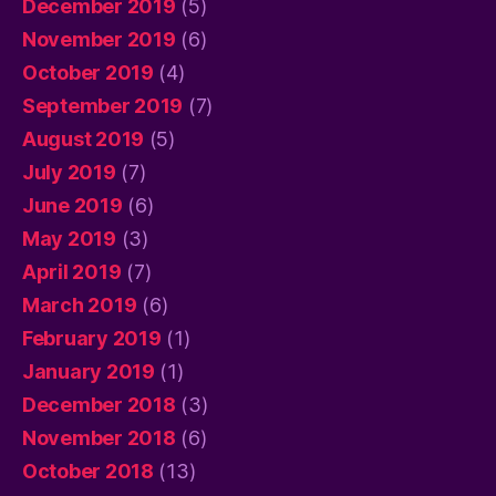
December 2019
(5)
November 2019
(6)
October 2019
(4)
September 2019
(7)
August 2019
(5)
July 2019
(7)
June 2019
(6)
May 2019
(3)
April 2019
(7)
March 2019
(6)
February 2019
(1)
January 2019
(1)
December 2018
(3)
November 2018
(6)
October 2018
(13)