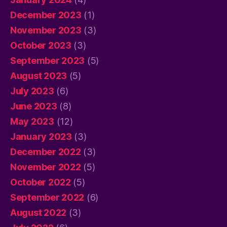
December 2023
(1)
November 2023
(3)
October 2023
(3)
September 2023
(5)
August 2023
(5)
July 2023
(6)
June 2023
(8)
May 2023
(12)
January 2023
(3)
December 2022
(3)
November 2022
(5)
October 2022
(5)
September 2022
(6)
August 2022
(3)