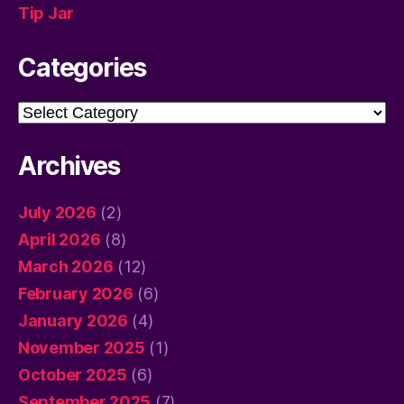
Tip Jar
Categories
Categories
Archives
July 2026
(2)
April 2026
(8)
March 2026
(12)
February 2026
(6)
January 2026
(4)
November 2025
(1)
October 2025
(6)
September 2025
(7)