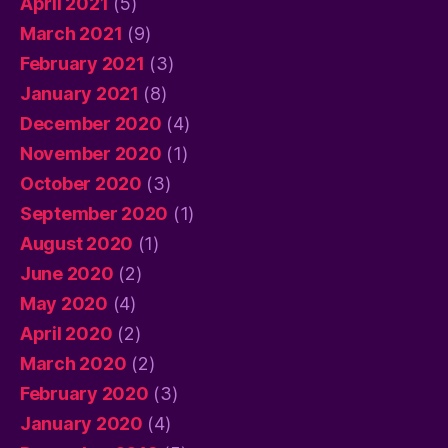
April 2021
(5)
March 2021
(9)
February 2021
(3)
January 2021
(8)
December 2020
(4)
November 2020
(1)
October 2020
(3)
September 2020
(1)
August 2020
(1)
June 2020
(2)
May 2020
(4)
April 2020
(2)
March 2020
(2)
February 2020
(3)
January 2020
(4)