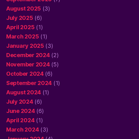
August 2025
(3)
July 2025
(6)
April 2025
(1)
March 2025
(1)
January 2025
(3)
December 2024
(2)
November 2024
(5)
October 2024
(6)
September 2024
(1)
August 2024
(1)
July 2024
(6)
June 2024
(6)
April 2024
(1)
March 2024
(3)
January 2024
(4)