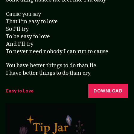
Cause you say
That I’m easy to love
So I’ll try
To be easy to love
And I’ll try
To never need nobody I can run to cause
You have better things to do than lie
I have better things to do than cry
DOWNLOAD
Easy to Love