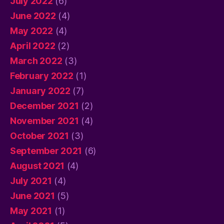
July 2022
(6)
June 2022
(4)
May 2022
(4)
April 2022
(2)
March 2022
(3)
February 2022
(1)
January 2022
(7)
December 2021
(2)
November 2021
(4)
October 2021
(3)
September 2021
(6)
August 2021
(4)
July 2021
(4)
June 2021
(5)
May 2021
(1)