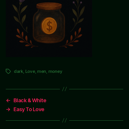
dark
,
Love
,
men
,
money
Tags
←
Black & White
→
Easy To Love