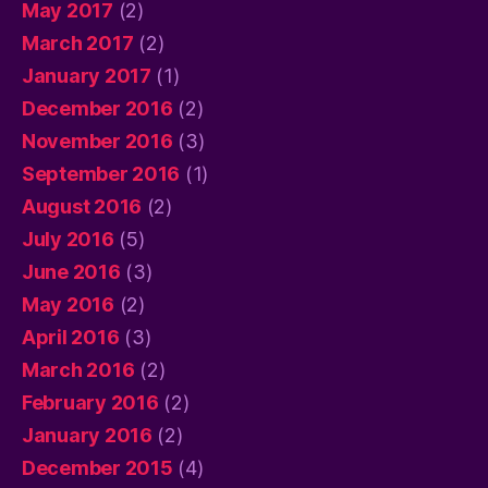
May 2017
(2)
March 2017
(2)
January 2017
(1)
December 2016
(2)
November 2016
(3)
September 2016
(1)
August 2016
(2)
July 2016
(5)
June 2016
(3)
May 2016
(2)
April 2016
(3)
March 2016
(2)
February 2016
(2)
January 2016
(2)
December 2015
(4)