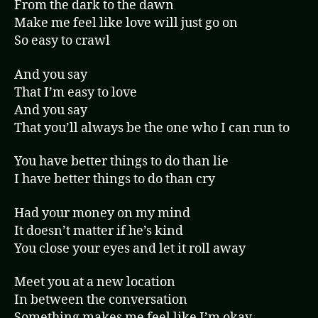
From the dark to the dawn
Make me feel like love will just go on
So easy to crawl
And you say
That I’m easy to love
And you say
That you’ll always be the one who I can run to
You have better things to do than lie
I have better things to do than cry
Had your money on my mind
It doesn’t matter if he’s kind
You close your eyes and let it roll away
Meet you at a new location
In between the conversation
Something makes me feel like I’m okay