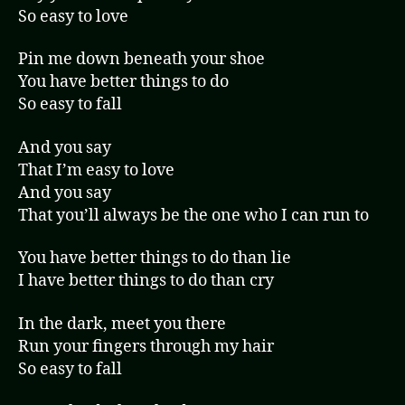
So easy to love
Pin me down beneath your shoe
You have better things to do
So easy to fall
And you say
That I’m easy to love
And you say
That you’ll always be the one who I can run to
You have better things to do than lie
I have better things to do than cry
In the dark, meet you there
Run your fingers through my hair
So easy to fall