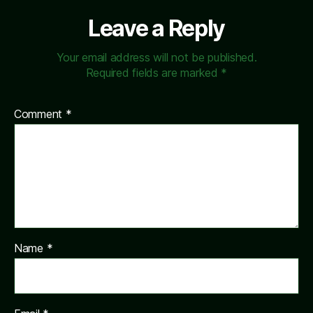
Leave a Reply
Your email address will not be published.
Required fields are marked
*
Comment
*
Name
*