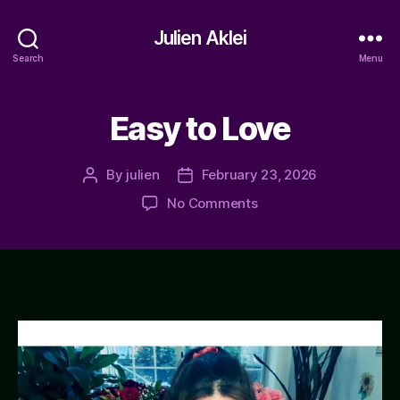
Julien Aklei
Search
Menu
Easy to Love
By
julien
February 23, 2026
Post
Post
author
date
on
No Comments
Easy
to
Love