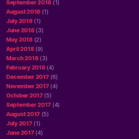
September 2018
(1)
August 2018
(1)
July 2018
(1)
June 2018
(3)
May 2018
(2)
April 2018
(9)
March 2018
(3)
February 2018
(4)
December 2017
(6)
November 2017
(4)
October 2017
(5)
September 2017
(4)
August 2017
(5)
July 2017
(1)
June 2017
(4)