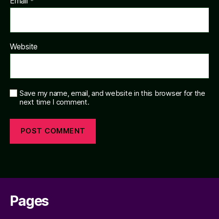
Email
*
Website
Save my name, email, and website in this browser for the
next time I comment.
Pages