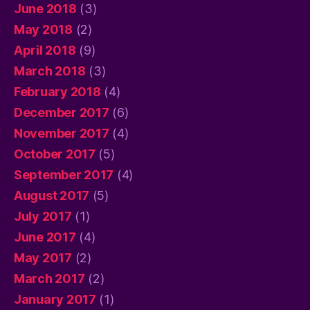
June 2018
(3)
May 2018
(2)
April 2018
(9)
March 2018
(3)
February 2018
(4)
December 2017
(6)
November 2017
(4)
October 2017
(5)
September 2017
(4)
August 2017
(5)
July 2017
(1)
June 2017
(4)
May 2017
(2)
March 2017
(2)
January 2017
(1)