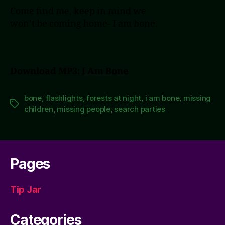
Come find me, keep in mind we
won’t be coming home- I am bone.
Download MP3:
I Am Bone
bone
,
flashlights
,
forests at night
,
i am bone
,
missing
Tags
children
,
missing people
,
search parties
Pages
Tip Jar
Categories