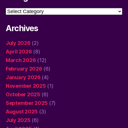
Categories
Archives
July 2026
(2)
April 2026
(8)
March 2026
(12)
February 2026
(6)
January 2026
(4)
November 2025
(1)
October 2025
(6)
September 2025
(7)
August 2025
(3)
July 2025
(6)