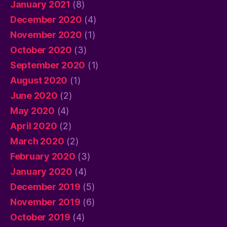
January 2021
(8)
December 2020
(4)
November 2020
(1)
October 2020
(3)
September 2020
(1)
August 2020
(1)
June 2020
(2)
May 2020
(4)
April 2020
(2)
March 2020
(2)
February 2020
(3)
January 2020
(4)
December 2019
(5)
November 2019
(6)
October 2019
(4)