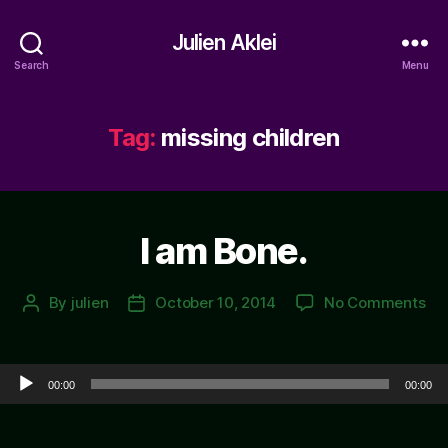
Julien Aklei
Search
Menu
Tag:
missing children
I am Bone.
on
By
julien
October 10, 2014
No Comments
Post
Post
I
author
date
am
Bo
Audio Player
00:00
00:00