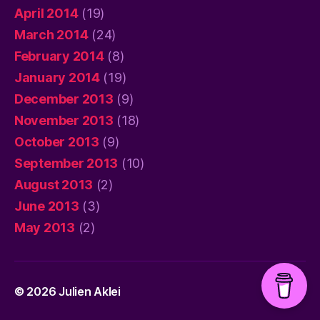
April 2014
(19)
March 2014
(24)
February 2014
(8)
January 2014
(19)
December 2013
(9)
November 2013
(18)
October 2013
(9)
September 2013
(10)
August 2013
(2)
June 2013
(3)
May 2013
(2)
© 2026
Julien Aklei
Up
↑