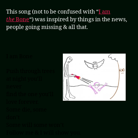
This song (not to be confused with “
I am
the
Bone
“) was inspired by things in the news,
people going missing & all that.
I am Bone
Push through trees
at night you’ll
never
find the one you’ll
love forever.
Some die, some
don’t
Some will some won’t
Follow me & I will show you.