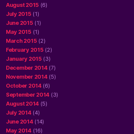
August 2015
(6)
July 2015
(1)
June 2015
(1)
May 2015
(1)
March 2015
(2)
February 2015
(2)
January 2015
(3)
December 2014
(7)
November 2014
(5)
October 2014
(6)
September 2014
(3)
August 2014
(5)
July 2014
(4)
June 2014
(14)
May 2014
(16)