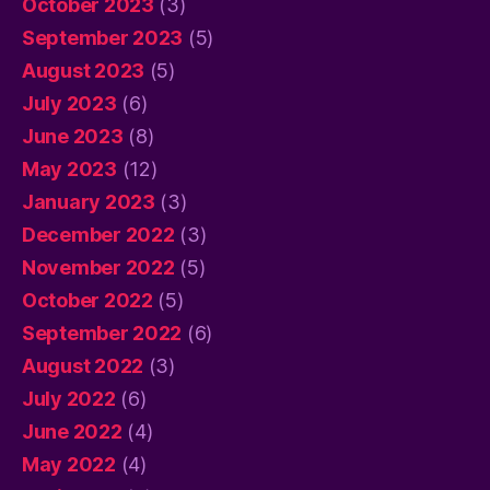
October 2023
(3)
September 2023
(5)
August 2023
(5)
July 2023
(6)
June 2023
(8)
May 2023
(12)
January 2023
(3)
December 2022
(3)
November 2022
(5)
October 2022
(5)
September 2022
(6)
August 2022
(3)
July 2022
(6)
June 2022
(4)
May 2022
(4)