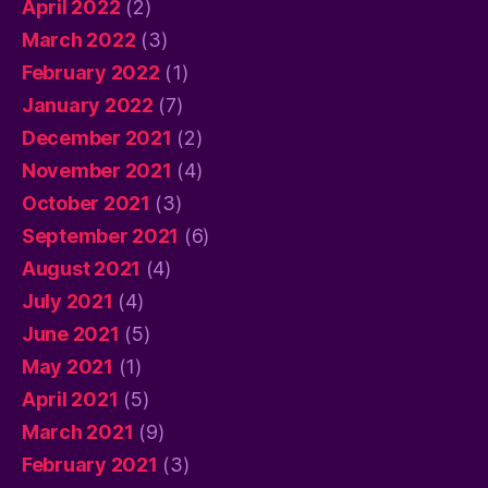
April 2022
(2)
March 2022
(3)
February 2022
(1)
January 2022
(7)
December 2021
(2)
November 2021
(4)
October 2021
(3)
September 2021
(6)
August 2021
(4)
July 2021
(4)
June 2021
(5)
May 2021
(1)
April 2021
(5)
March 2021
(9)
February 2021
(3)