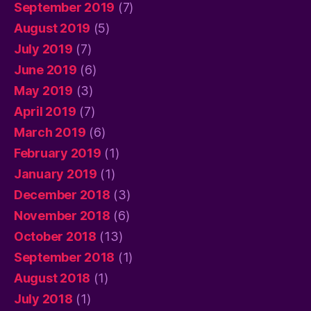
September 2019
(7)
August 2019
(5)
July 2019
(7)
June 2019
(6)
May 2019
(3)
April 2019
(7)
March 2019
(6)
February 2019
(1)
January 2019
(1)
December 2018
(3)
November 2018
(6)
October 2018
(13)
September 2018
(1)
August 2018
(1)
July 2018
(1)