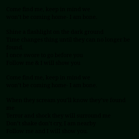
Come find me, keep in mind we
won’t be coming home- I am bone.
Shine a flashlight on the dark ground
Time changes thing until they can no longer be
found.
I once swore to go before you
Follow me & I will show you
Come find me, keep in mind we
won’t be coming home- I am bone.
When they scream you’ll know they’ve found
me
Terror and shock they will surround me
Don’t shake don’t cry, I am nearby
Follow me and I will show you.