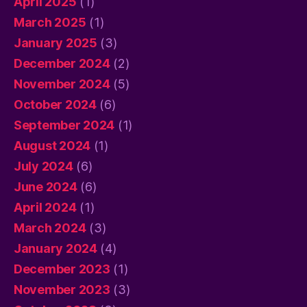
April 2025
(1)
March 2025
(1)
January 2025
(3)
December 2024
(2)
November 2024
(5)
October 2024
(6)
September 2024
(1)
August 2024
(1)
July 2024
(6)
June 2024
(6)
April 2024
(1)
March 2024
(3)
January 2024
(4)
December 2023
(1)
November 2023
(3)