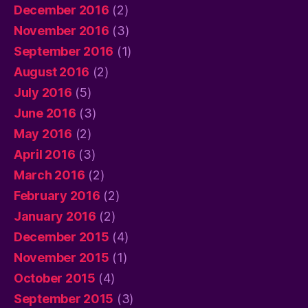
December 2016
(2)
November 2016
(3)
September 2016
(1)
August 2016
(2)
July 2016
(5)
June 2016
(3)
May 2016
(2)
April 2016
(3)
March 2016
(2)
February 2016
(2)
January 2016
(2)
December 2015
(4)
November 2015
(1)
October 2015
(4)
September 2015
(3)