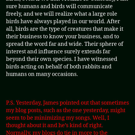
sure humans and birds will communicate
freely, and we will realize what a large role
birds have always played in our world. After
all, birds are the type of creatures that make it
their business to know your business, and to
spread the word far and wide. Their sphere of
interest and influence surely extends far
beyond their own species. I have witnessed
birds acting on behalf of both rabbits and
humans on many occasions.
P.S. Yesterday, James pointed out that sometimes
my blog posts, such as the one yesterday, might
seem to be minimizing my songs. Well, I
thought about it and he’s kind of right.
Normally, my blogs do tie in more to the