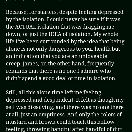
Because, for starters, despite feeling depressed
by the isolation, I could never be sure if it was
the ACTUAL isolation that was dragging me
down, or just the IDEA of isolation. My whole
life I’ve been surrounded by the idea that being
alone is not only dangerous to your health but
an indication that you are an unloveable
creep. James, on the other hand, frequently
reminds that there is no one I admire who
didn’t spend a good deal of time in isolation.
Still, all this alone time left me feeling
depressed and despondent. It felt as though my
self was dissolving, and there was no one there
at all, just an emptiness. And only the colors of
mustard and brown could touch this hollow
feeling, throwing handful after handful of dirt