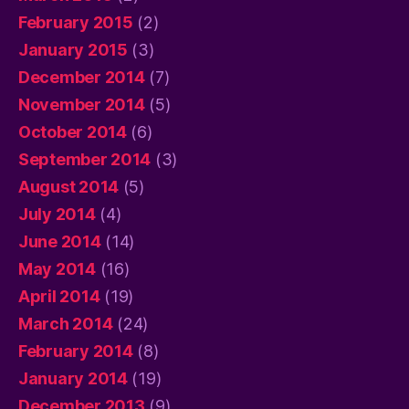
February 2015
(2)
January 2015
(3)
December 2014
(7)
November 2014
(5)
October 2014
(6)
September 2014
(3)
August 2014
(5)
July 2014
(4)
June 2014
(14)
May 2014
(16)
April 2014
(19)
March 2014
(24)
February 2014
(8)
January 2014
(19)
December 2013
(9)