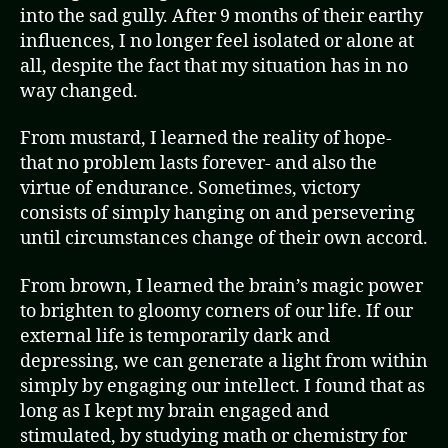
into the sad gully. After 9 months of their earthy
influences, I no longer feel isolated or alone at
all, despite the fact that my situation has in no
way changed.
From mustard, I learned the reality of hope-
that no problem lasts forever- and also the
virtue of endurance. Sometimes, victory
consists of simply hanging on and persevering
until circumstances change of their own accord.
From brown, I learned the brain’s magic power
to brighten to gloomy corners of our life. If our
external life is temporarily dark and
depressing, we can generate a light from within
simply by engaging our intellect. I found that as
long as I kept my brain engaged and
stimulated, by studying math or chemistry for