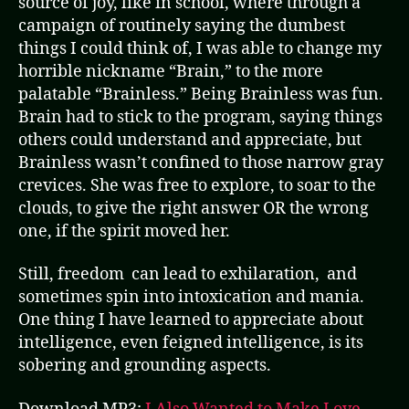
source of joy, like in school, where through a
campaign of routinely saying the dumbest
things I could think of, I was able to change my
horrible nickname “Brain,” to the more
palatable “Brainless.” Being Brainless was fun.
Brain had to stick to the program, saying things
others could understand and appreciate, but
Brainless wasn’t confined to those narrow gray
crevices. She was free to explore, to soar to the
clouds, to give the right answer OR the wrong
one, if the spirit moved her.
Still, freedom can lead to exhilaration, and
sometimes spin into intoxication and mania.
One thing I have learned to appreciate about
intelligence, even feigned intelligence, is its
sobering and grounding aspects.