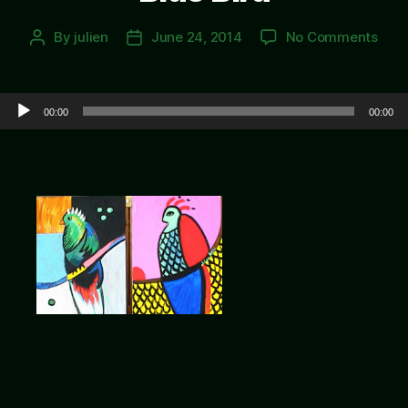
on
By
julien
June 24, 2014
No Comments
Post
Post
Blue
author
date
Bird
Audio Player
00:00
00:00