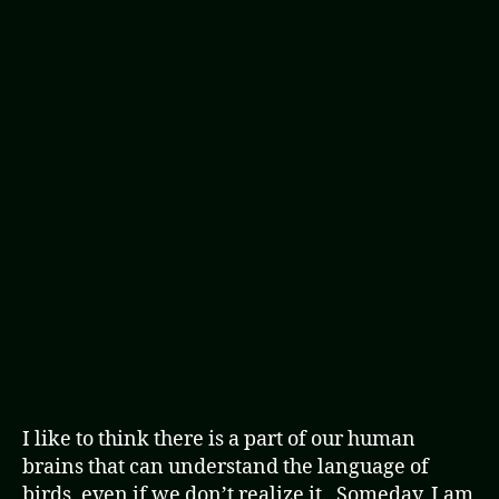
I like to think there is a part of our human
brains that can understand the language of
birds, even if we don’t realize it. Someday, I am