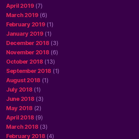
April 2019
(7)
March 2019
(6)
February 2019
(1)
January 2019
(1)
December 2018
(3)
November 2018
(6)
October 2018
(13)
September 2018
(1)
August 2018
(1)
July 2018
(1)
June 2018
(3)
May 2018
(2)
April 2018
(9)
March 2018
(3)
February 2018
(4)