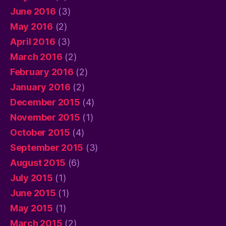
June 2016
(3)
May 2016
(2)
April 2016
(3)
March 2016
(2)
February 2016
(2)
January 2016
(2)
December 2015
(4)
November 2015
(1)
October 2015
(4)
September 2015
(3)
August 2015
(6)
July 2015
(1)
June 2015
(1)
May 2015
(1)
March 2015
(2)