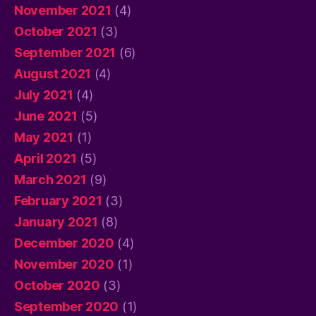
November 2021
(4)
October 2021
(3)
September 2021
(6)
August 2021
(4)
July 2021
(4)
June 2021
(5)
May 2021
(1)
April 2021
(5)
March 2021
(9)
February 2021
(3)
January 2021
(8)
December 2020
(4)
November 2020
(1)
October 2020
(3)
September 2020
(1)