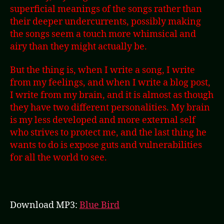
superficial meanings of the songs rather than
their deeper undercurrents, possibly making
the songs seem a touch more whimsical and
airy than they might actually be.
But the thing is, when I write a song, I write
from my feelings, and when I write a blog post,
I write from my brain, and it is almost as though
they have two different personalities. My brain
is my less developed and more external self
who strives to protect me, and the last thing he
wants to do is expose guts and vulnerabilities
for all the world to see.
Download MP3:
Blue Bird