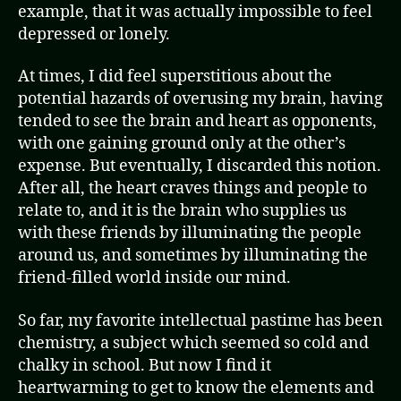
example, that it was actually impossible to feel
depressed or lonely.
At times, I did feel superstitious about the
potential hazards of overusing my brain, having
tended to see the brain and heart as opponents,
with one gaining ground only at the other’s
expense. But eventually, I discarded this notion.
After all, the heart craves things and people to
relate to, and it is the brain who supplies us
with these friends by illuminating the people
around us, and sometimes by illuminating the
friend-filled world inside our mind.
So far, my favorite intellectual pastime has been
chemistry, a subject which seemed so cold and
chalky in school. But now I find it
heartwarming to get to know the elements and