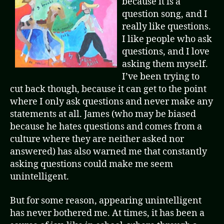
because it is a
question song, and I
really like questions.
I like people who ask
questions, and I love
asking them myself.
I’ve been trying to
cut back though, because it can get to the point
where I only ask questions and never make any
statements at all. James (who may be biased
because he hates questions and comes from a
culture where they are neither asked nor
answered) has also warned me that constantly
asking questions could make me seem
unintelligent.
But for some reason, appearing unintelligent
has never bothered me. At times, it has been a