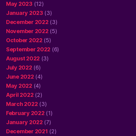
May 2023
(12)
January 2023
(3)
December 2022
(3)
November 2022
(5)
October 2022
(5)
September 2022
(6)
August 2022
(3)
July 2022
(6)
June 2022
(4)
May 2022
(4)
April 2022
(2)
March 2022
(3)
February 2022
(1)
January 2022
(7)
December 2021
(2)