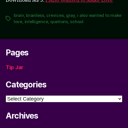
Download MP3:
I Also Wanted to Make Love
brain
,
brainless
,
crevices
,
gray
,
i also wanted to make
Tags
love
,
intelligence
,
quetions
,
school
Pages
Tip Jar
Categories
Categories
Archives