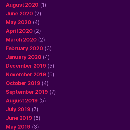
August 2020
(1)
June 2020
(2)
May 2020
(4)
April 2020
(2)
March 2020
(2)
February 2020
(3)
January 2020
(4)
December 2019
(5)
November 2019
(6)
October 2019
(4)
September 2019
(7)
August 2019
(5)
July 2019
(7)
June 2019
(6)
May 2019
(3)