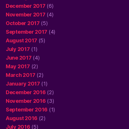
December 2017
(6)
November 2017
(4)
October 2017
(5)
September 2017
(4)
August 2017
(5)
July 2017
(1)
June 2017
(4)
May 2017
(2)
March 2017
(2)
January 2017
(1)
December 2016
(2)
November 2016
(3)
September 2016
(1)
August 2016
(2)
July 2016
(5)