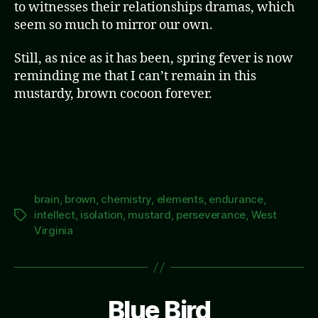
to witnesses their relationships dramas, which
seem so much to mirror our own.
Still, as nice as it has been, spring fever is now
reminding me that I can’t remain in this
mustardy, brown cocoon forever.
brain
,
brown
,
chemistry
,
elements
,
endurance
,
intellect
,
isolation
,
mustard
,
perseverance
,
West
Tags
Virginia
Blue Bird