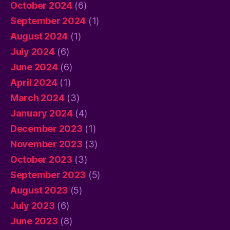
October 2024
(6)
September 2024
(1)
August 2024
(1)
July 2024
(6)
June 2024
(6)
April 2024
(1)
March 2024
(3)
January 2024
(4)
December 2023
(1)
November 2023
(3)
October 2023
(3)
September 2023
(5)
August 2023
(5)
July 2023
(6)
June 2023
(8)