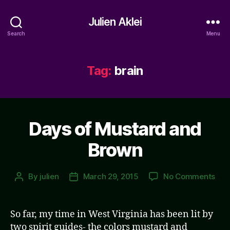
Julien Aklei
Search
Menu
Tag:
brain
Days of Mustard and
Brown
on
By
julien
March 29, 2015
No Comments
Post
Post
Day
author
date
of
Mus
So far, my time in West Virginia has been lit by
and
two spirit guides- the colors mustard and