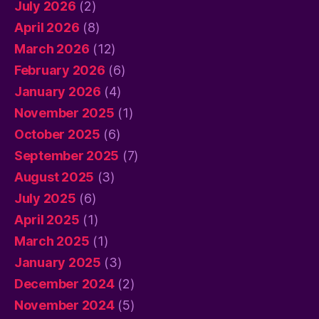
July 2026
(2)
April 2026
(8)
March 2026
(12)
February 2026
(6)
January 2026
(4)
November 2025
(1)
October 2025
(6)
September 2025
(7)
August 2025
(3)
July 2025
(6)
April 2025
(1)
March 2025
(1)
January 2025
(3)
December 2024
(2)
November 2024
(5)