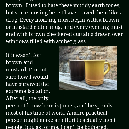
Bro
brown. I used to hate these muddy earth tones,
but since moving here I have craved them like a
drug. Every morning must begin with a brown
or mustard coffee mug, and every evening must
end with brown checkered curtains drawn over
windows filled with amber glass.
If it wasn’t for
brown and
mustard, I’m not
sure how I would
have survived the
extreme isolation.
After all, the only
person I know here is James, and he spends
most of his time at work. A more practical
person might make an effort to actually meet
people, but, as for me, I can’t be bothered.