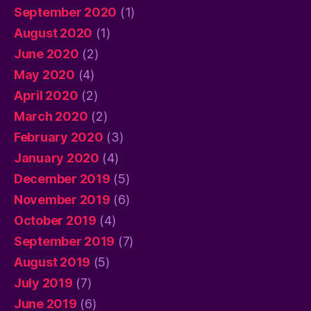
September 2020
(1)
August 2020
(1)
June 2020
(2)
May 2020
(4)
April 2020
(2)
March 2020
(2)
February 2020
(3)
January 2020
(4)
December 2019
(5)
November 2019
(6)
October 2019
(4)
September 2019
(7)
August 2019
(5)
July 2019
(7)
June 2019
(6)