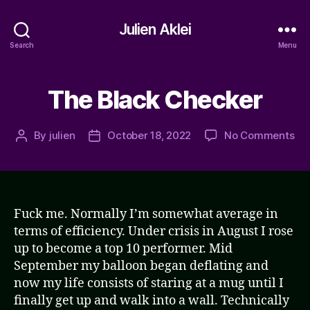
Julien Aklei
Search
Menu
The Black Checker
on
By
julien
October 18, 2022
No Comments
Post
Post
Th
author
date
Bla
Ch
Fuck me. Normally I’m somewhat average in
terms of efficiency. Under crisis in August I rose
up to become a top 10 performer. Mid
September my balloon began deflating and
now my life consists of staring at a mug until I
finally get up and walk into a wall. Technically