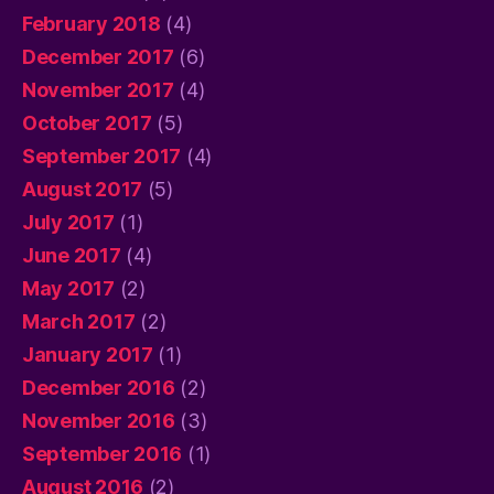
February 2018
(4)
December 2017
(6)
November 2017
(4)
October 2017
(5)
September 2017
(4)
August 2017
(5)
July 2017
(1)
June 2017
(4)
May 2017
(2)
March 2017
(2)
January 2017
(1)
December 2016
(2)
November 2016
(3)
September 2016
(1)
August 2016
(2)