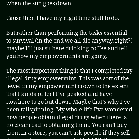
when the sun goes down.
Cause then I have my night time stuff to do.
But rather than performing the tasks essential
to survival (in the end we all die anyway, right?)
maybe I’ll just sit here drinking coffee and tell
you how my empowermints are going.
The most important thing is that I completed my
illegal drug empowermint. This was sort of the
jewel in my empowermint crown to the extent
that I kinda of feel I’ve peaked and have
nowhere to go but down. Maybe that’s why I’ve
been tailspinning. My whole life I’ve wondered
how people obtain illegal drugs when there is
no clear road to obtaining them. You can’t buy
them in a store, you can’t ask people if they sell