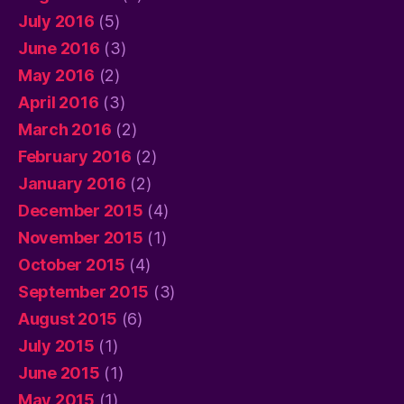
July 2016
(5)
June 2016
(3)
May 2016
(2)
April 2016
(3)
March 2016
(2)
February 2016
(2)
January 2016
(2)
December 2015
(4)
November 2015
(1)
October 2015
(4)
September 2015
(3)
August 2015
(6)
July 2015
(1)
June 2015
(1)
May 2015
(1)