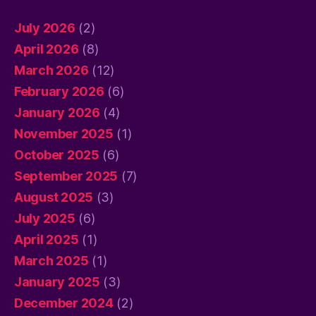
July 2026
(2)
April 2026
(8)
March 2026
(12)
February 2026
(6)
January 2026
(4)
November 2025
(1)
October 2025
(6)
September 2025
(7)
August 2025
(3)
July 2025
(6)
April 2025
(1)
March 2025
(1)
January 2025
(3)
December 2024
(2)