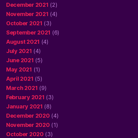
December 2021
(2)
November 2021
(4)
October 2021
(3)
September 2021
(6)
August 2021
(4)
July 2021
(4)
June 2021
(5)
May 2021
(1)
April 2021
(5)
March 2021
(9)
February 2021
(3)
January 2021
(8)
December 2020
(4)
November 2020
(1)
October 2020
(3)