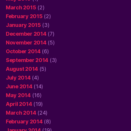
March 2015
(2)
February 2015
(2)
January 2015
(3)
December 2014
(7)
November 2014
(5)
October 2014
(6)
September 2014
(3)
August 2014
(5)
July 2014
(4)
June 2014
(14)
May 2014
(16)
April 2014
(19)
March 2014
(24)
February 2014
(8)
January 2014
(19)