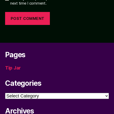
next time I comment.
Pages
Tip Jar
Categories
Categories
Archives