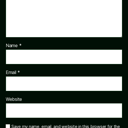
Name
*
Email
*
Website
Save my name, email, and website in this browser for the