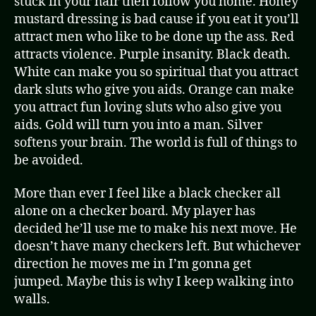
stuck in your hair then follow you home. Honey
mustard dressing is bad cause if you eat it you’ll
attract men who like to be done up the ass. Red
attracts violence. Purple insanity. Black death.
White can make you so spiritual that you attract
dark sluts who give you aids. Orange can make
you attract fun loving sluts who also give you
aids. Gold will turn you into a man. Silver
softens your brain. The world is full of things to
be avoided.
More than ever I feel like a black checker all
alone on a checker board. My player has
decided he’ll use me to make his next move. He
doesn’t have many checkers left. But whichever
direction he moves me in I’m gonna get
jumped. Maybe this is why I keep walking into
walls.