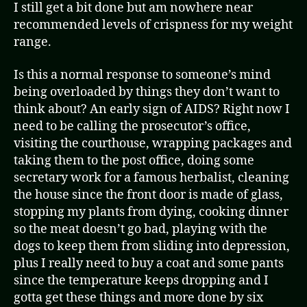
I still get a bit done but am nowhere near
recommended levels of crispness for my weight
range.
Is this a normal response to someone’s mind
being overloaded by things they don’t want to
think about? An early sign of AIDS? Right now I
need to be calling the prosecutor’s office,
visiting the courthouse, wrapping packages and
taking them to the post office, doing some
secretary work for a famous herbalist, cleaning
the house since the front door is made of glass,
stopping my plants from dying, cooking dinner
so the meat doesn’t go bad, playing with the
dogs to keep them from sliding into depression,
plus I really need to buy a coat and some pants
since the temperature keeps dropping and I
gotta get these things and more done by six