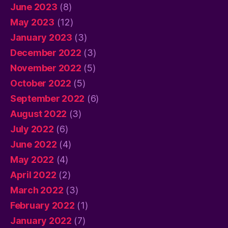
June 2023
(8)
May 2023
(12)
January 2023
(3)
December 2022
(3)
November 2022
(5)
October 2022
(5)
September 2022
(6)
August 2022
(3)
July 2022
(6)
June 2022
(4)
May 2022
(4)
April 2022
(2)
March 2022
(3)
February 2022
(1)
January 2022
(7)