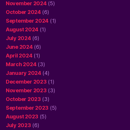
November 2024
(5)
October 2024
(6)
September 2024
(1)
August 2024
(1)
July 2024
(6)
June 2024
(6)
April 2024
(1)
March 2024
(3)
January 2024
(4)
December 2023
(1)
November 2023
(3)
October 2023
(3)
September 2023
(5)
August 2023
(5)
July 2023
(6)