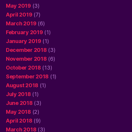
May 2019
(3)
April 2019
(7)
March 2019
(6)
February 2019
(1)
January 2019
(1)
December 2018
(3)
November 2018
(6)
October 2018
(13)
September 2018
(1)
August 2018
(1)
July 2018
(1)
June 2018
(3)
May 2018
(2)
April 2018
(9)
March 2018
(3)