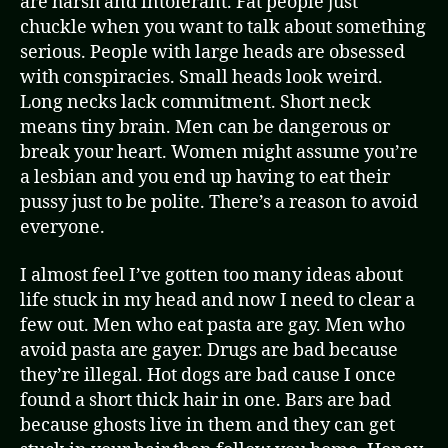
are harsh and intolerant. Fat people just
chuckle when you want to talk about something
serious. People with large heads are obsessed
with conspiracies. Small heads look weird.
Long necks lack commitment. Short neck
means tiny brain. Men can be dangerous or
break your heart. Women might assume you’re
a lesbian and you end up having to eat their
pussy just to be polite. There’s a reason to avoid
everyone.
I almost feel I’ve gotten too many ideas about
life stuck in my head and now I need to clear a
few out. Men who eat pasta are gay. Men who
avoid pasta are gayer. Drugs are bad because
they’re illegal. Hot dogs are bad cause I once
found a short thick hair in one. Bars are bad
because ghosts live in them and they can get