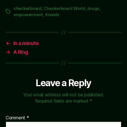
checkerboard
,
Checkerboard World
,
drugs
,
Tags
empowerment
,
friends
←
In a minute
→
A Ring
Leave a Reply
Your email address will not be published.
Required fields are marked
*
Comment
*