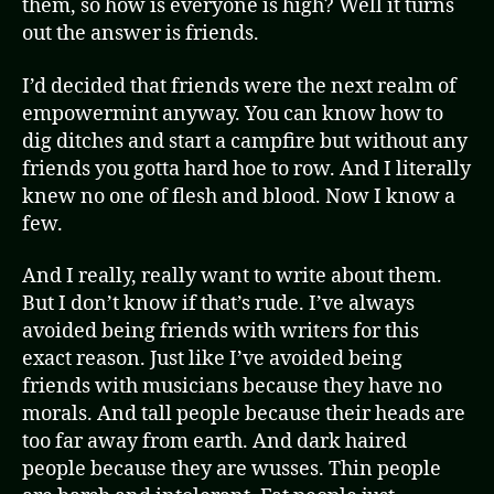
them, so how is everyone is high? Well it turns
out the answer is friends.
I’d decided that friends were the next realm of
empowermint anyway. You can know how to
dig ditches and start a campfire but without any
friends you gotta hard hoe to row. And I literally
knew no one of flesh and blood. Now I know a
few.
And I really, really want to write about them.
But I don’t know if that’s rude. I’ve always
avoided being friends with writers for this
exact reason. Just like I’ve avoided being
friends with musicians because they have no
morals. And tall people because their heads are
too far away from earth. And dark haired
people because they are wusses. Thin people