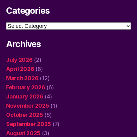
Categories
Categories
Archives
July 2026
(2)
April 2026
(8)
March 2026
(12)
February 2026
(6)
January 2026
(4)
November 2025
(1)
October 2025
(6)
September 2025
(7)
August 2025
(3)