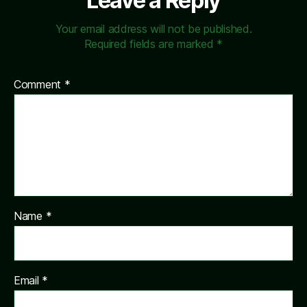
Leave a Reply
Your email address will not be published.
Required fields are marked
*
Comment
*
Name
*
Email
*