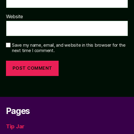
Website
Save my name, email, and website in this browser for the
next time I comment.
Pages
Tip Jar