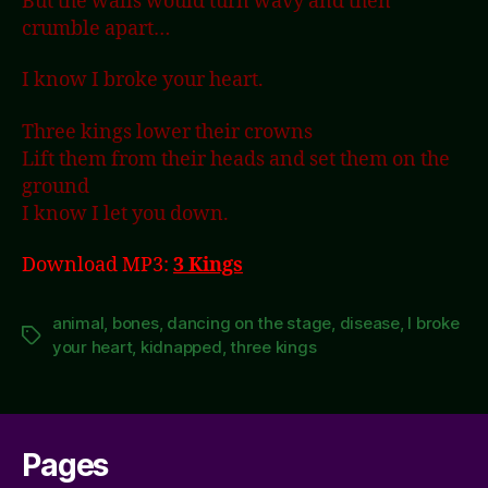
But the walls would turn wavy and then
crumble apart…
I know I broke your heart.
Three kings lower their crowns
Lift them from their heads and set them on the
ground
I know I let you down.
Download MP3:
3 Kings
animal
,
bones
,
dancing on the stage
,
disease
,
I broke
Tags
your heart
,
kidnapped
,
three kings
Pages