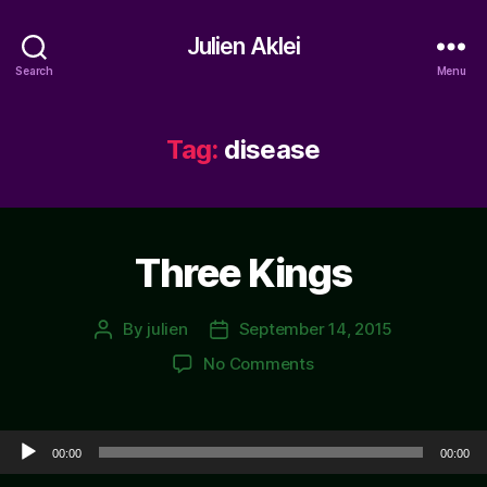
Julien Aklei
Search
Menu
Tag:
disease
Three Kings
By
julien
September 14, 2015
Post
Post
author
date
on
No Comments
Three
Kings
Audio Player
00:00
00:00