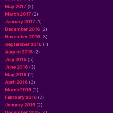
May 2017
(2)
March 2017
(2)
January 2017
(1)
December 2016
(2)
November 2016
(3)
September 2016
(1)
August 2016
(2)
July 2016
(5)
June 2016
(3)
May 2016
(2)
April 2016
(3)
March 2016
(2)
February 2016
(2)
January 2016
(2)
December 2015
(4)