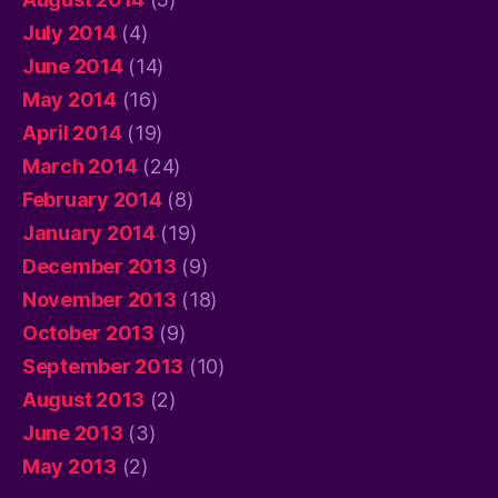
July 2014
(4)
June 2014
(14)
May 2014
(16)
April 2014
(19)
March 2014
(24)
February 2014
(8)
January 2014
(19)
December 2013
(9)
November 2013
(18)
October 2013
(9)
September 2013
(10)
August 2013
(2)
June 2013
(3)
May 2013
(2)