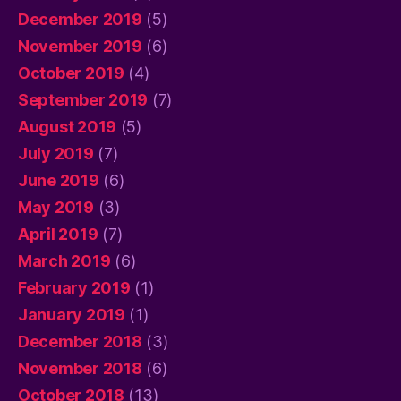
December 2019
(5)
November 2019
(6)
October 2019
(4)
September 2019
(7)
August 2019
(5)
July 2019
(7)
June 2019
(6)
May 2019
(3)
April 2019
(7)
March 2019
(6)
February 2019
(1)
January 2019
(1)
December 2018
(3)
November 2018
(6)
October 2018
(13)