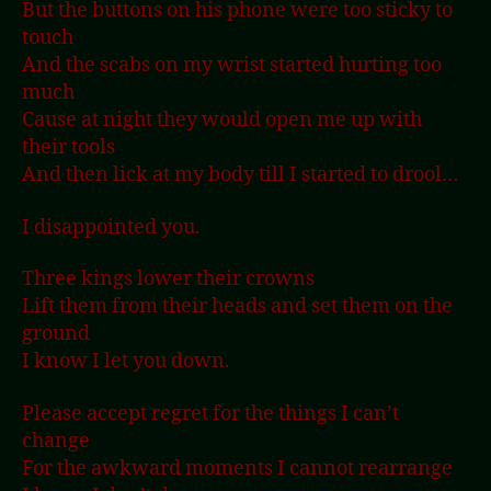
But the buttons on his phone were too sticky to
touch
And the scabs on my wrist started hurting too
much
Cause at night they would open me up with
their tools
And then lick at my body till I started to drool…
I disappointed you.
Three kings lower their crowns
Lift them from their heads and set them on the
ground
I know I let you down.
Please accept regret for the things I can’t
change
For the awkward moments I cannot rearrange