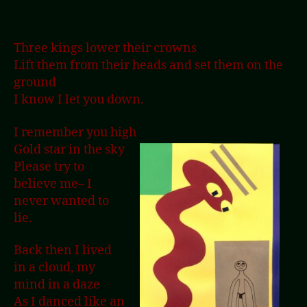
Three kings lower their crowns
Lift them from their heads and set them on the
ground
I know I let you down.
I remember you high
Gold star in the sky
Please try to
believe me– I
never wanted to
lie.
Back then I lived
in a cloud, my
mind in a daze
As I danced like an