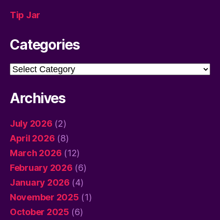
Tip Jar
Categories
Categories
Archives
July 2026
(2)
April 2026
(8)
March 2026
(12)
February 2026
(6)
January 2026
(4)
November 2025
(1)
October 2025
(6)