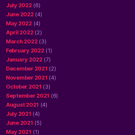
July 2022
(6)
June 2022
(4)
May 2022
(4)
April 2022
(2)
March 2022
(3)
February 2022
(1)
January 2022
(7)
December 2021
(2)
November 2021
(4)
October 2021
(3)
September 2021
(6)
August 2021
(4)
July 2021
(4)
June 2021
(5)
May 2021
(1)