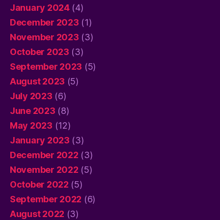
January 2024
(4)
December 2023
(1)
November 2023
(3)
October 2023
(3)
September 2023
(5)
August 2023
(5)
July 2023
(6)
June 2023
(8)
May 2023
(12)
January 2023
(3)
December 2022
(3)
November 2022
(5)
October 2022
(5)
September 2022
(6)
August 2022
(3)