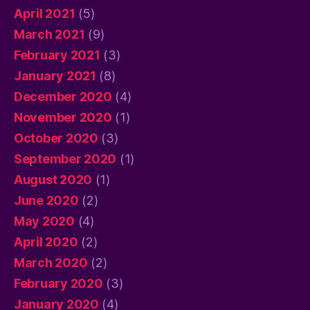
April 2021
(5)
March 2021
(9)
February 2021
(3)
January 2021
(8)
December 2020
(4)
November 2020
(1)
October 2020
(3)
September 2020
(1)
August 2020
(1)
June 2020
(2)
May 2020
(4)
April 2020
(2)
March 2020
(2)
February 2020
(3)
January 2020
(4)