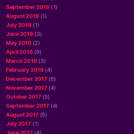
September 2018
(1)
August 2018
(1)
July 2018
(1)
June 2018
(3)
May 2018
(2)
April 2018
(9)
March 2018
(3)
February 2018
(4)
December 2017
(6)
November 2017
(4)
October 2017
(5)
September 2017
(4)
August 2017
(5)
July 2017
(1)
June 2017
(4)