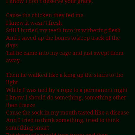
I know I don’t deserve your grace.
Cause the chicken they fed me
I knew it wasn’t fresh
Still I buried my teeth into its withering flesh
And I saved up the bones to keep track of the
days
Till he came into my cage and just swept them
away.
Then he walked like a king up the stairs to the
light
While I was tied by a rope to a permanent night
I know I should do something, something other
than freeze
Cause the sock in my mouth tasted like a disease
And I tried to think something, tried to think
something smart