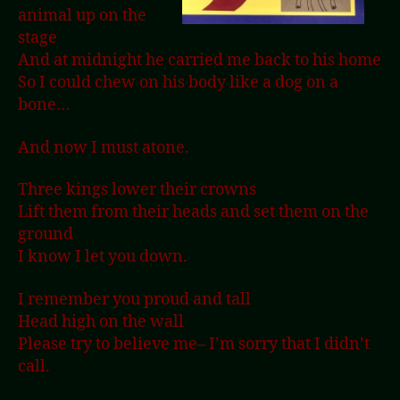
animal up on the
stage
And at midnight he carried me back to his home
So I could chew on his body like a dog on a
bone…
And now I must atone.
Three kings lower their crowns
Lift them from their heads and set them on the
ground
I know I let you down.
I remember you proud and tall
Head high on the wall
Please try to believe me– I’m sorry that I didn’t
call.