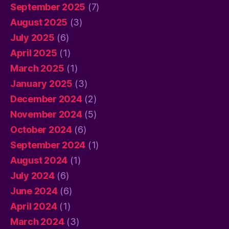
September 2025
(7)
August 2025
(3)
July 2025
(6)
April 2025
(1)
March 2025
(1)
January 2025
(3)
December 2024
(2)
November 2024
(5)
October 2024
(6)
September 2024
(1)
August 2024
(1)
July 2024
(6)
June 2024
(6)
April 2024
(1)
March 2024
(3)