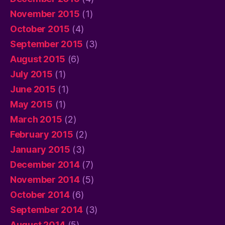
November 2015
(1)
October 2015
(4)
September 2015
(3)
August 2015
(6)
July 2015
(1)
June 2015
(1)
May 2015
(1)
March 2015
(2)
February 2015
(2)
January 2015
(3)
December 2014
(7)
November 2014
(5)
October 2014
(6)
September 2014
(3)
August 2014
(5)